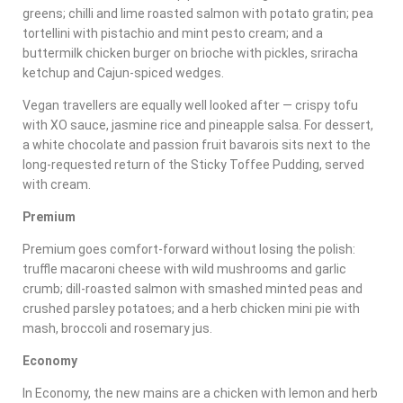
greens; chilli and lime roasted salmon with potato gratin; pea
tortellini with pistachio and mint pesto cream; and a
buttermilk chicken burger on brioche with pickles, sriracha
ketchup and Cajun-spiced wedges.
Vegan travellers are equally well looked after — crispy tofu
with XO sauce, jasmine rice and pineapple salsa. For dessert,
a white chocolate and passion fruit bavarois sits next to the
long-requested return of the Sticky Toffee Pudding, served
with cream.
Premium
Premium goes comfort-forward without losing the polish:
truffle macaroni cheese with wild mushrooms and garlic
crumb; dill-roasted salmon with smashed minted peas and
crushed parsley potatoes; and a herb chicken mini pie with
mash, broccoli and rosemary jus.
Economy
In Economy, the new mains are a chicken with lemon and herb