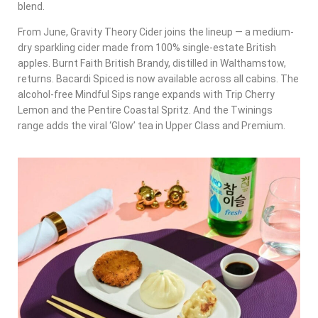
blend.
From June, Gravity Theory Cider joins the lineup — a medium-
dry sparkling cider made from 100% single-estate British
apples. Burnt Faith British Brandy, distilled in Walthamstow,
returns. Bacardi Spiced is now available across all cabins. The
alcohol-free Mindful Sips range expands with Trip Cherry
Lemon and the Pentire Coastal Spritz. And the Twinings
range adds the viral ‘Glow’ tea in Upper Class and Premium.