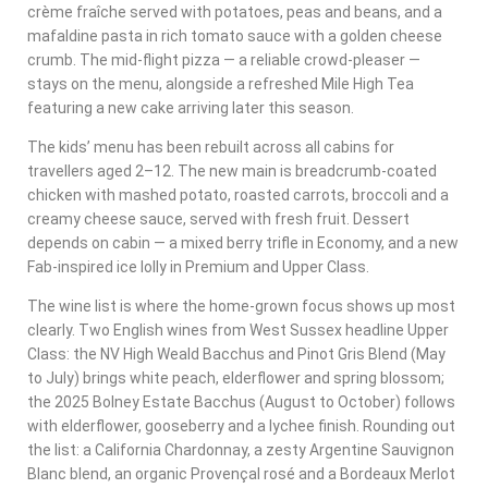
crème fraîche served with potatoes, peas and beans, and a
mafaldine pasta in rich tomato sauce with a golden cheese
crumb. The mid-flight pizza — a reliable crowd-pleaser —
stays on the menu, alongside a refreshed Mile High Tea
featuring a new cake arriving later this season.
The kids’ menu has been rebuilt across all cabins for
travellers aged 2–12. The new main is breadcrumb-coated
chicken with mashed potato, roasted carrots, broccoli and a
creamy cheese sauce, served with fresh fruit. Dessert
depends on cabin — a mixed berry trifle in Economy, and a new
Fab-inspired ice lolly in Premium and Upper Class.
The wine list is where the home-grown focus shows up most
clearly. Two English wines from West Sussex headline Upper
Class: the NV High Weald Bacchus and Pinot Gris Blend (May
to July) brings white peach, elderflower and spring blossom;
the 2025 Bolney Estate Bacchus (August to October) follows
with elderflower, gooseberry and a lychee finish. Rounding out
the list: a California Chardonnay, a zesty Argentine Sauvignon
Blanc blend, an organic Provençal rosé and a Bordeaux Merlot