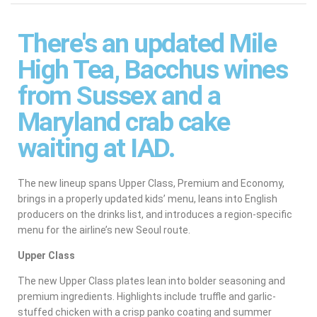
There's an updated Mile
High Tea, Bacchus wines
from Sussex and a
Maryland crab cake
waiting at IAD.
The new lineup spans Upper Class, Premium and Economy,
brings in a properly updated kids’ menu, leans into English
producers on the drinks list, and introduces a region-specific
menu for the airline’s new Seoul route.
Upper Class
The new Upper Class plates lean into bolder seasoning and
premium ingredients. Highlights include truffle and garlic-
stuffed chicken with a crisp panko coating and summer