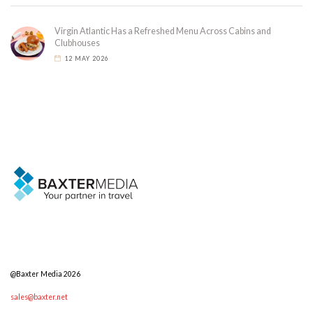
Virgin Atlantic Has a Refreshed Menu Across Cabins and
Clubhouses
12 MAY 2026
@Baxter Media 2026
sales@baxter.net