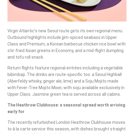
Virgin Atlantic’s new Seoul route gets its own regional menu.
Outbound highlights include jjim-spiced seabass in Upper
Class and Premium, a Korean barbecue chicken rice bowl with
stir-fried Asian greens in Economy, and a mid-flight dumpling
and tofu roll snack.
Return flights feature regional entrées including a vegetable
bibimbap. The drinks are route-specific too: a Seoul Highball
(Aberfeldy whisky, ginger ale, lime) and a Soju Mojito made
with Fever-Tree Mojito Mixer, with soju available exclusively in
Upper Class. Jasmine green tea is served across all cabins.
The Heathrow Clubhouse: a seasonal spread worth arriving
early for
The recently refurbished London Heathrow Clubhouse moves
to à la carte service this season, with dishes brought straight