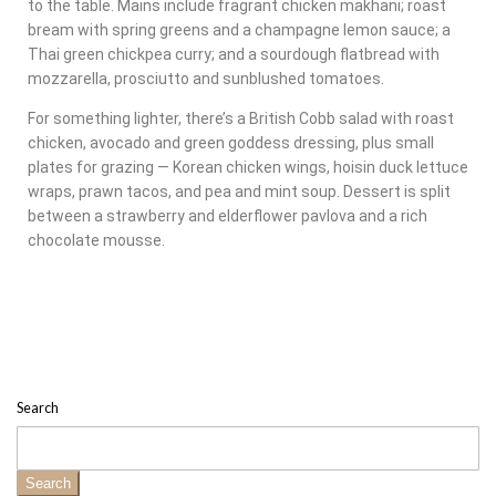
to the table. Mains include fragrant chicken makhani; roast
bream with spring greens and a champagne lemon sauce; a
Thai green chickpea curry; and a sourdough flatbread with
mozzarella, prosciutto and sunblushed tomatoes.
For something lighter, there’s a British Cobb salad with roast
chicken, avocado and green goddess dressing, plus small
plates for grazing — Korean chicken wings, hoisin duck lettuce
wraps, prawn tacos, and pea and mint soup. Dessert is split
between a strawberry and elderflower pavlova and a rich
chocolate mousse.
Search
Search