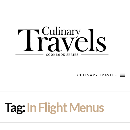
CULINARY TRAVELS
Tag:
In Flight Menus