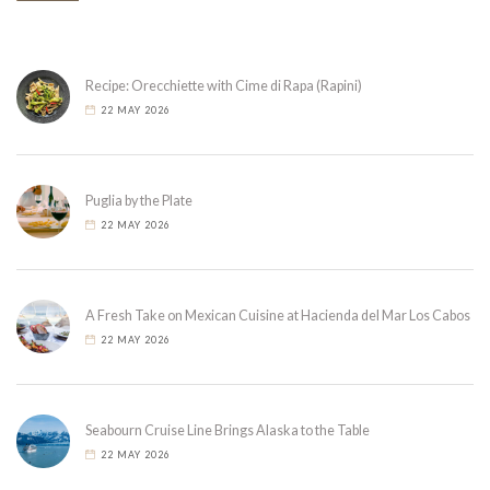
Recipe: Orecchiette with Cime di Rapa (Rapini)
22 MAY 2026
Puglia by the Plate
22 MAY 2026
A Fresh Take on Mexican Cuisine at Hacienda del Mar Los Cabos
22 MAY 2026
Seabourn Cruise Line Brings Alaska to the Table
22 MAY 2026