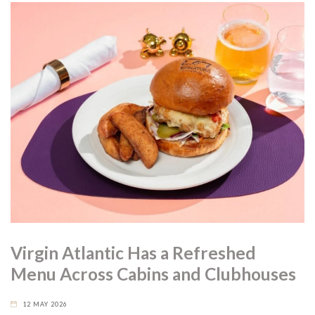
Virgin Atlantic Has a Refreshed
Menu Across Cabins and Clubhouses
12 MAY 2026