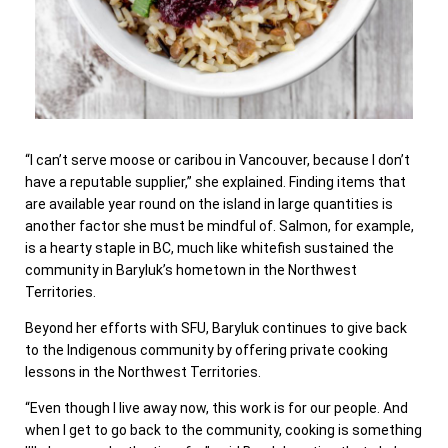
“I can’t serve moose or caribou in Vancouver, because I don’t
have a reputable supplier,” she explained. Finding items that
are available year round on the island in large quantities is
another factor she must be mindful of. Salmon, for example,
is a hearty staple in BC, much like whitefish sustained the
community in Baryluk’s hometown in the Northwest
Territories.
Beyond her efforts with SFU, Baryluk continues to give back
to the Indigenous community by offering private cooking
lessons in the Northwest Territories.
“Even though I live away now, this work is for our people. And
when I get to go back to the community, cooking is something