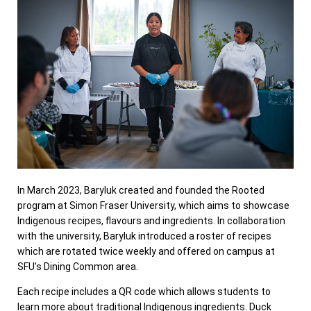
In March 2023, Baryluk created and founded the Rooted
program at Simon Fraser University, which aims to showcase
Indigenous recipes, flavours and ingredients. In collaboration
with the university, Baryluk introduced a roster of recipes
which are rotated twice weekly and offered on campus at
SFU’s Dining Common area.
Each recipe includes a QR code which allows students to
learn more about traditional Indigenous ingredients. Duck