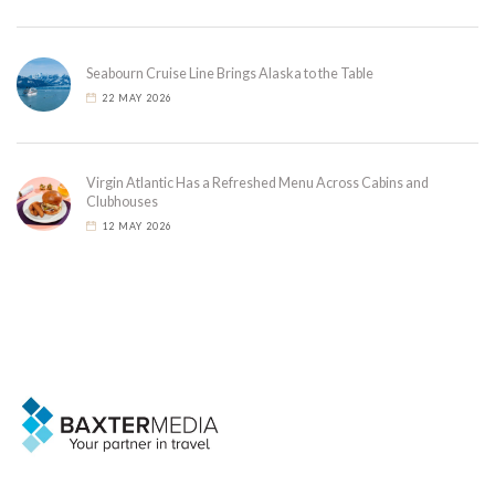
Seabourn Cruise Line Brings Alaska to the Table
22 MAY 2026
Virgin Atlantic Has a Refreshed Menu Across Cabins and
Clubhouses
12 MAY 2026