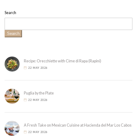
Search
Search
Recipe: Orecchiette with Cime di Rapa (Rapini)
22 MAY 2026
Puglia by the Plate
22 MAY 2026
A Fresh Take on Mexican Cuisine at Hacienda del Mar Los Cabos
22 MAY 2026