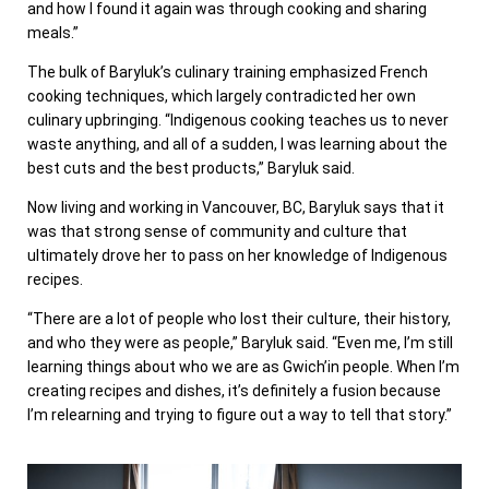
and how I found it again was through cooking and sharing
meals.”
The bulk of Baryluk’s culinary training emphasized French
cooking techniques, which largely contradicted her own
culinary upbringing. “Indigenous cooking teaches us to never
waste anything, and all of a sudden, I was learning about the
best cuts and the best products,” Baryluk said.
Now living and working in Vancouver, BC, Baryluk says that it
was that strong sense of community and culture that
ultimately drove her to pass on her knowledge of Indigenous
recipes.
“There are a lot of people who lost their culture, their history,
and who they were as people,” Baryluk said. “Even me, I’m still
learning things about who we are as Gwich’in people. When I’m
creating recipes and dishes, it’s definitely a fusion because
I’m relearning and trying to figure out a way to tell that story.”