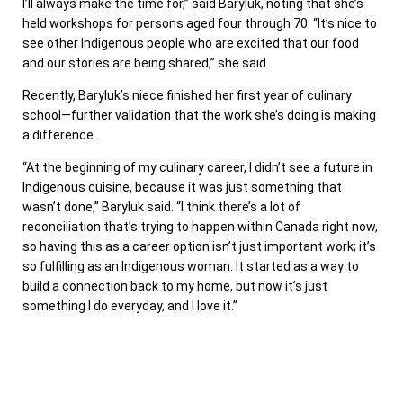
I’ll always make the time for,” said Baryluk, noting that she’s
held workshops for persons aged four through 70. “It’s nice to
see other Indigenous people who are excited that our food
and our stories are being shared,” she said.
Recently, Baryluk’s niece finished her first year of culinary
school—further validation that the work she’s doing is making
a difference.
“At the beginning of my culinary career, I didn’t see a future in
Indigenous cuisine, because it was just something that
wasn’t done,” Baryluk said. “I think there’s a lot of
reconciliation that’s trying to happen within Canada right now,
so having this as a career option isn’t just important work; it’s
so fulfilling as an Indigenous woman. It started as a way to
build a connection back to my home, but now it’s just
something I do everyday, and I love it.”