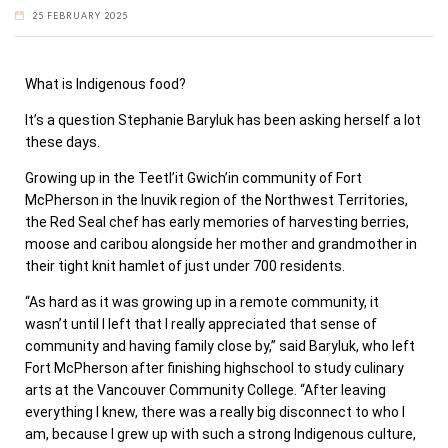
25 FEBRUARY 2025
What is Indigenous food?
It’s a question Stephanie Baryluk has been asking herself a lot
these days.
Growing up in the Teetl’it Gwich’in community of Fort
McPherson in the Inuvik region of the Northwest Territories,
the Red Seal chef has early memories of harvesting berries,
moose and caribou alongside her mother and grandmother in
their tight knit hamlet of just under 700 residents.
“As hard as it was growing up in a remote community, it
wasn’t until I left that I really appreciated that sense of
community and having family close by,” said Baryluk, who left
Fort McPherson after finishing highschool to study culinary
arts at the Vancouver Community College. “After leaving
everything I knew, there was a really big disconnect to who I
am, because I grew up with such a strong Indigenous culture,