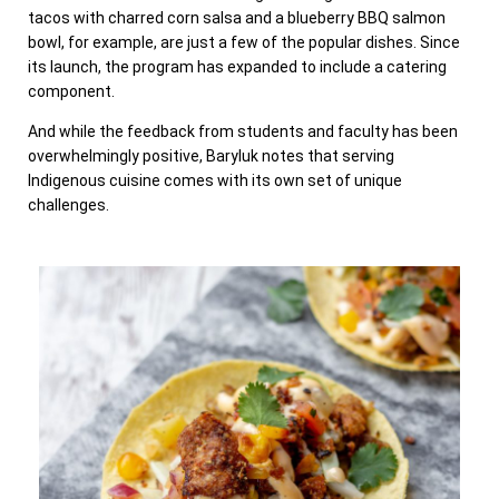
tacos with charred corn salsa and a blueberry BBQ salmon
bowl, for example, are just a few of the popular dishes. Since
its launch, the program has expanded to include a catering
component.
And while the feedback from students and faculty has been
overwhelmingly positive, Baryluk notes that serving
Indigenous cuisine comes with its own set of unique
challenges.