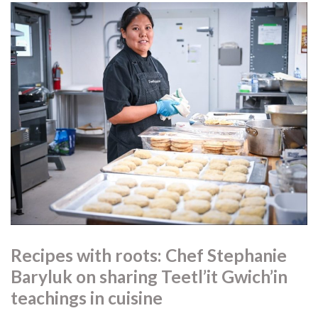
Recipes with roots: Chef Stephanie
Baryluk on sharing Teetl’it Gwich’in
teachings in cuisine