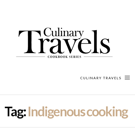
CULINARY TRAVELS
Tag:
Indigenous cooking