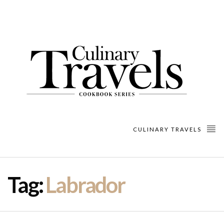
CULINARY TRAVELS
Tag:
Labrador