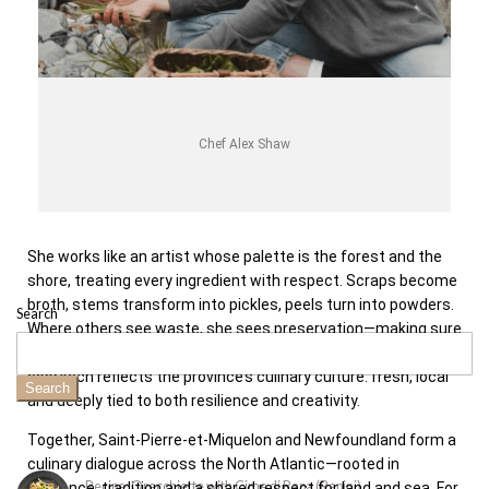
Chef Alex Shaw
She works like an artist whose palette is the forest and the
shore, treating every ingredient with respect. Scraps become
broth, stems transform into pickles, peels turn into powders.
Search
Where others see waste, she sees preservation—making sure
each element is honoured to its fullest potential. Her
approach reflects the province’s culinary culture: fresh, local
Search
and deeply tied to both resilience and creativity.
Together, Saint-Pierre-et-Miquelon and Newfoundland form a
culinary dialogue across the North Atlantic—rooted in
Recipe: Orecchiette with Cime di Rapa (Rapini)
resilience, tradition and a shared respect for land and sea. For