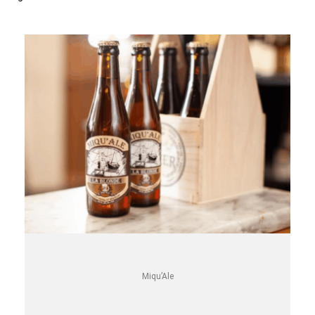
Miqu’Ale