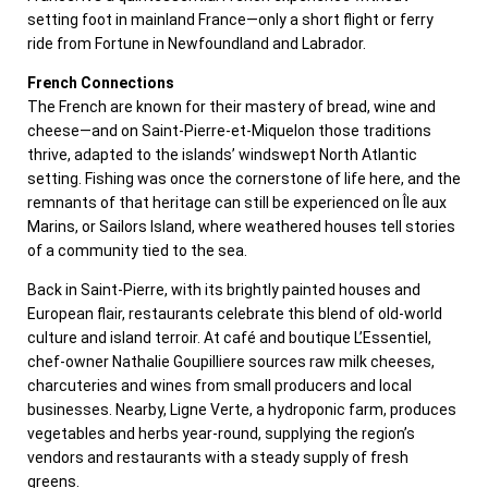
setting foot in mainland France—only a short flight or ferry
ride from Fortune in Newfoundland and Labrador.
French Connections
The French are known for their mastery of bread, wine and
cheese—and on Saint-Pierre-et-Miquelon those traditions
thrive, adapted to the islands’ windswept North Atlantic
setting. Fishing was once the cornerstone of life here, and the
remnants of that heritage can still be experienced on Île aux
Marins, or Sailors Island, where weathered houses tell stories
of a community tied to the sea.
Back in Saint-Pierre, with its brightly painted houses and
European flair, restaurants celebrate this blend of old-world
culture and island terroir. At café and boutique L’Essentiel,
chef-owner Nathalie Goupilliere sources raw milk cheeses,
charcuteries and wines from small producers and local
businesses. Nearby, Ligne Verte, a hydroponic farm, produces
vegetables and herbs year-round, supplying the region’s
vendors and restaurants with a steady supply of fresh
greens.