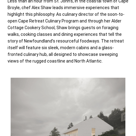
Less than an hour from St. John’s, in the coastal town of Cape
Broyle, chef Alex Shaw leads immersive experiences that
highlight this philosophy. As culinary director of the soon-to-
open Cape Retreat Culinary Program and through her Alder
Cottage Cookery School, Shaw brings guests on foraging
walks, cooking classes and dining experiences that tell the
story of Newfoundland’s resourceful foodways. The retreat
itself will feature six sleek, modern cabins and a glass-
fronted culinary hub, all designed to showcase sweeping
views of the rugged coastline and North Atlantic.