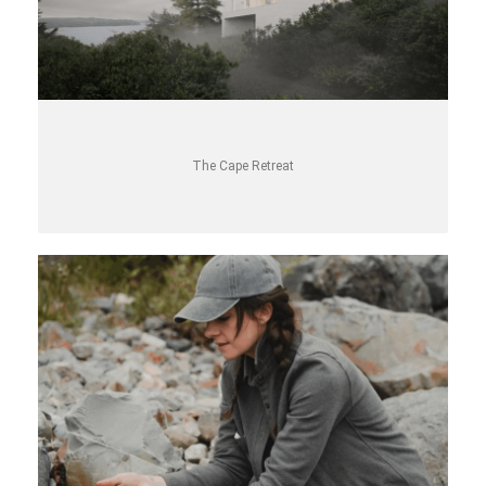
The Cape Retreat