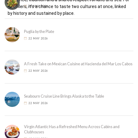
travellers, it’s a chance to taste two cultures at once, linked
22 MAY 2026
by history and sustained by place.
Puglia by the Plate
22 MAY 2026
A Fresh Take on Mexican Cuisine at Hacienda del Mar Los Cabos
22 MAY 2026
Seabourn Cruise Line Brings Alaska to the Table
22 MAY 2026
Virgin Atlantic Has a Refreshed Menu Across Cabins and
Clubhouses