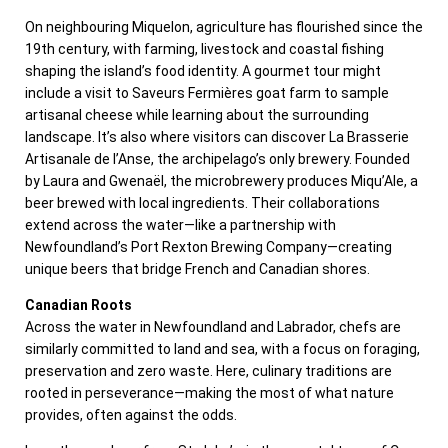
On neighbouring Miquelon, agriculture has flourished since the
19th century, with farming, livestock and coastal fishing
shaping the island’s food identity. A gourmet tour might
include a visit to Saveurs Fermières goat farm to sample
artisanal cheese while learning about the surrounding
landscape. It’s also where visitors can discover La Brasserie
Artisanale de l’Anse, the archipelago’s only brewery. Founded
by Laura and Gwenaël, the microbrewery produces Miqu’Ale, a
beer brewed with local ingredients. Their collaborations
extend across the water—like a partnership with
Newfoundland’s Port Rexton Brewing Company—creating
unique beers that bridge French and Canadian shores.
Canadian Roots
Across the water in Newfoundland and Labrador, chefs are
similarly committed to land and sea, with a focus on foraging,
preservation and zero waste. Here, culinary traditions are
rooted in perseverance—making the most of what nature
provides, often against the odds.