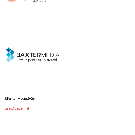
12 MAY 2026
@Baxter Media 2026
sales@baxter.net
Search