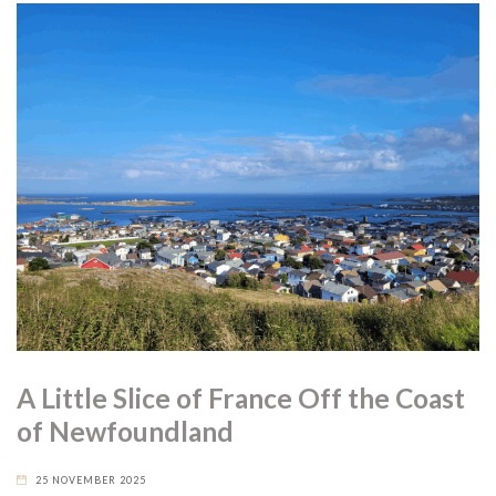
A Little Slice of France Off the Coast
of Newfoundland
25 NOVEMBER 2025