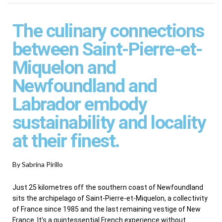
The culinary connections
between Saint-Pierre-et-
Miquelon and
Newfoundland and
Labrador embody
sustainability and locality
at their finest.
By Sabrina Pirillo
Just 25 kilometres off the southern coast of Newfoundland
sits the archipelago of Saint-Pierre-et-Miquelon, a collectivity
of France since 1985 and the last remaining vestige of New
France. It’s a quintessential French experience without