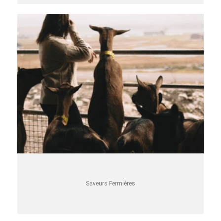
Saveurs Fermières