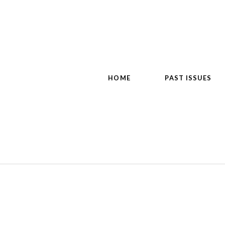
HOME
PAST ISSUES