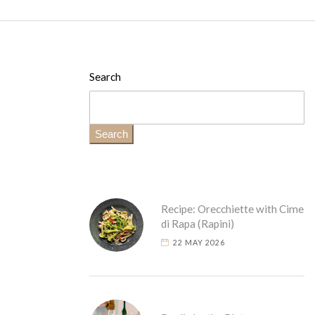
Search
Search
Recipe: Orecchiette with Cime
di Rapa (Rapini)
22 MAY 2026