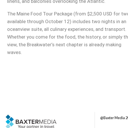
linens, and balconies overlooking the Atlantic.
The Maine Food Tour Package (from $2,500 USD for tw
available through October 12) includes two nights in an
oceanview suite, all culinary experiences, and transport.
Whether you come for the food, the history, or simply t
view, the Breakwater’s next chapter is already making
waves.
@Baxter Media 2