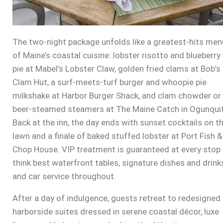
The two-night package unfolds like a greatest-hits men
of Maine’s coastal cuisine: lobster risotto and blueberry
pie at Mabel’s Lobster Claw, golden fried clams at Bob’s
Clam Hut, a surf-meets-turf burger and whoopie pie
milkshake at Harbor Burger Shack, and clam chowder or
beer-steamed steamers at The Maine Catch in Ogunquit
Back at the inn, the day ends with sunset cocktails on t
lawn and a finale of baked stuffed lobster at Port Fish &
Chop House. VIP treatment is guaranteed at every stop
think best waterfront tables, signature dishes and drink
and car service throughout.
After a day of indulgence, guests retreat to redesigned
harborside suites dressed in serene coastal décor, luxe