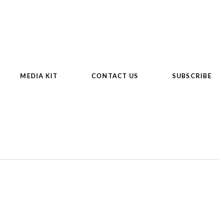
MEDIA KIT
CONTACT US
SUBSCRIBE