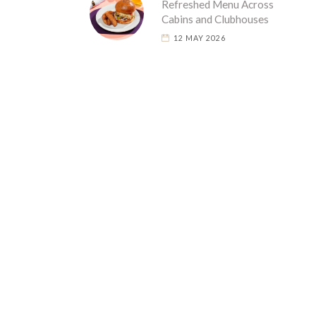
Refreshed Menu Across
Cabins and Clubhouses
12 MAY 2026