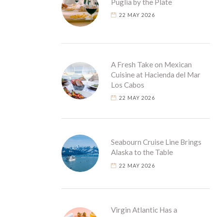
Puglia by the Plate
22 MAY 2026
A Fresh Take on Mexican
Cuisine at Hacienda del Mar
Los Cabos
22 MAY 2026
Seabourn Cruise Line Brings
Alaska to the Table
22 MAY 2026
Virgin Atlantic Has a