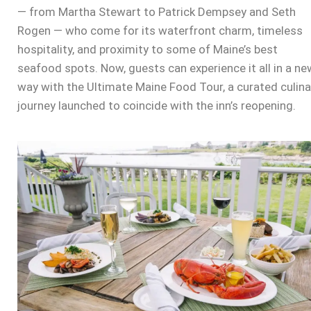
— from Martha Stewart to Patrick Dempsey and Seth
Rogen — who come for its waterfront charm, timeless
hospitality, and proximity to some of Maine’s best
seafood spots. Now, guests can experience it all in a ne
way with the
Ultimate Maine Food Tour
, a curated culina
journey launched to coincide with the inn’s reopening.