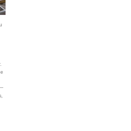
u
.
he
 —
s,