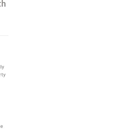
th
ly
rty
le