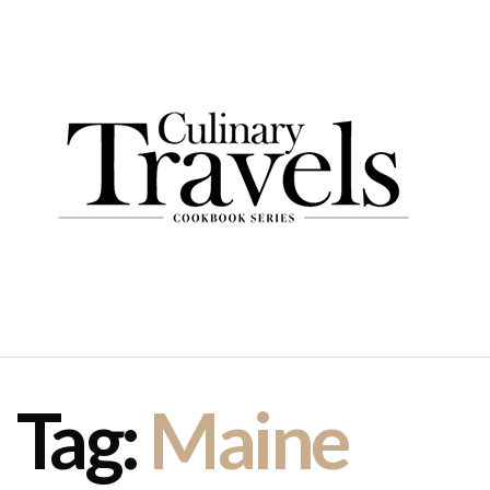
Tag:
Maine