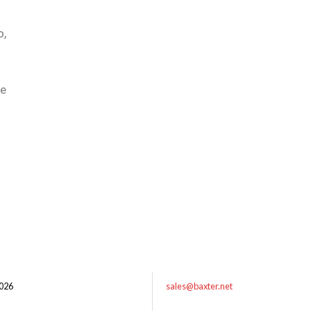
o,
he
026
sales@baxter.net