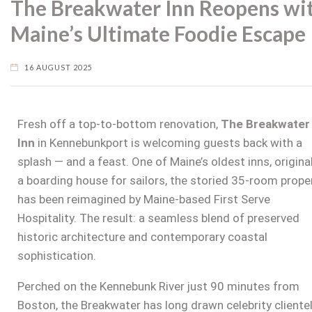
The Breakwater Inn Reopens wi
Maine’s Ultimate Foodie Escape
16 AUGUST 2025
Fresh off a top-to-bottom renovation,
The Breakwater
Inn
in Kennebunkport
is welcoming guests back with a
splash — and a feast. One of Maine’s oldest inns, original
a boarding house for sailors, the storied 35-room prope
has been reimagined by Maine-based First Serve
Hospitality. The result: a seamless blend of preserved
historic architecture and contemporary coastal
sophistication.
Perched on the Kennebunk River just 90 minutes from
Boston, the Breakwater has long drawn celebrity cliente