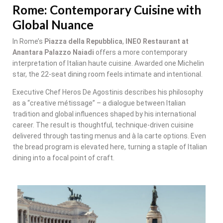
Rome: Contemporary Cuisine with
Global Nuance
In Rome’s
Piazza della Repubblica
,
INEO Restaurant at
Anantara Palazzo Naiadi
offers a more contemporary
interpretation of Italian haute cuisine. Awarded one Michelin
star, the 22-seat dining room feels intimate and intentional.
Executive Chef Heros De Agostinis describes his philosophy
as a “creative métissage” – a dialogue between Italian
tradition and global influences shaped by his international
career. The result is thoughtful, technique-driven cuisine
delivered through tasting menus and à la carte options. Even
the bread program is elevated here, turning a staple of Italian
dining into a focal point of craft.