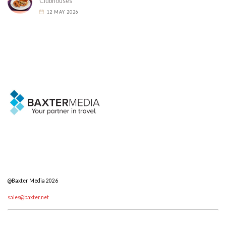
Clubhouses
12 MAY 2026
@Baxter Media 2026
sales@baxter.net