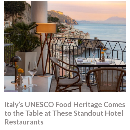
Italy’s UNESCO Food Heritage Comes
to the Table at These Standout Hotel
Restaurants