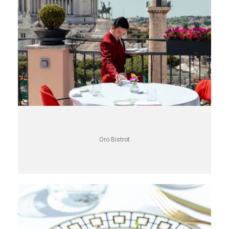
Oro Bistrot