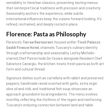
sensibility to Venetian classics, presenting tasting menus
that reinterpret local traditions with precision and creativity.
Seasonality anchors the experience, while subtle
international influences keep the cuisine forward-looking. It’s
refined, restrained, and deeply rooted in place.
Florence: Pasta as Philosophy
Florence’s
Terrae Restaurant
, housed within
Tivoli Palazzo
Gaddi Firenze Hotel
, channels Tuscany’s culinary identity
through craftsmanship and seasonality. Led by Michelin-
starred Chef Patron Iside De Cesare alongside Resident Chef
Salvatore Canargiu, the kitchen treats fresh pasta as both art
form and cultural thread.
Signature dishes such as cartellata with rabbit and preserved
peppers, handmade ravioli scented with garlic, extra virgin
olive oil and chili, and traditional fish soup showcase an
approach grounded in local ingredients. The menu evolves
monthly, reflecting the rhythms of the region and reinforcing
Tuscany’s enduring connection between land and table.