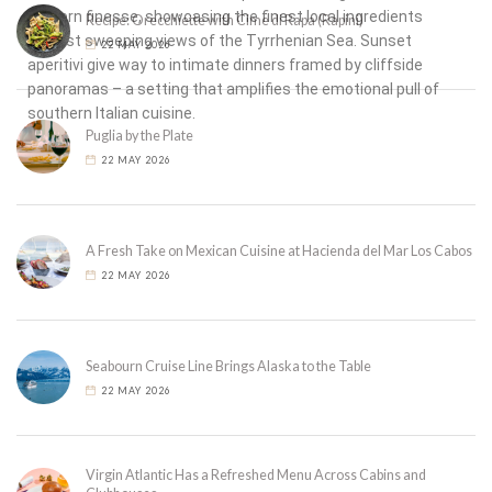
modern finesse, showcasing the finest local ingredients
Recipe: Orecchiette with Cime di Rapa (Rapini)
against sweeping views of the Tyrrhenian Sea. Sunset
22 MAY 2026
aperitivi give way to intimate dinners framed by cliffside
panoramas – a setting that amplifies the emotional pull of
southern Italian cuisine.
Puglia by the Plate
22 MAY 2026
A Fresh Take on Mexican Cuisine at Hacienda del Mar Los Cabos
22 MAY 2026
Seabourn Cruise Line Brings Alaska to the Table
22 MAY 2026
Virgin Atlantic Has a Refreshed Menu Across Cabins and