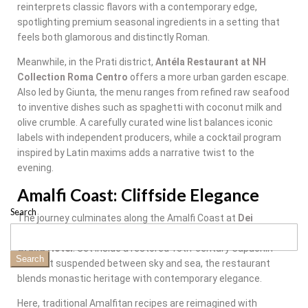
reinterprets classic flavors with a contemporary edge,
spotlighting premium seasonal ingredients in a setting that
feels both glamorous and distinctly Roman.
Meanwhile, in the Prati district,
Antéla Restaurant at NH
Collection Roma Centro
offers a more urban garden escape.
Also led by Giunta, the menu ranges from refined raw seafood
to inventive dishes such as spaghetti with coconut milk and
olive crumble. A carefully curated wine list balances iconic
labels with independent producers, while a cocktail program
inspired by Latin maxims adds a narrative twist to the
evening.
Amalfi Coast: Cliffside Elegance
Search
The journey culminates along the Amalfi Coast at
Dei
Cappuccini
, located within
Anantara Convento di Amalfi
Grand Hotel
. Set inside a restored 13th-century Capuchin
Search
convent suspended between sky and sea, the restaurant
blends monastic heritage with contemporary elegance.
Here, traditional Amalfitan recipes are reimagined with