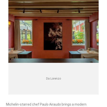
Da Lorenzo
Michelin-starred chef Paulo Airaudo brings a modern