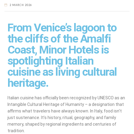
2 MARCH 2026
From Venice’s lagoon to
the cliffs of the Amalfi
Coast, Minor Hotels is
spotlighting Italian
cuisine as living cultural
heritage.
Italian cuisine has officially been recognized by UNESCO as an
Intangible Cultural Heritage of Humanity – a designation that
affirms what travelers have always known. In Italy, food isn’t
just sustenance. It’s history, ritual, geography, and family
memory, shaped by regional ingredients and centuries of
tradition.