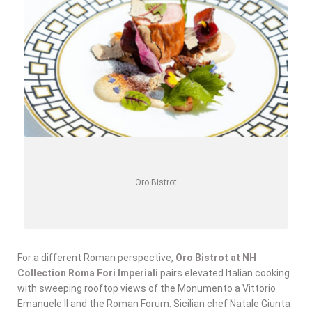
Oro Bistrot
For a different Roman perspective,
Oro Bistrot at NH
Collection Roma Fori Imperiali
pairs elevated Italian cooking
with sweeping rooftop views of the Monumento a Vittorio
Emanuele II and the Roman Forum. Sicilian chef Natale Giunta