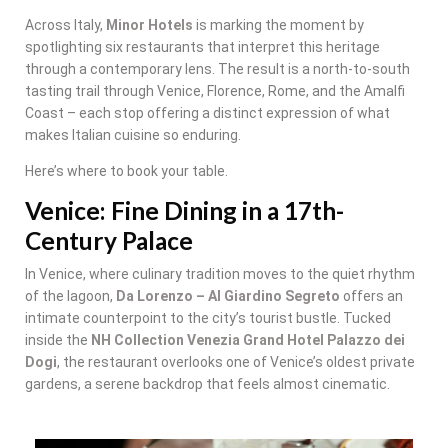
Across Italy,
Minor Hotels
is marking the moment by
spotlighting six restaurants that interpret this heritage
through a contemporary lens. The result is a north-to-south
tasting trail through Venice, Florence, Rome, and the Amalfi
Coast – each stop offering a distinct expression of what
makes Italian cuisine so enduring.
Here’s where to book your table.
Venice: Fine Dining in a 17th-
Century Palace
In Venice, where culinary tradition moves to the quiet rhythm
of the lagoon,
Da Lorenzo – Al Giardino Segreto
offers an
intimate counterpoint to the city’s tourist bustle. Tucked
inside the
NH Collection Venezia Grand Hotel Palazzo dei
Dogi
, the restaurant overlooks one of Venice’s oldest private
gardens, a serene backdrop that feels almost cinematic.