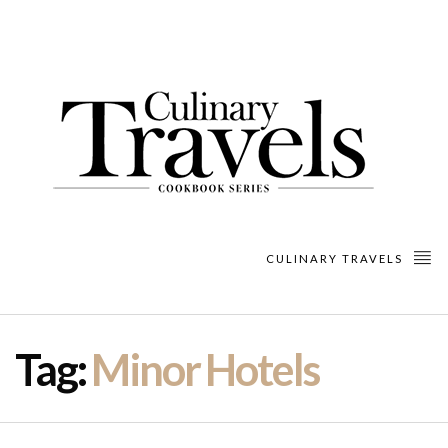
CULINARY TRAVELS
Tag:
Minor Hotels