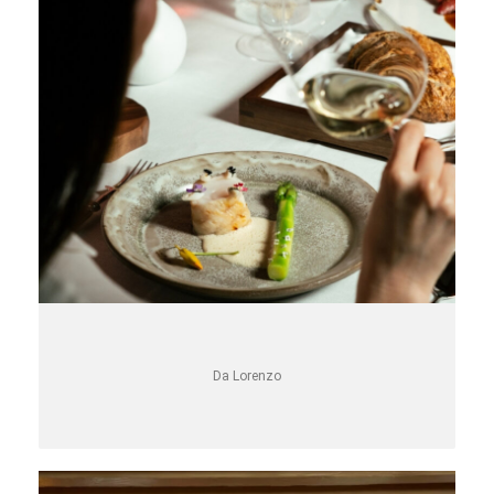
Da Lorenzo