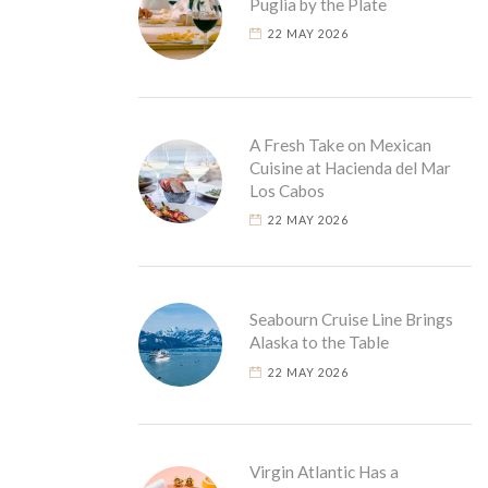
Puglia by the Plate
22 MAY 2026
A Fresh Take on Mexican
Cuisine at Hacienda del Mar
Los Cabos
22 MAY 2026
Seabourn Cruise Line Brings
Alaska to the Table
22 MAY 2026
Virgin Atlantic Has a