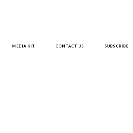
MEDIA KIT
CONTACT US
SUBSCRIBE