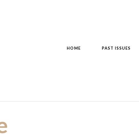
HOME
PAST ISSUES
e