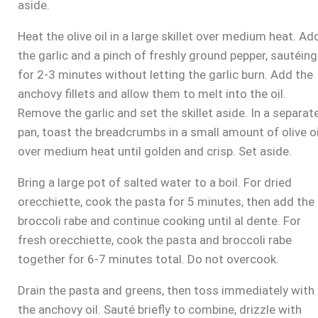
aside.
Heat the olive oil in a large skillet over medium heat. Ad
the garlic and a pinch of freshly ground pepper, sautéing
for 2-3 minutes without letting the garlic burn. Add the
anchovy fillets and allow them to melt into the oil.
Remove the garlic and set the skillet aside. In a separat
pan, toast the breadcrumbs in a small amount of olive oi
over medium heat until golden and crisp. Set aside.
Bring a large pot of salted water to a boil. For dried
orecchiette, cook the pasta for 5 minutes, then add the
broccoli rabe and continue cooking until al dente. For
fresh orecchiette, cook the pasta and broccoli rabe
together for 6-7 minutes total. Do not overcook.
Drain the pasta and greens, then toss immediately with
the anchovy oil. Sauté briefly to combine, drizzle with