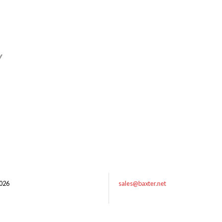
y
026
sales@baxter.net