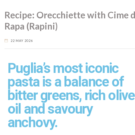
Recipe: Orecchiette with Cime d
Rapa (Rapini)
22 MAY 2026
Puglia’s most iconic
pasta is a balance of
bitter greens, rich olive
oil and savoury
anchovy.