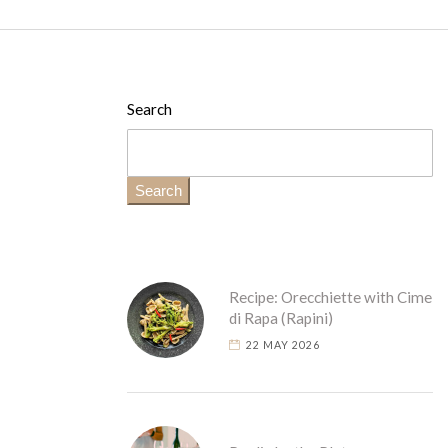
Search
Search
Recipe: Orecchiette with Cime
di Rapa (Rapini)
22 MAY 2026