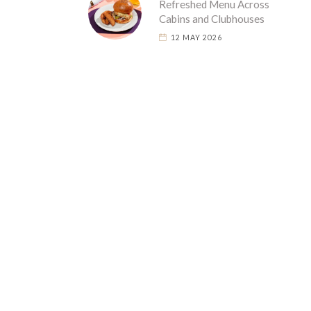
Refreshed Menu Across
Cabins and Clubhouses
12 MAY 2026