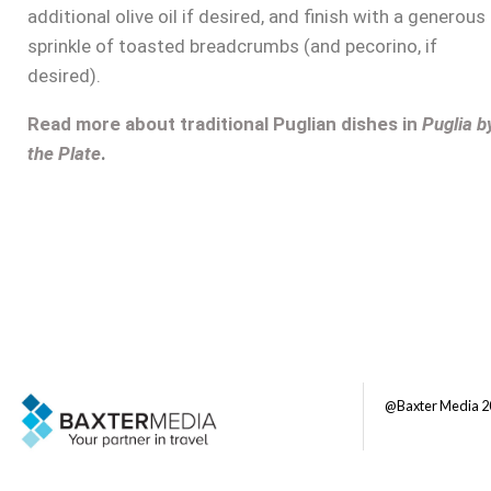
additional olive oil if desired, and finish with a generous
sprinkle of toasted breadcrumbs (and pecorino, if
desired).
Read more about traditional Puglian dishes in
Puglia b
the Plate
.
@Baxter Media 2