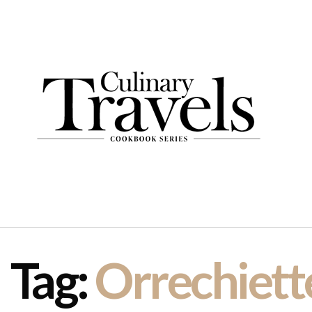
Tag:
Orrechiett