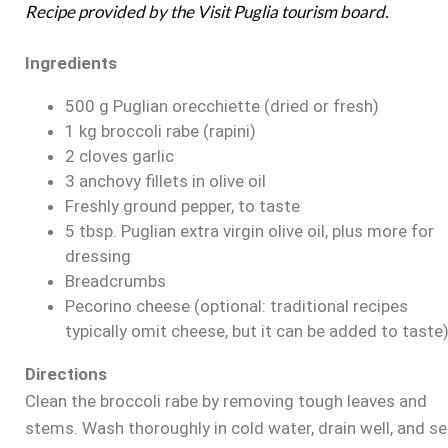
Recipe provided by the Visit Puglia tourism board.
Ingredients
500 g Puglian orecchiette (dried or fresh)
1 kg broccoli rabe (rapini)
2 cloves garlic
3 anchovy fillets in olive oil
Freshly ground pepper, to taste
5 tbsp. Puglian extra virgin olive oil, plus more for
dressing
Breadcrumbs
Pecorino cheese (optional: traditional recipes
typically omit cheese, but it can be added to taste
Directions
Clean the broccoli rabe by removing tough leaves and
stems. Wash thoroughly in cold water, drain well, and se