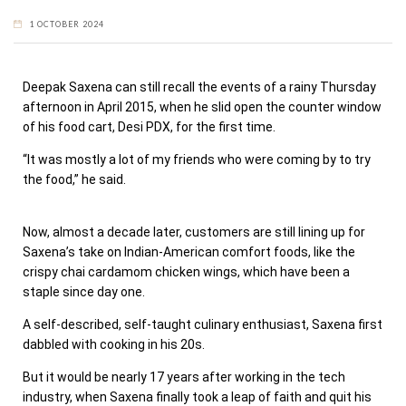
1 OCTOBER 2024
Deepak Saxena can still recall the events of a rainy Thursday
afternoon in April 2015, when he slid open the counter window
of his food cart, Desi PDX, for the first time.
“It was mostly a lot of my friends who were coming by to try
the food,” he said.
Now, almost a decade later, customers are still lining up for
Saxena’s take on Indian-American comfort foods, like the
crispy chai cardamom chicken wings, which have been a
staple since day one.
A self-described, self-taught culinary enthusiast, Saxena first
dabbled with cooking in his 20s.
But it would be nearly 17 years after working in the tech
industry, when Saxena finally took a leap of faith and quit his