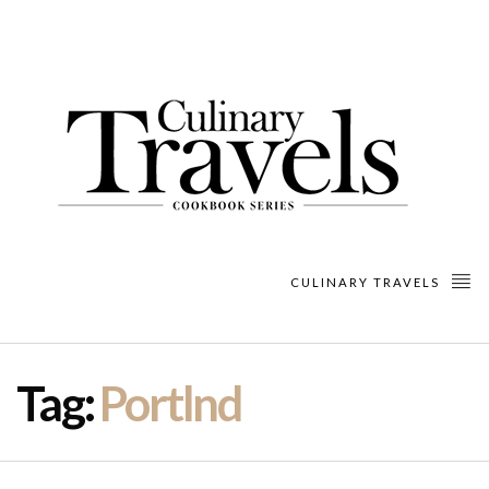
CULINARY TRAVELS
Tag:
Portlnd