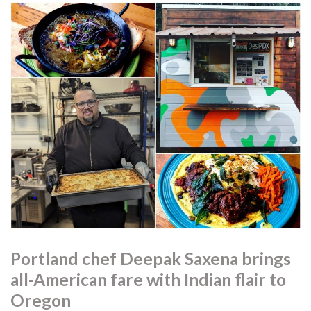
Portland chef Deepak Saxena brings
all-American fare with Indian flair to
Oregon