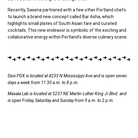
Recently, Saxena partnered with a few other Portland chefs
to launch a brand new concept called Bar Asha, which
highlights small plates of South Asian fare and curated
cocktails. This new endeavor is symbolic of the exciting and
collaborative energy within Portland’s diverse culinary scene.
Desi PDX is located at 4233 N Mississippi Ave and is open seven
days a week from 11:30 a.m. to 8 p.m.
Masala Lab is located at 5237 NE Martin Luther King Jr Blvd. and
is open Friday, Saturday and Sunday from 9 a.m. to 2 p.m.