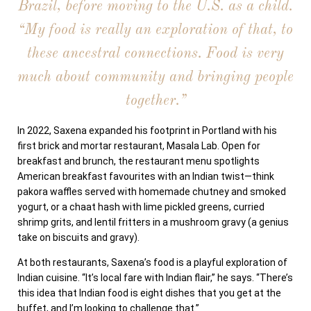
Brazil, before moving to the U.S. as a child.
“My food is really an exploration of that, to
these ancestral connections.
Food is very
much about community and bringing people
together.”
In 2022, Saxena expanded his footprint in Portland with his
first brick and mortar restaurant, Masala Lab. Open for
breakfast and brunch, the restaurant menu spotlights
American breakfast favourites with an Indian twist—think
pakora waffles served with homemade chutney and smoked
yogurt, or a chaat hash with lime pickled greens, curried
shrimp grits, and lentil fritters in a mushroom gravy (a genius
take on biscuits and gravy).
At both restaurants, Saxena’s food is a playful exploration of
Indian cuisine. “It’s local fare with Indian flair,” he says. “There’s
this idea that Indian food is eight dishes that you get at the
buffet, and I’m looking to challenge that.”