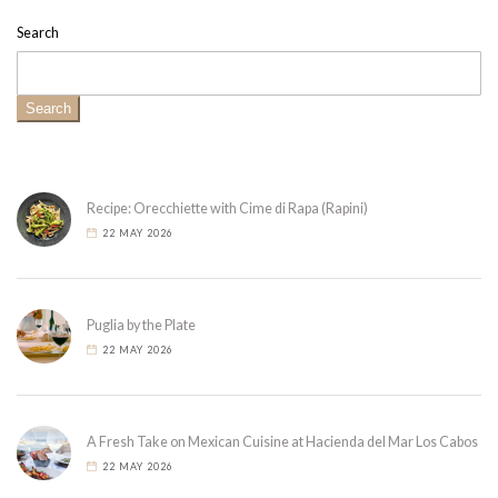
Search
Search
Recipe: Orecchiette with Cime di Rapa (Rapini)
22 MAY 2026
Puglia by the Plate
22 MAY 2026
A Fresh Take on Mexican Cuisine at Hacienda del Mar Los Cabos
22 MAY 2026