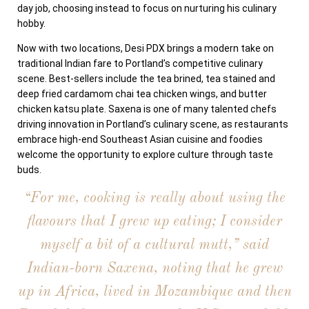
day job, choosing instead to focus on nurturing his culinary
hobby.
Now with two locations, Desi PDX brings a modern take on
traditional Indian fare to Portland’s competitive culinary
scene. Best-sellers include the tea brined, tea stained and
deep fried cardamom chai tea chicken wings, and butter
chicken katsu plate. Saxena is one of many talented chefs
driving innovation in Portland’s culinary scene, as restaurants
embrace high-end Southeast Asian cuisine and foodies
welcome the opportunity to explore culture through taste
buds.
“For me, cooking is really about using the
flavours that I grew up eating; I consider
myself a bit of a cultural mutt,” said
Indian-born Saxena, noting that he grew
up in Africa, lived in Mozambique and then