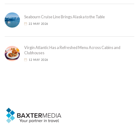
Seabourn Cruise Line Brings Alaska to the Table
22 MAY 2026
Virgin Atlantic Has a Refreshed Menu Across Cabins and
Clubhouses
12 MAY 2026