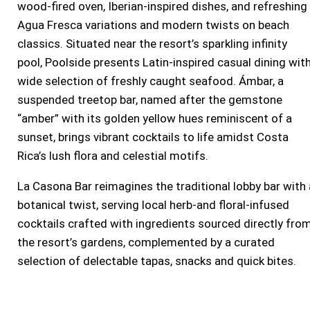
wood-fired oven, Iberian-inspired dishes, and refreshing
Agua Fresca variations and modern twists on beach
classics. Situated near the resort’s sparkling infinity
pool, Poolside presents Latin-inspired casual dining wit
wide selection of freshly caught seafood. Ámbar, a
suspended treetop bar, named after the gemstone
“amber” with its golden yellow hues reminiscent of a
sunset, brings vibrant cocktails to life amidst
Costa
Rica’s
lush flora and celestial motifs.
La Casona Bar reimagines the traditional lobby bar with 
botanical twist, serving local herb-and floral-infused
cocktails crafted with ingredients sourced directly fro
the resort’s gardens, complemented by a curated
selection of delectable tapas, snacks and quick bites.