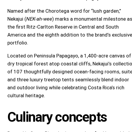
Named after the Chorotega word for “lush garden,”
Nekajui (
NEK-ah-wee
) marks a monumental milestone a
the first Ritz-Carlton Reserve in Central and
South
America
and the eighth addition to the brand’s exclusiv
portfolio.
Located on Peninsula Papagayo, a 1,400-acre canvas of
dry tropical forest atop coastal cliffs, Nekajui’s collecti
of 107 thoughtfully designed ocean-facing rooms, suite
and three luxury treetop tents seamlessly blend indoor
and outdoor living while celebrating
Costa Rica’s
rich
cultural heritage.
Culinary concepts