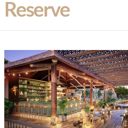
Reserve