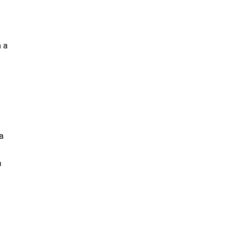
h a
a
m