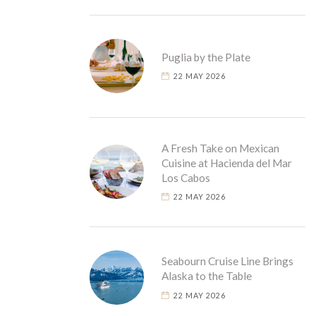
Puglia by the Plate
22 MAY 2026
A Fresh Take on Mexican
Cuisine at Hacienda del Mar
Los Cabos
22 MAY 2026
Seabourn Cruise Line Brings
Alaska to the Table
22 MAY 2026