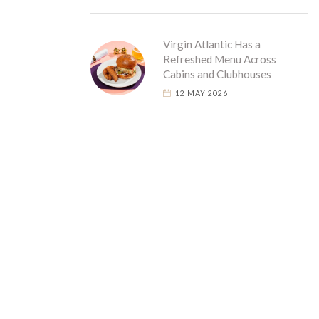
Virgin Atlantic Has a
Refreshed Menu Across
Cabins and Clubhouses
12 MAY 2026