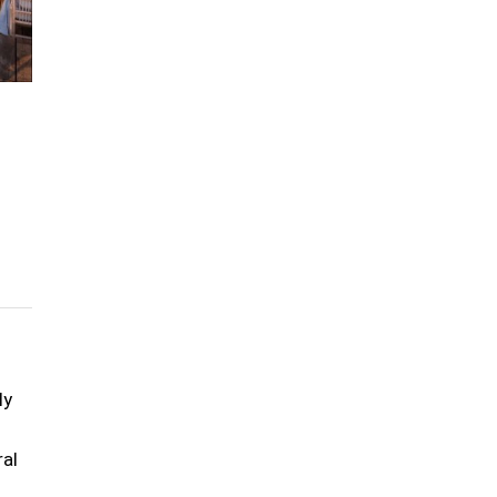
ly
ral