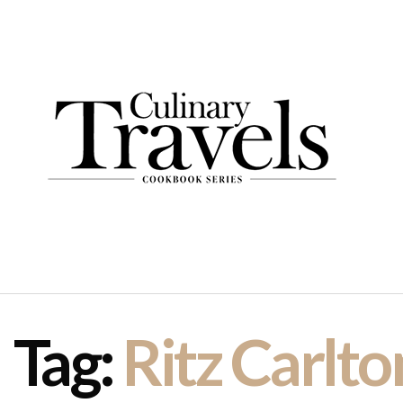
Tag:
Ritz Carlto