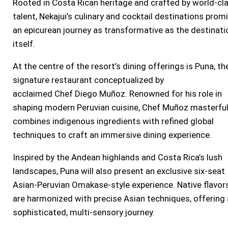
Rooted in Costa Rican heritage and crafted by world-cl
talent, Nekajui’s culinary and cocktail destinations prom
an epicurean journey as transformative as the destinati
itself.
At the centre of the resort’s dining offerings is Puna, th
signature restaurant conceptualized by
acclaimed Chef
Diego Muñoz
. Renowned for his role in
shaping modern Peruvian cuisine, Chef Muñoz masterful
combines indigenous ingredients with refined global
techniques to craft an immersive dining experience.
Inspired by the Andean highlands and
Costa Rica’s
lush
landscapes, Puna will also present an exclusive six-seat
Asian-Peruvian Omakase-style experience. Native flavor
are harmonized with precise Asian techniques, offering 
sophisticated, multi-sensory journey.