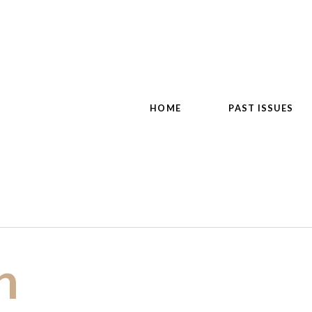
HOME
PAST ISSUES
n