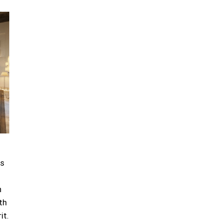
ts
n
th
it.