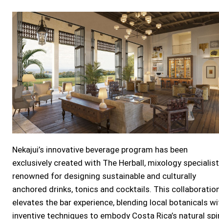
Nekajui’s innovative beverage program has been
exclusively created with The Herball, mixology specialis
renowned for designing sustainable and culturally
anchored drinks, tonics and cocktails. This collaboratio
elevates the bar experience, blending local botanicals wi
inventive techniques to embody
Costa Rica’s
natural spir