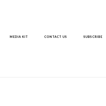
MEDIA KIT
CONTACT US
SUBSCRIBE