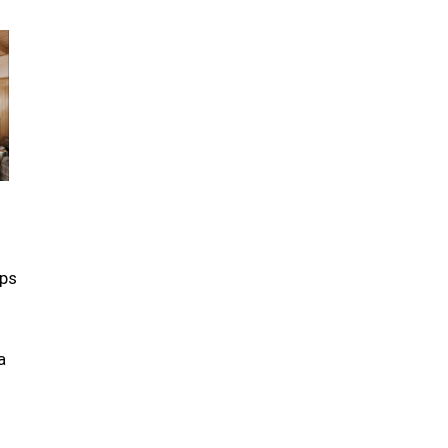
eps
a