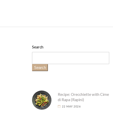
Search
Search
Recipe: Orecchiette with Cime
di Rapa (Rapini)
22 MAY 2026