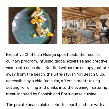
Executive Chef
Lulu Elizaga
spearheads the resort’s
culinary program, infusing global expertise and creative
vision into each dish. Nestled within the canopy, just st
away from the beach, the ultra-stylish Niri Beach Club,
accessible by a chic funicular, offers a breathtaking
setting for dining and drinks into the evening, featuring 
menu inspired by Spanish and Portuguese cuisine.
The private beach club celebrates earth and fire with a