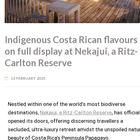
Indigenous Costa Rican flavours
on full display at Nekajui, a Ritz-
Carlton Reserve
13 FEBRUARY 2025
Nestled within one of the world’s most biodiverse
destinations,
Nekajui, a Ritz-Carlton Reserve
, has official
opened its doors, offering discerning travellers a
secluded, ultra-luxury retreat amidst the unspoiled natu
beauty of
Costa Rica’s
Peninsula Papagayo.