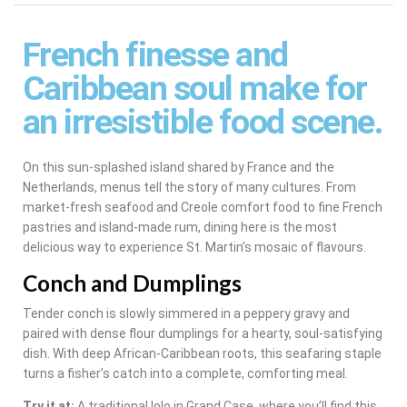
French finesse and
Caribbean soul make for
an irresistible food scene.
On this sun-splashed island shared by France and the
Netherlands, menus tell the story of many cultures. From
market-fresh seafood and Creole comfort food to fine French
pastries and island-made rum, dining here is the most
delicious way to experience St. Martin’s mosaic of flavours.
Conch and Dumplings
Tender conch is slowly simmered in a peppery gravy and
paired with dense flour dumplings for a hearty, soul-satisfying
dish. With deep African-Caribbean roots, this seafaring staple
turns a fisher’s catch into a complete, comforting meal.
Try it at:
A traditional lolo in Grand Case, where you’ll find this