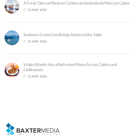
A Fresh Take on Mexican Cuisine at Hacienda del Mar Los Cabos
22 MAY 2026
Seabourn Cruise Line Brings Alaska to the Table
22 MAY 2026
Virgin Atlantic Has a Refreshed Menu Across Cabins and
Clubhouses
12 MAY 2026