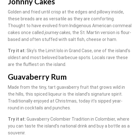
Johnny Cakes
Golden and fried until crisp at the edges and pillowy inside,
these breads are as versatile as they are comforting.
Thought to have evolved from Indigenous American cornmeal
cakes once called
journey cakes
, the St. Martin version is flour-
based and often stuffed with salt fish, cheese or ham.
Try it at:
Sky’s the Limit lolo in Grand Case, one of the island’s
oldest and most beloved barbecue spots. Locals rave these
are the fluffiest on the island.
Guavaberry Rum
Made from the tiny, tart guavaberry fruit that grows wild in
the hills, this spiced liqueur is the island’s signature spirit.
Traditionally enjoyed at Christmas, today it’s sipped year-
round in cocktails and punches.
Try it at:
Guavaberry Colombier Tradition in Colombier, where
you can taste the island’s national drink and buy a bottle as a
souvenir.