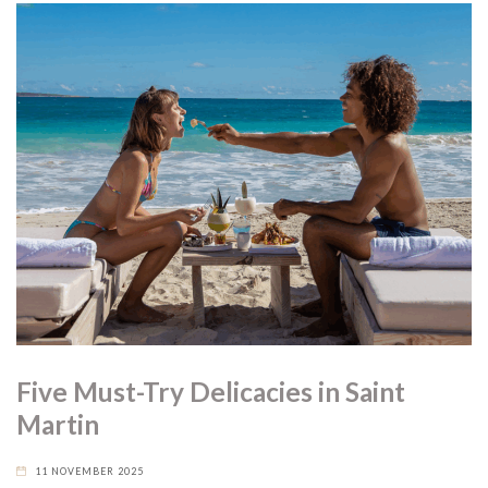
Five Must-Try Delicacies in Saint
Martin
11 NOVEMBER 2025