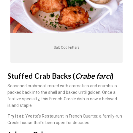
Salt Cod Fritters
Stuffed Crab Backs (
Crabe farci
)
Seasoned crabmeat mixed with aromatics and crumbs is
packed back into the shell and baked until golden. Once a
festive specialty, this French-Creole dish is now a beloved
island staple.
Try it at:
Yvette’s Restaurant in French Quarter, a family-run
Creole house that’s been open for decades.