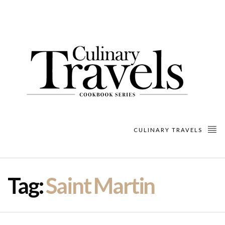
CULINARY TRAVELS
Tag:
Saint Martin