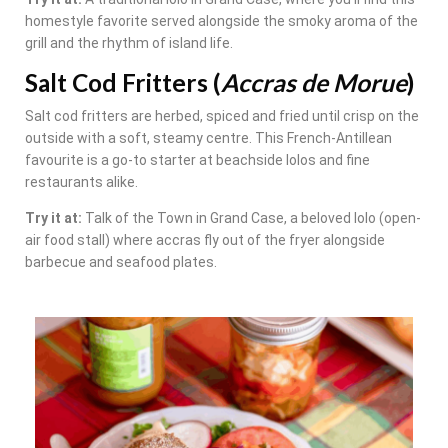
homestyle favorite served alongside the smoky aroma of the
grill and the rhythm of island life.
Salt Cod Fritters (
Accras de Morue
)
Salt cod fritters are herbed, spiced and fried until crisp on the
outside with a soft, steamy centre. This French-Antillean
favourite is a go-to starter at beachside lolos and fine
restaurants alike.
Try it at:
Talk of the Town in Grand Case, a beloved lolo (open-
air food stall) where accras fly out of the fryer alongside
barbecue and seafood plates.