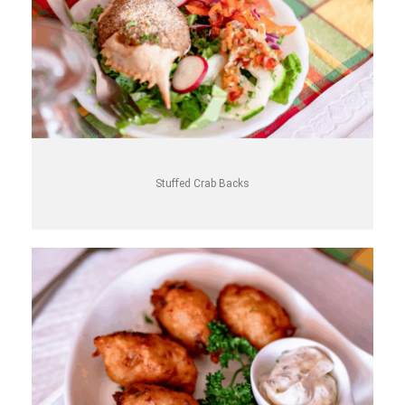
Stuffed Crab Backs