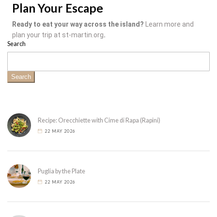
Plan Your Escape
Ready to eat your way across the island?
Learn more and
plan your trip at st-martin.org
.
Search
Search
Recipe: Orecchiette with Cime di Rapa (Rapini)
22 MAY 2026
Puglia by the Plate
22 MAY 2026