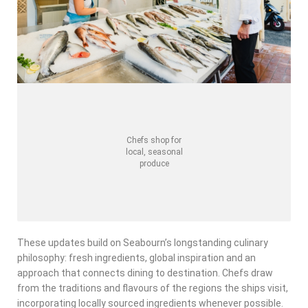
Chefs shop for
local, seasonal
produce
These updates build on Seabourn’s longstanding culinary
philosophy: fresh ingredients, global inspiration and an
approach that connects dining to destination. Chefs draw
from the traditions and flavours of the regions the ships visit,
incorporating locally sourced ingredients whenever possible.