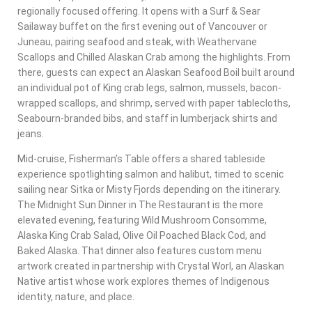
regionally focused offering. It opens with a Surf & Sear
Sailaway buffet on the first evening out of Vancouver or
Juneau, pairing seafood and steak, with Weathervane
Scallops and Chilled Alaskan Crab among the highlights. From
there, guests can expect an Alaskan Seafood Boil built around
an individual pot of King crab legs, salmon, mussels, bacon-
wrapped scallops, and shrimp, served with paper tablecloths,
Seabourn-branded bibs, and staff in lumberjack shirts and
jeans.
Mid-cruise, Fisherman’s Table offers a shared tableside
experience spotlighting salmon and halibut, timed to scenic
sailing near Sitka or Misty Fjords depending on the itinerary.
The Midnight Sun Dinner in The Restaurant is the more
elevated evening, featuring Wild Mushroom Consomme,
Alaska King Crab Salad, Olive Oil Poached Black Cod, and
Baked Alaska. That dinner also features custom menu
artwork created in partnership with Crystal Worl, an Alaskan
Native artist whose work explores themes of Indigenous
identity, nature, and place.