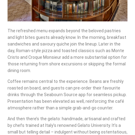
The refreshed menu expands beyond the beloved pastries
and light bites guests already know. In the morning, breakfast
sandwiches and savoury quiche join the lineup. Later in the
day, Roman-style pizza and toasted classics such as Monte
Cristo and Croque Monsieur add a more substantial option for
those returning from shore excursions or skipping the formal
dining room.
Coffee remains central to the experience. Beans are freshly
roasted on board, and guests can pre-order their favourite
drinks through the Seabourn Source app for seamless pickup.
Presentation has been elevated as well, reinforcing the café
atmosphere rather than a simple grab-and-go counter.
And then there’s the gelato: handmade, artisanal and crafted
by chefs trained at Italy’s renowned Gelato University. It’s a
small but telling detail – indulgent without being ostentatious,