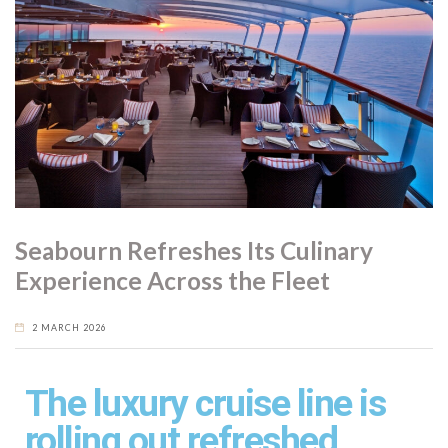
Seabourn Refreshes Its Culinary
Experience Across the Fleet
2 MARCH 2026
The luxury cruise line is
rolling out refreshed