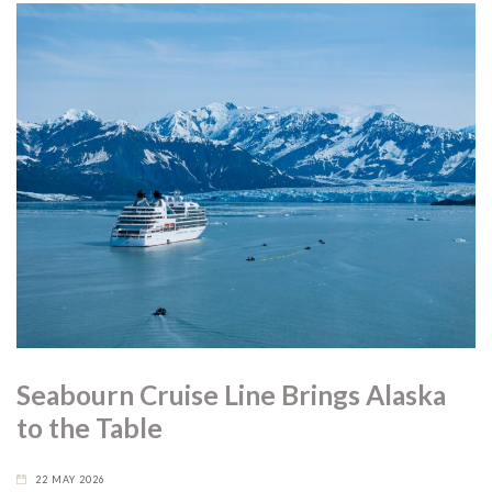
Seabourn Cruise Line Brings Alaska
to the Table
22 MAY 2026