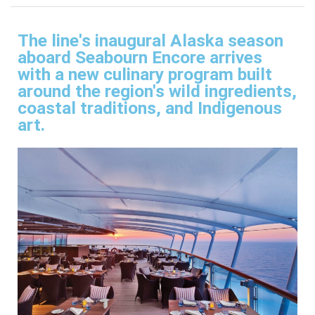
The line's inaugural Alaska season
aboard Seabourn Encore arrives
with a new culinary program built
around the region's wild ingredients,
coastal traditions, and Indigenous
art.