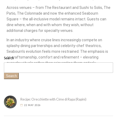
Across venues – from The Restaurant and Sushi to Solis, The
Patio, The Colonnade and now the enhanced Seabourn
Square – the all-inclusive model remains intact. Guests can
dine where, when and with whom they wish, without
additional charges for specialty venues.
In an industry where cruise lines increasingly compete on
splashy dining partnerships and celebrity-chef theatrics,
Seabourn’s evolution feels more restrained. The emphasis is
on craftsmanship, comfort and refinement – elevating
Search
everyday rituals rather than reinventing them entirely.
Search
Recipe: Orecchiette with Cime di Rapa (Rapini)
22 MAY 2026