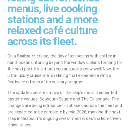
menus, live cooking
stations and a more
relaxed café culture
across its fleet.
On a
Seabourn
cruise, the day often begins with coffee in
hand, ocean unfurling beyond the windows, plans forming for
the next port. It’s a ritual regular guests know well. Now, the
ultra-luxury cruise line is refining that experience with a
fleetwide refresh of its culinary program.
The updates centre on two of the ship’s most frequented
daytime venues: Seabourn Square and The Colonnade. The
changes are being introduced in phases across the fleet and
are expected to be complete by mid-2026, marking the next
step in Seabourn’s ongoing investment in destination-driven
dining at sea.