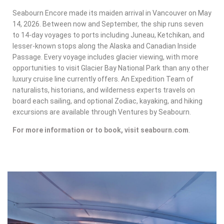
Seabourn Encore made its maiden arrival in Vancouver on May
14, 2026. Between now and September, the ship runs seven
to 14-day voyages to ports including Juneau, Ketchikan, and
lesser-known stops along the Alaska and Canadian Inside
Passage. Every voyage includes glacier viewing, with more
opportunities to visit Glacier Bay National Park than any other
luxury cruise line currently offers. An Expedition Team of
naturalists, historians, and wilderness experts travels on
board each sailing, and optional Zodiac, kayaking, and hiking
excursions are available through Ventures by Seabourn.
For more information or to book, visit seabourn.com
.