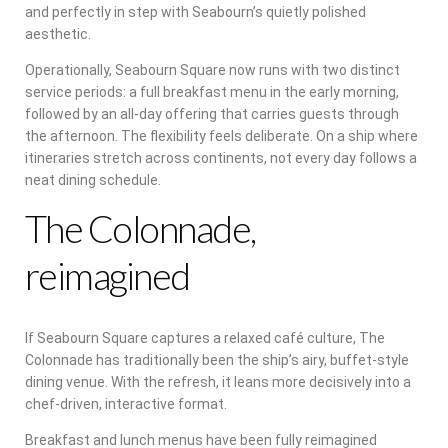
and perfectly in step with Seabourn’s quietly polished
aesthetic.
Operationally, Seabourn Square now runs with two distinct
service periods: a full breakfast menu in the early morning,
followed by an all-day offering that carries guests through
the afternoon. The flexibility feels deliberate. On a ship where
itineraries stretch across continents, not every day follows a
neat dining schedule.
The Colonnade,
reimagined
If Seabourn Square captures a relaxed café culture, The
Colonnade has traditionally been the ship’s airy, buffet-style
dining venue. With the refresh, it leans more decisively into a
chef-driven, interactive format.
Breakfast and lunch menus have been fully reimagined