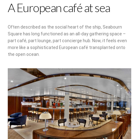
A European café at sea
Often described as the social heart of the ship, Seabourn
Square has long functioned as an all-day gathering space –
part café, part lounge, part concierge hub. Now, it feels even
more like a sophisticated European café transplanted onto
the open ocean.