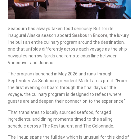
Seabourn has always taken food seriously. But for its
inaugural Alaska season aboard
Seabourn Encore
, the luxury
line built an entire culinary program around the destination,
one that unfolds differently across each voyage as the ship
navigates narrow fjords and remote coastline between
Vancouver and Juneau.
The program launched in May 2026 and runs through
September. As Seabourn president Mark Tamis put it: “From
the first evening on board through the final days of the
voyage, the culinary program is designed to reflect where
guests are and deepen their connection to the experience.”
That translates to locally sourced seafood, foraged
ingredients, and dining moments timed to the sailing
schedule across The Restaurant and The Colonnade.
The lineup spans the full day, which is unusual for this kind of