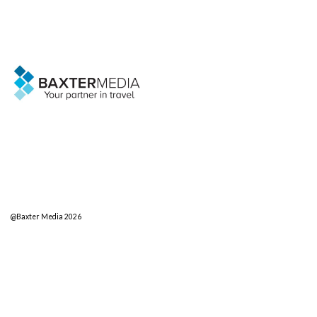
@Baxter Media 2026
sales@baxter.net
Search