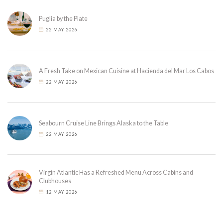
Puglia by the Plate
22 MAY 2026
A Fresh Take on Mexican Cuisine at Hacienda del Mar Los Cabos
22 MAY 2026
Seabourn Cruise Line Brings Alaska to the Table
22 MAY 2026
Virgin Atlantic Has a Refreshed Menu Across Cabins and
Clubhouses
12 MAY 2026