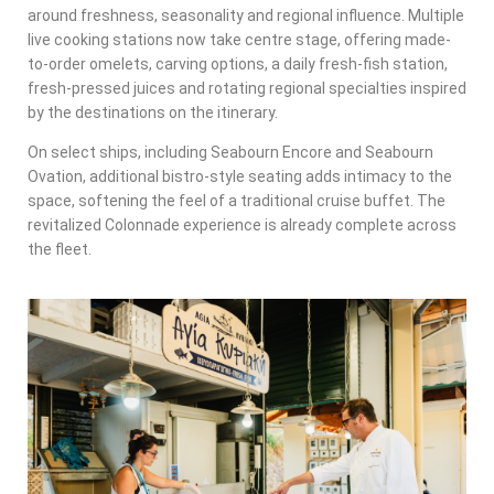
around freshness, seasonality and regional influence. Multiple
live cooking stations now take centre stage, offering made-
to-order omelets, carving options, a daily fresh-fish station,
fresh-pressed juices and rotating regional specialties inspired
by the destinations on the itinerary.
On select ships, including Seabourn Encore and Seabourn
Ovation, additional bistro-style seating adds intimacy to the
space, softening the feel of a traditional cruise buffet. The
revitalized Colonnade experience is already complete across
the fleet.