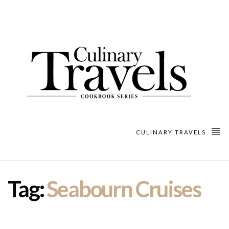
CULINARY TRAVELS
Tag:
Seabourn Cruises