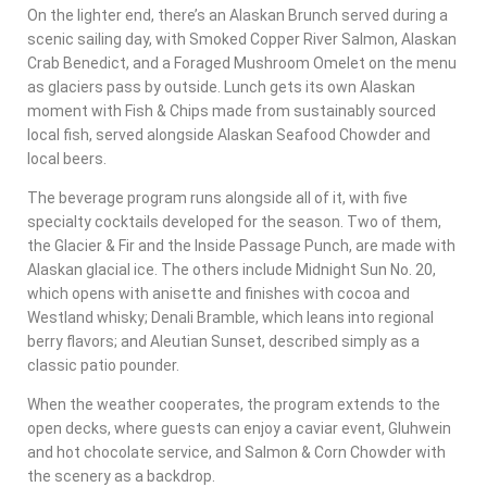
On the lighter end, there’s an Alaskan Brunch served during a
scenic sailing day, with Smoked Copper River Salmon, Alaskan
Crab Benedict, and a Foraged Mushroom Omelet on the menu
as glaciers pass by outside. Lunch gets its own Alaskan
moment with Fish & Chips made from sustainably sourced
local fish, served alongside Alaskan Seafood Chowder and
local beers.
The beverage program runs alongside all of it, with five
specialty cocktails developed for the season. Two of them,
the Glacier & Fir and the Inside Passage Punch, are made with
Alaskan glacial ice. The others include Midnight Sun No. 20,
which opens with anisette and finishes with cocoa and
Westland whisky; Denali Bramble, which leans into regional
berry flavors; and Aleutian Sunset, described simply as a
classic patio pounder.
When the weather cooperates, the program extends to the
open decks, where guests can enjoy a caviar event, Gluhwein
and hot chocolate service, and Salmon & Corn Chowder with
the scenery as a backdrop.