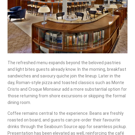
The refreshed menu expands beyond the beloved pastries
and light bites guests already know. In the morning, breakfast
sandwiches and savoury quiche join the lineup. Later in the
day, Roman-style pizza and toasted classics such as Monte
Cristo and Croque Monsieur add a more substantial option for
those returning from shore excursions or skipping the formal
dining room.
Coffee remains central to the experience. Beans are freshly
roasted on board, and guests can pre-order their favourite
drinks through the Seabourn Source app for seamless pickup.
Presentation has been elevated as well, reinforcing the café