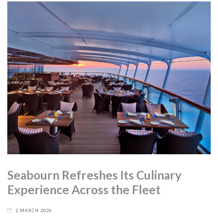
Seabourn Refreshes Its Culinary
Experience Across the Fleet
2 MARCH 2026