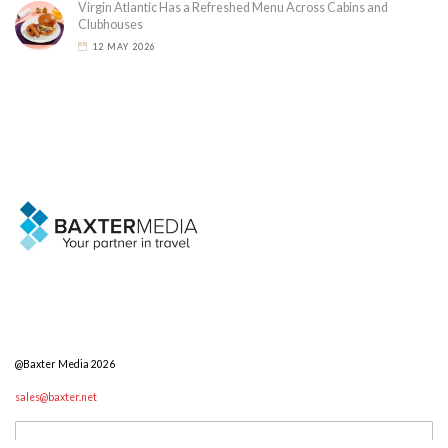
Virgin Atlantic Has a Refreshed Menu Across Cabins and
Clubhouses
12 MAY 2026
@Baxter Media 2026
sales@baxter.net