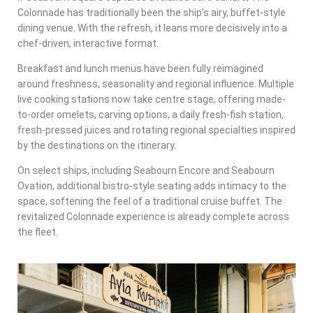
Colonnade has traditionally been the ship’s airy, buffet-style
dining venue. With the refresh, it leans more decisively into a
chef-driven, interactive format.
Breakfast and lunch menus have been fully reimagined
around freshness, seasonality and regional influence. Multiple
live cooking stations now take centre stage, offering made-
to-order omelets, carving options, a daily fresh-fish station,
fresh-pressed juices and rotating regional specialties inspired
by the destinations on the itinerary.
On select ships, including Seabourn Encore and Seabourn
Ovation, additional bistro-style seating adds intimacy to the
space, softening the feel of a traditional cruise buffet. The
revitalized Colonnade experience is already complete across
the fleet.