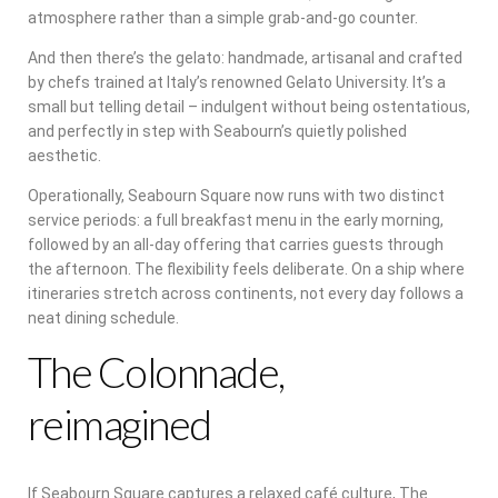
atmosphere rather than a simple grab-and-go counter.
And then there’s the gelato: handmade, artisanal and crafted
by chefs trained at Italy’s renowned Gelato University. It’s a
small but telling detail – indulgent without being ostentatious,
and perfectly in step with Seabourn’s quietly polished
aesthetic.
Operationally, Seabourn Square now runs with two distinct
service periods: a full breakfast menu in the early morning,
followed by an all-day offering that carries guests through
the afternoon. The flexibility feels deliberate. On a ship where
itineraries stretch across continents, not every day follows a
neat dining schedule.
The Colonnade,
reimagined
If Seabourn Square captures a relaxed café culture, The