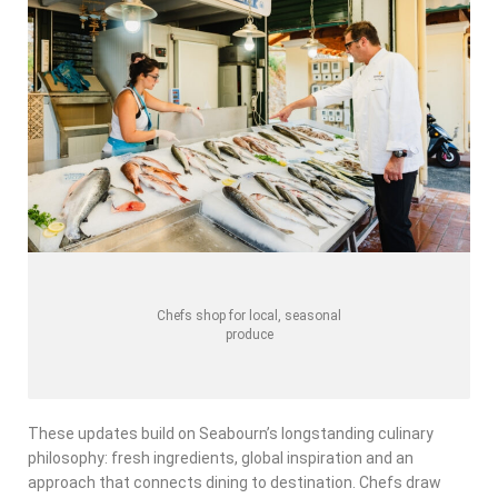
Chefs shop for local, seasonal
produce
These updates build on Seabourn’s longstanding culinary
philosophy: fresh ingredients, global inspiration and an
approach that connects dining to destination. Chefs draw