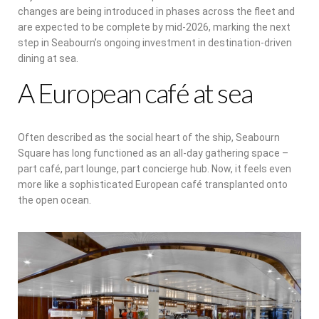
changes are being introduced in phases across the fleet and
are expected to be complete by mid-2026, marking the next
step in Seabourn’s ongoing investment in destination-driven
dining at sea.
A European café at sea
Often described as the social heart of the ship, Seabourn
Square has long functioned as an all-day gathering space –
part café, part lounge, part concierge hub. Now, it feels even
more like a sophisticated European café transplanted onto
the open ocean.