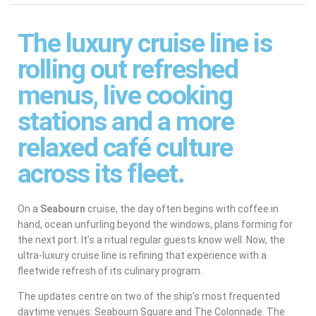
The luxury cruise line is
rolling out refreshed
menus, live cooking
stations and a more
relaxed café culture
across its fleet.
On a
Seabourn
cruise, the day often begins with coffee in
hand, ocean unfurling beyond the windows, plans forming for
the next port. It’s a ritual regular guests know well. Now, the
ultra-luxury cruise line is refining that experience with a
fleetwide refresh of its culinary program.
The updates centre on two of the ship’s most frequented
daytime venues: Seabourn Square and The Colonnade. The