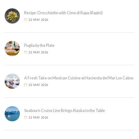
Recipe: Orecchiette with Cime di Rapa (Rapini)
22 MAY 2026
Puglia by the Plate
22 MAY 2026
A Fresh Take on Mexican Cuisine at Hacienda del Mar Los Cabos
22 MAY 2026
Seabourn Cruise Line Brings Alaska to the Table
22 MAY 2026