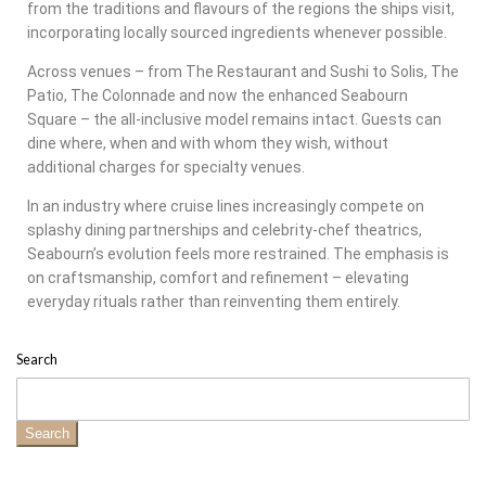
from the traditions and flavours of the regions the ships visit,
incorporating locally sourced ingredients whenever possible.
Across venues – from The Restaurant and Sushi to Solis, The
Patio, The Colonnade and now the enhanced Seabourn
Square – the all-inclusive model remains intact. Guests can
dine where, when and with whom they wish, without
additional charges for specialty venues.
In an industry where cruise lines increasingly compete on
splashy dining partnerships and celebrity-chef theatrics,
Seabourn’s evolution feels more restrained. The emphasis is
on craftsmanship, comfort and refinement – elevating
everyday rituals rather than reinventing them entirely.
Search
Search