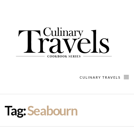
CULINARY TRAVELS
Tag:
Seabourn