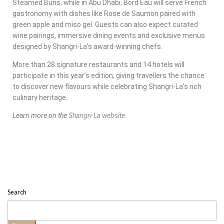
Steamed Buns, while in Abu Dhabi, Bord Eau will serve French
gastronomy with dishes like Rose de Saumon paired with
green apple and miso gel. Guests can also expect curated
wine pairings, immersive dining events and exclusive menus
designed by Shangri-La’s award-winning chefs.
More than 28 signature restaurants and 14 hotels will
participate in this year’s edition, giving travellers the chance
to discover new flavours while celebrating Shangri-La’s rich
culinary heritage.
Learn more on the
Shangri-La website
.
Search