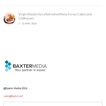
Virgin Atlantic Has a Refreshed Menu Across Cabins and
Clubhouses
12 MAY 2026
@Baxter Media 2026
sales@baxter.net