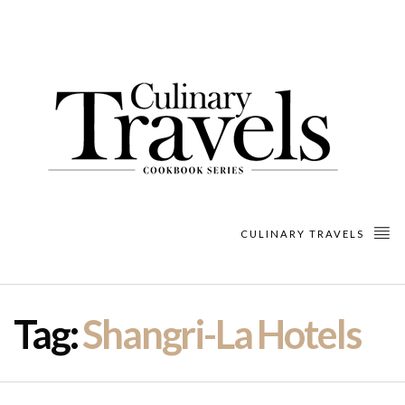
CULINARY TRAVELS
Tag:
Shangri-La Hotels