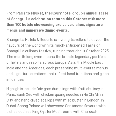
From Paris to Phuket, the luxury hotel group’s annual
Taste
of Shangri-La
celebration returns this October with more
than 100 hotels showcasing exclusive dishes, signature
menus and immersive dining events.
Shangri-La Hotels & Resorts is inviting travellers to savour the
flavours of the world with its much-anticipated
Taste of
Shangri-La
culinary festival, running throughout October 2025.
The month-long event spans the brand’s legendary portfolio
of hotels and resorts across Europe, Asia, the Middle East,
India and the Americas, each presenting multi-course menus
and signature creations that reflect local traditions and global
influences.
Highlights include foie gras dumplings with fruit chutney in
Paris, Bánh Xèo with chicken quang noodles in Ho Chi Minh
City, and hand-dived scallops with miso butter in London. In
Dubai, Shang Palace will showcase Cantonese flavours with
dishes such as King Oyster Mushrooms with Charcoal-