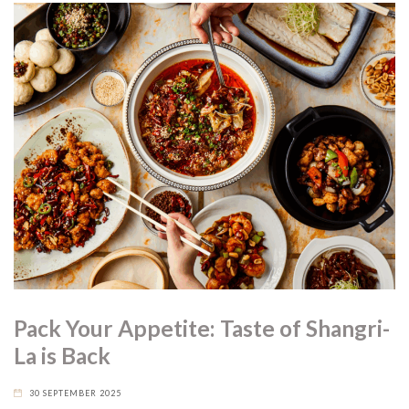
Pack Your Appetite: Taste of Shangri-
La is Back
30 SEPTEMBER 2025