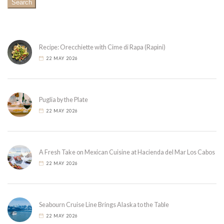
Search
Recipe: Orecchiette with Cime di Rapa (Rapini)
22 MAY 2026
Puglia by the Plate
22 MAY 2026
A Fresh Take on Mexican Cuisine at Hacienda del Mar Los Cabos
22 MAY 2026
Seabourn Cruise Line Brings Alaska to the Table
22 MAY 2026