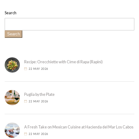
Search
Search
Recipe: Orecchiette with Cime di Rapa (Rapini)
22 MAY 2026
Puglia by the Plate
22 MAY 2026
A Fresh Take on Mexican Cuisine at Hacienda del Mar Los Cabos
22 MAY 2026