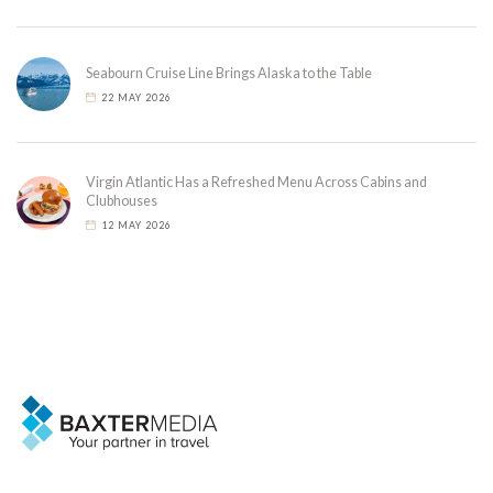
Seabourn Cruise Line Brings Alaska to the Table
22 MAY 2026
Virgin Atlantic Has a Refreshed Menu Across Cabins and
Clubhouses
12 MAY 2026