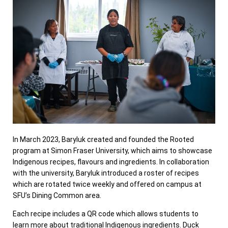
In March 2023, Baryluk created and founded the Rooted
program at Simon Fraser University, which aims to showcase
Indigenous recipes, flavours and ingredients. In collaboration
with the university, Baryluk introduced a roster of recipes
which are rotated twice weekly and offered on campus at
SFU’s Dining Common area.
Each recipe includes a QR code which allows students to
learn more about traditional Indigenous ingredients. Duck