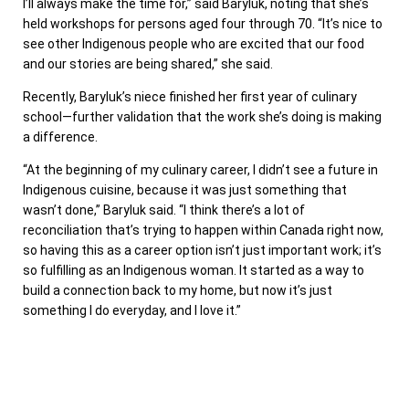
I’ll always make the time for,” said Baryluk, noting that she’s
held workshops for persons aged four through 70. “It’s nice to
see other Indigenous people who are excited that our food
and our stories are being shared,” she said.
Recently, Baryluk’s niece finished her first year of culinary
school—further validation that the work she’s doing is making
a difference.
“At the beginning of my culinary career, I didn’t see a future in
Indigenous cuisine, because it was just something that
wasn’t done,” Baryluk said. “I think there’s a lot of
reconciliation that’s trying to happen within Canada right now,
so having this as a career option isn’t just important work; it’s
so fulfilling as an Indigenous woman. It started as a way to
build a connection back to my home, but now it’s just
something I do everyday, and I love it.”