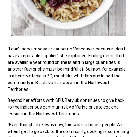
“I can’t serve moose or caribou in Vancouver, because I don’t
have a reputable supplier,” she explained. Finding items that
are available year round on the island in large quantities is
another factor she must be mindful of. Salmon, for example,
is a hearty staple in BC, much like whitefish sustained the
community in Baryluk’s hometown in the Northwest
Territories.
Beyond her efforts with SFU, Baryluk continues to give back
to the Indigenous community by offering private cooking
lessons in the Northwest Territories.
“Even though I live away now, this work is for our people. And
when I get to go back to the community, cooking is something