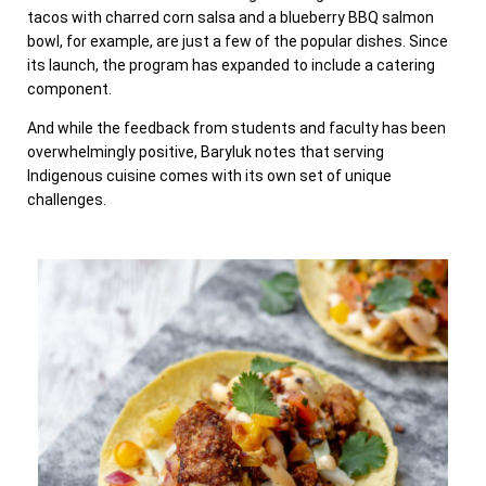
tacos with charred corn salsa and a blueberry BBQ salmon
bowl, for example, are just a few of the popular dishes. Since
its launch, the program has expanded to include a catering
component.
And while the feedback from students and faculty has been
overwhelmingly positive, Baryluk notes that serving
Indigenous cuisine comes with its own set of unique
challenges.