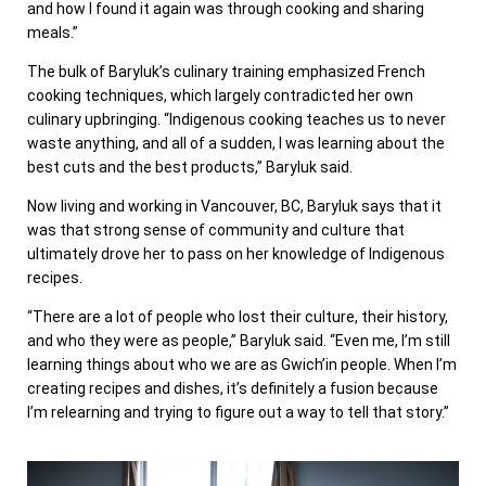
and how I found it again was through cooking and sharing
meals.”
The bulk of Baryluk’s culinary training emphasized French
cooking techniques, which largely contradicted her own
culinary upbringing. “Indigenous cooking teaches us to never
waste anything, and all of a sudden, I was learning about the
best cuts and the best products,” Baryluk said.
Now living and working in Vancouver, BC, Baryluk says that it
was that strong sense of community and culture that
ultimately drove her to pass on her knowledge of Indigenous
recipes.
“There are a lot of people who lost their culture, their history,
and who they were as people,” Baryluk said. “Even me, I’m still
learning things about who we are as Gwich’in people. When I’m
creating recipes and dishes, it’s definitely a fusion because
I’m relearning and trying to figure out a way to tell that story.”