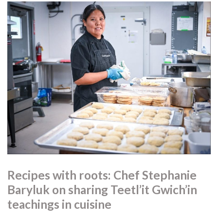
Recipes with roots: Chef Stephanie
Baryluk on sharing Teetl’it Gwich’in
teachings in cuisine