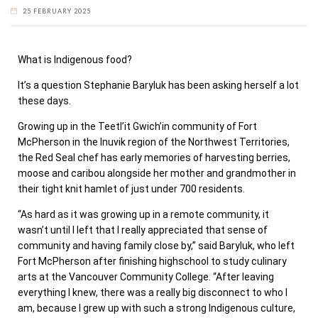
25 FEBRUARY 2025
What is Indigenous food?
It’s a question Stephanie Baryluk has been asking herself a lot
these days.
Growing up in the Teetl’it Gwich’in community of Fort
McPherson in the Inuvik region of the Northwest Territories,
the Red Seal chef has early memories of harvesting berries,
moose and caribou alongside her mother and grandmother in
their tight knit hamlet of just under 700 residents.
“As hard as it was growing up in a remote community, it
wasn’t until I left that I really appreciated that sense of
community and having family close by,” said Baryluk, who left
Fort McPherson after finishing highschool to study culinary
arts at the Vancouver Community College. “After leaving
everything I knew, there was a really big disconnect to who I
am, because I grew up with such a strong Indigenous culture,