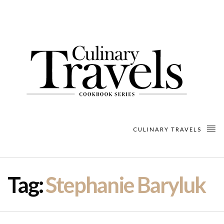
CULINARY TRAVELS
Tag:
Stephanie Baryluk