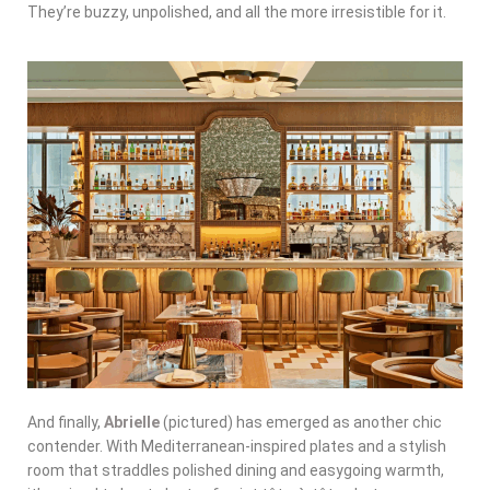
They’re buzzy, unpolished, and all the more irresistible for it.
And finally,
Abrielle
(pictured) has emerged as another chic
contender. With Mediterranean-inspired plates and a stylish
room that straddles polished dining and easygoing warmth,