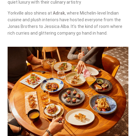
quiet luxury with their culinary artistry
Yorkville also shines at
Adrak
, where Michelin-level Indian
cuisine and plush interiors have hosted everyone from the
Jonas Brothers to Jessica Alba. It’s the kind of room where
rich curries and glittering company go hand in hand.