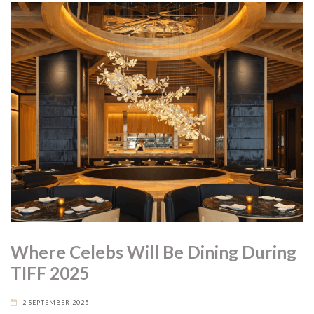
Where Celebs Will Be Dining During
TIFF 2025
2 SEPTEMBER 2025