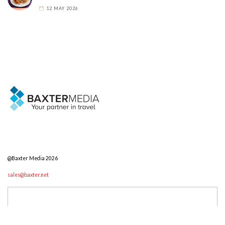
12 MAY 2026
@Baxter Media 2026
sales@baxter.net
Search