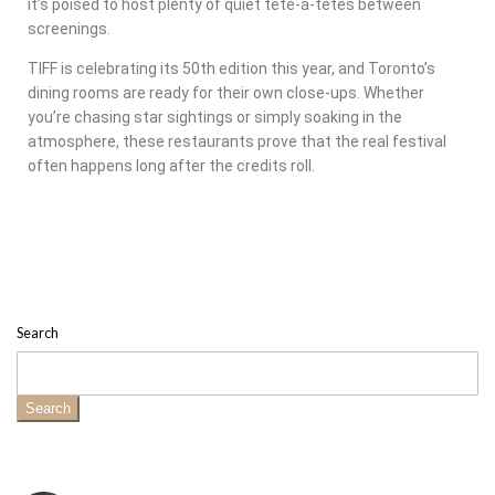
it’s poised to host plenty of quiet tête-à-têtes between
screenings.
TIFF is celebrating its 50th edition this year, and Toronto’s
dining rooms are ready for their own close-ups. Whether
you’re chasing star sightings or simply soaking in the
atmosphere, these restaurants prove that the real festival
often happens long after the credits roll.
Search
Search