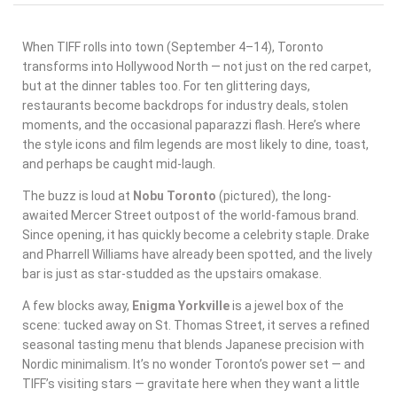
When TIFF rolls into town (September 4–14), Toronto
transforms into Hollywood North — not just on the red carpet,
but at the dinner tables too. For ten glittering days,
restaurants become backdrops for industry deals, stolen
moments, and the occasional paparazzi flash. Here’s where
the style icons and film legends are most likely to dine, toast,
and perhaps be caught mid-laugh.
The buzz is loud at
Nobu Toronto
(pictured), the long-
awaited Mercer Street outpost of the world-famous brand.
Since opening, it has quickly become a celebrity staple. Drake
and Pharrell Williams have already been spotted, and the lively
bar is just as star-studded as the upstairs omakase.
A few blocks away,
Enigma Yorkville
is a jewel box of the
scene: tucked away on St. Thomas Street, it serves a refined
seasonal tasting menu that blends Japanese precision with
Nordic minimalism. It’s no wonder Toronto’s power set — and
TIFF’s visiting stars — gravitate here when they want a little