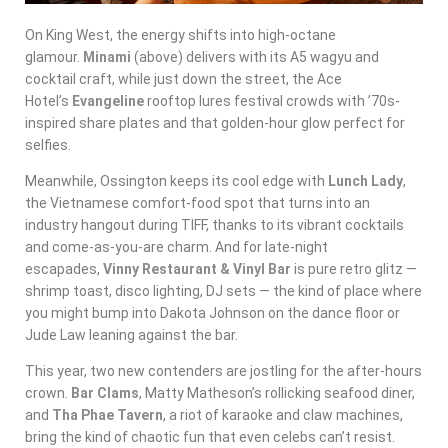
On King West, the energy shifts into high-octane
glamour.
Minami
(above) delivers with its A5 wagyu and
cocktail craft, while just down the street, the Ace
Hotel’s
Evangeline
rooftop lures festival crowds with ’70s-
inspired share plates and that golden-hour glow perfect for
selfies.
Meanwhile, Ossington keeps its cool edge with
Lunch Lady
,
the Vietnamese comfort-food spot that turns into an
industry hangout during TIFF, thanks to its vibrant cocktails
and come-as-you-are charm. And for late-night
escapades,
Vinny Restaurant & Vinyl Bar
is pure retro glitz —
shrimp toast, disco lighting, DJ sets — the kind of place where
you might bump into Dakota Johnson on the dance floor or
Jude Law leaning against the bar.
This year, two new contenders are jostling for the after-hours
crown.
Bar Clams
, Matty Matheson’s rollicking seafood diner,
and
Tha Phae Tavern
, a riot of karaoke and claw machines,
bring the kind of chaotic fun that even celebs can’t resist.