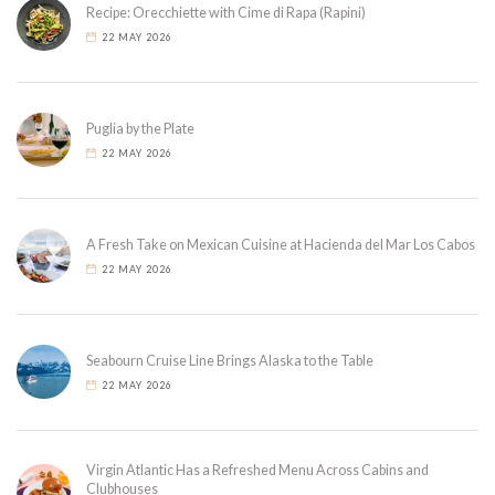
Recipe: Orecchiette with Cime di Rapa (Rapini)
22 MAY 2026
Puglia by the Plate
22 MAY 2026
A Fresh Take on Mexican Cuisine at Hacienda del Mar Los Cabos
22 MAY 2026
Seabourn Cruise Line Brings Alaska to the Table
22 MAY 2026
Virgin Atlantic Has a Refreshed Menu Across Cabins and
Clubhouses