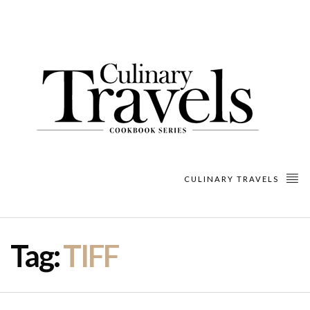
CULINARY TRAVELS
Tag:
TIFF