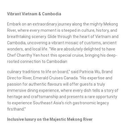
Vibrant Vietnam & Cambodia
Embark on an extraordinary journey along the mighty Mekong
River, where every moment is steeped in culture, history, and
breathtaking scenery. Glide through the heart of Vietnam and
Cambodia, uncovering a vibrant mosaic of customs, ancient
wonders, and local life. “We are absolutely delighted to have
Chef Chanthy Yen host this special cruise, bringing his deep-
rooted connection to Cambodian
culinary traditions to life on board,” said Patricia Wu, Brand
Director River, Emerald Cruises Canada. “His expertise and
passion for authentic flavours will offer guests a truly
immersive dining experience, where every dish tells a story of
heritage and craftsmanship and presents a rare opportunity
to experience Southeast Asia’s rich gastronomic legacy
firsthand.”
Inclusive luxury on the Majestic Mekong River