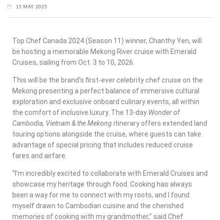
15 MAY 2025
Top Chef Canada 2024 (Season 11) winner, Chanthy Yen, will
be hosting a memorable Mekong River cruise with Emerald
Cruises, sailing from Oct. 3 to 10, 2026.
This will be the brand’s first-ever celebrity chef cruise on the
Mekong presenting a perfect balance of immersive cultural
exploration and exclusive onboard culinary events, all within
the comfort of inclusive luxury. The 13-day
Wonder of
Cambodia, Vietnam & the Mekong
itinerary offers extended land
touring options alongside the cruise, where guests can take
advantage of special pricing that includes reduced cruise
fares and airfare.
“I’m incredibly excited to collaborate with Emerald Cruises and
showcase my heritage through food. Cooking has always
been a way for me to connect with my roots, and I found
myself drawn to Cambodian cuisine and the cherished
memories of cooking with my grandmother,” said Chef