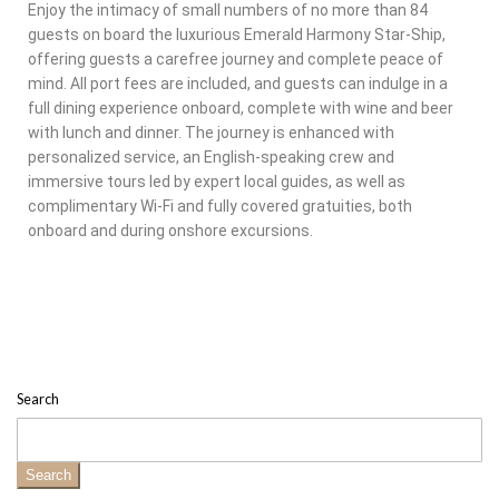
Enjoy the intimacy of small numbers of no more than 84
guests on board the luxurious Emerald Harmony Star-Ship,
offering guests a carefree journey and complete peace of
mind. All port fees are included, and guests can indulge in a
full dining experience onboard, complete with wine and beer
with lunch and dinner. The journey is enhanced with
personalized service, an English-speaking crew and
immersive tours led by expert local guides, as well as
complimentary Wi-Fi and fully covered gratuities, both
onboard and during onshore excursions.
Search
Search