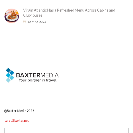
Virgin Atlantic Has a Refreshed Menu Across Cabins and
Clubhouses
12 MAY 2026
@Baxter Media 2026
sales@baxter.net