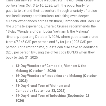
Chef Chanthy Yen will be on board for the eight-day cruise
portion from Oct. 3 to 10, 2026, with the opportunity for
guests to extend their adventure through a variety of cruise
and land itinerary combinations, unlocking even deeper
cultural experiences across Vietnam, Cambodia, and Laos. For
the ultimate experience, Emerald Cruises recommends the
13-day “Wonders of Cambodia, Vietnam & the Mekong”
itinerary, departing October 1, 2026, where guests can cruise
from $7,845 CAD per person and fly for just $995 CAD per
person​. For a limited time, guests can also save an additional
$250 per person by using the offer code BONUS when they
book by July 31, 2025.
13-Day Wonders of Cambodia, Vietnam & the
Mekong
(October 1, 2026)
16-Day Wonders of Indochina and Mekong
(October
1, 2026)
21-Day Grand Tour of Vietnam and
Cambodia
(September 23, 2026)
24-Day Grand Tour of Indochina
(September 23,
2026)