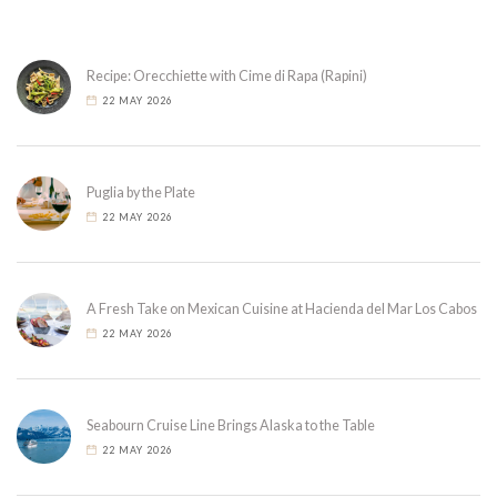
Recipe: Orecchiette with Cime di Rapa (Rapini)
22 MAY 2026
Puglia by the Plate
22 MAY 2026
A Fresh Take on Mexican Cuisine at Hacienda del Mar Los Cabos
22 MAY 2026
Seabourn Cruise Line Brings Alaska to the Table
22 MAY 2026