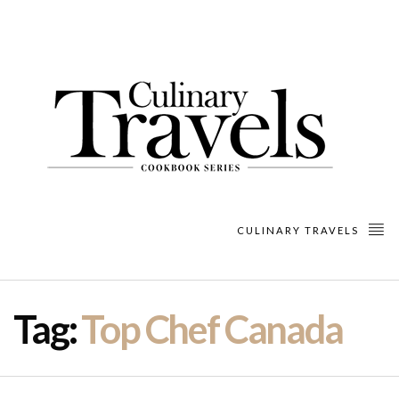
CULINARY TRAVELS
Tag:
Top Chef Canada