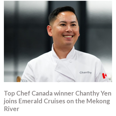
Top Chef Canada winner Chanthy Yen
joins Emerald Cruises on the Mekong
River