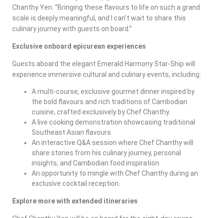
Chanthy Yen. “Bringing these flavours to life on such a grand
scale is deeply meaningful, and I can’t wait to share this
culinary journey with guests on board.”
Exclusive onboard epicurean experiences
Guests aboard the elegant Emerald Harmony Star-Ship will
experience immersive cultural and culinary events, including:
A multi-course, exclusive gourmet dinner inspired by
the bold flavours and rich traditions of Cambodian
cuisine, crafted exclusively by Chef Chanthy.
A live cooking demonstration showcasing traditional
Southeast Asian flavours
An interactive Q&A session where Chef Chanthy will
share stories from his culinary journey, personal
insights, and Cambodian food inspiration.
An opportunity to mingle with Chef Chanthy during an
exclusive cocktail reception.
Explore more with extended itineraries