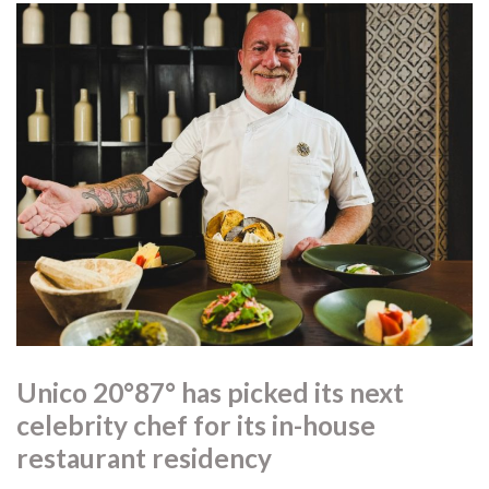
Unico 20°87° has picked its next
celebrity chef for its in-house
restaurant residency