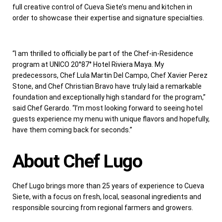
full creative control of Cueva Siete’s menu and kitchen in
order to showcase their expertise and signature specialties.
“I am thrilled to officially be part of the Chef-in-Residence
program at UNICO 20°87° Hotel Riviera Maya. My
predecessors, Chef
Lula Martin Del Campo
, Chef
Xavier Perez
Stone
, and Chef
Christian Bravo
have truly laid a remarkable
foundation and exceptionally high standard for the program,”
said Chef Gerardo. “I’m most looking forward to seeing hotel
guests experience my menu with unique flavors and hopefully,
have them coming back for seconds.”
About Chef Lugo
Chef Lugo brings more than 25 years of experience to Cueva
Siete, with a focus on fresh, local, seasonal ingredients and
responsible sourcing from regional farmers and growers.