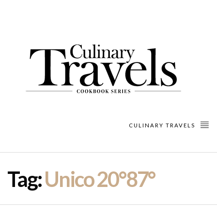
CULINARY TRAVELS
Tag:
Unico 20°87°