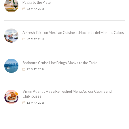
Puglia by the Plate
22 MAY 2026
A Fresh Take on Mexican Cuisine at Hacienda del Mar Los Cabos
22 MAY 2026
Seabourn Cruise Line Brings Alaska to the Table
22 MAY 2026
Virgin Atlantic Has a Refreshed Menu Across Cabins and
Clubhouses
12 MAY 2026