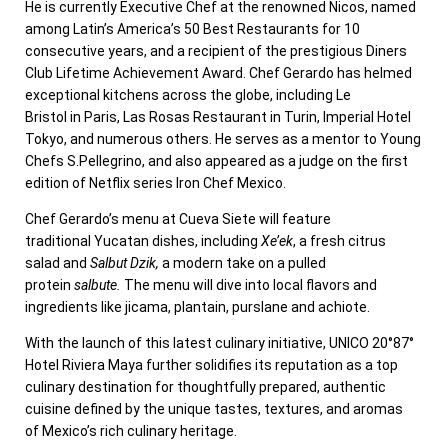
He is currently Executive Chef at the renowned Nicos, named
among Latin’s America’s 50 Best Restaurants for 10
consecutive years, and a recipient of the prestigious Diners
Club Lifetime Achievement Award. Chef Gerardo has helmed
exceptional kitchens across the globe, including
Le
Bristol
in
Paris
, Las Rosas Restaurant in
Turin
, Imperial Hotel
Tokyo, and numerous others. He serves as a mentor to Young
Chefs S.Pellegrino, and also appeared as a judge on the first
edition of Netflix series Iron Chef Mexico.
Chef Gerardo’s menu at Cueva Siete will feature
traditional
Yucatan
dishes, including
Xe’ek
, a fresh citrus
salad and
Salbut
Dzik,
a modern take on a pulled
protein
salbute.
The menu will dive into local flavors and
ingredients like jicama, plantain, purslane and achiote.
With the launch of this latest culinary initiative, UNICO 20°87°
Hotel Riviera Maya further solidifies its reputation as a top
culinary destination for thoughtfully prepared, authentic
cuisine defined by the unique tastes, textures, and aromas
of
Mexico’s
rich culinary heritage.