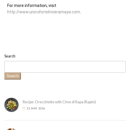
For more information, visit
http://www.unicohotelrivieramaya.com
.
Search
Search
Recipe: Orecchiette with Cime di Rapa (Rapini)
22 MAY 2026