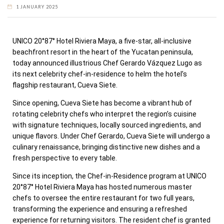
1 JANUARY 2025
UNICO 20°87° Hotel Riviera Maya, a five-star, all-inclusive
beachfront resort in the heart of the
Yucatan
peninsula,
today announced illustrious Chef Gerardo Vázquez Lugo as
its next celebrity chef-in-residence to helm the hotel’s
flagship restaurant, Cueva Siete.
Since opening, Cueva Siete has become a vibrant hub of
rotating celebrity chefs who interpret the region’s cuisine
with signature techniques, locally sourced ingredients, and
unique flavors. Under Chef Gerardo, Cueva Siete will undergo a
culinary renaissance, bringing distinctive new dishes and a
fresh perspective to every table.
Since its inception, the Chef-in-Residence program at UNICO
20°87° Hotel Riviera Maya has hosted numerous master
chefs to oversee the entire restaurant for two full years,
transforming the experience and ensuring a refreshed
experience for returning visitors. The resident chef is granted