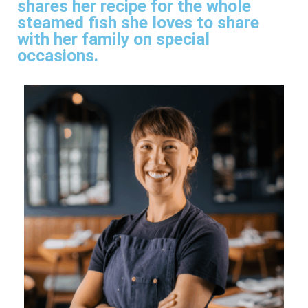
shares her recipe for the whole
steamed fish she loves to share
with her family on special
occasions.