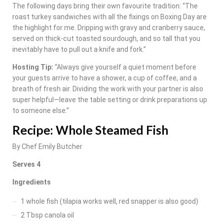
The following days bring their own favourite tradition: “The
roast turkey sandwiches with all the fixings on Boxing Day are
the highlight for me. Dripping with gravy and cranberry sauce,
served on thick-cut toasted sourdough, and so tall that you
inevitably have to pull out a knife and fork.”
Hosting Tip:
“Always give yourself a quiet moment before
your guests arrive to have a shower, a cup of coffee, and a
breath of fresh air. Dividing the work with your partner is also
super helpful—leave the table setting or drink preparations up
to someone else.”
Recipe: Whole Steamed Fish
By Chef Emily Butcher
Serves 4
Ingredients
1 whole fish (tilapia works well, red snapper is also good)
2 Tbsp canola oil