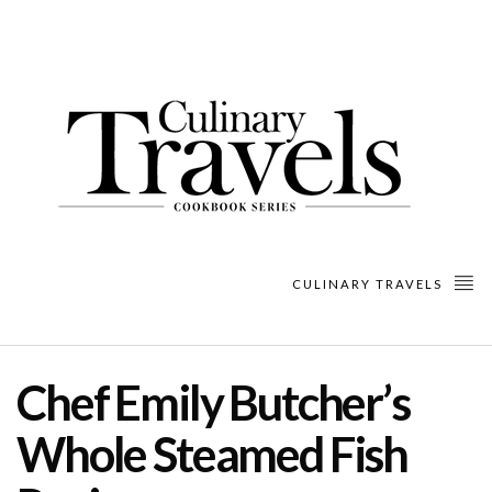
CULINARY TRAVELS
Chef Emily Butcher’s
Whole Steamed Fish