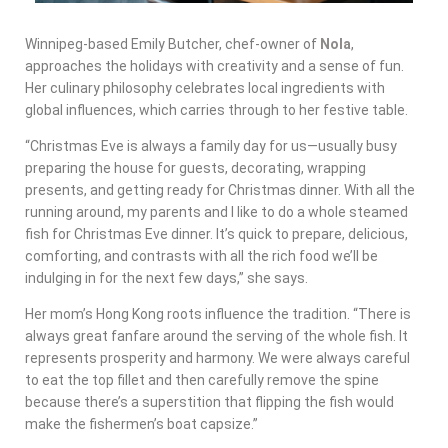
Winnipeg-based Emily Butcher, chef-owner of
Nola
,
approaches the holidays with creativity and a sense of fun.
Her culinary philosophy celebrates local ingredients with
global influences, which carries through to her festive table.
“Christmas Eve is always a family day for us—usually busy
preparing the house for guests, decorating, wrapping
presents, and getting ready for Christmas dinner. With all the
running around, my parents and I like to do a whole steamed
fish for Christmas Eve dinner. It’s quick to prepare, delicious,
comforting, and contrasts with all the rich food we’ll be
indulging in for the next few days,” she says.
Her mom’s Hong Kong roots influence the tradition. “There is
always great fanfare around the serving of the whole fish. It
represents prosperity and harmony. We were always careful
to eat the top fillet and then carefully remove the spine
because there’s a superstition that flipping the fish would
make the fishermen’s boat capsize.”