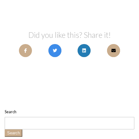
Did you like this? Share it!
Search
Search