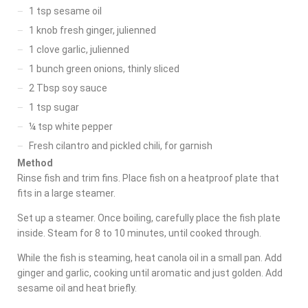
1 tsp sesame oil
1 knob fresh ginger, julienned
1 clove garlic, julienned
1 bunch green onions, thinly sliced
2 Tbsp soy sauce
1 tsp sugar
¼ tsp white pepper
Fresh cilantro and pickled chili, for garnish
Method
Rinse fish and trim fins. Place fish on a heatproof plate that
fits in a large steamer.
Set up a steamer. Once boiling, carefully place the fish plate
inside. Steam for 8 to 10 minutes, until cooked through.
While the fish is steaming, heat canola oil in a small pan. Add
ginger and garlic, cooking until aromatic and just golden. Add
sesame oil and heat briefly.