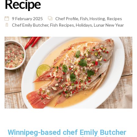
Recipe
9 February 2025
Chef Profile
,
Fish
,
Hosting
,
Recipes
Chef Emily Butcher
,
Fish Recipes
,
Holidays
,
Lunar New Year
Winnipeg-based chef Emily Butcher