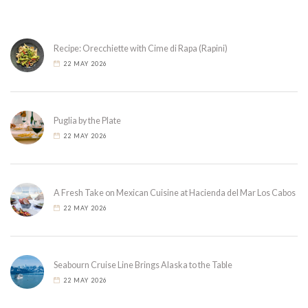
Recipe: Orecchiette with Cime di Rapa (Rapini)
22 MAY 2026
Puglia by the Plate
22 MAY 2026
A Fresh Take on Mexican Cuisine at Hacienda del Mar Los Cabos
22 MAY 2026
Seabourn Cruise Line Brings Alaska to the Table
22 MAY 2026