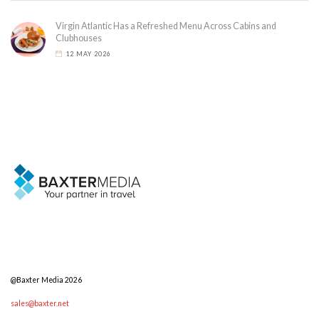
Virgin Atlantic Has a Refreshed Menu Across Cabins and
Clubhouses
12 MAY 2026
@Baxter Media 2026
sales@baxter.net