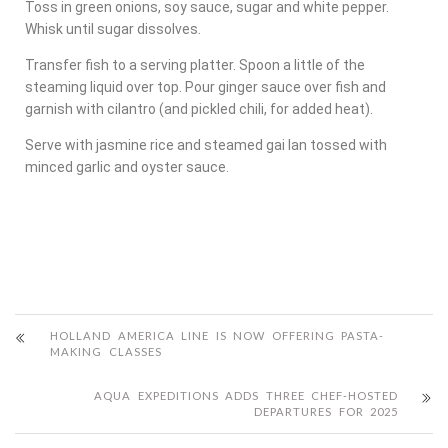
Toss in green onions, soy sauce, sugar and white pepper.
Whisk until sugar dissolves.
Transfer fish to a serving platter. Spoon a little of the
steaming liquid over top. Pour ginger sauce over fish and
garnish with cilantro (and pickled chili, for added heat).
Serve with jasmine rice and steamed gai lan tossed with
minced garlic and oyster sauce.
HOLLAND AMERICA LINE IS NOW OFFERING PASTA-
MAKING CLASSES
AQUA EXPEDITIONS ADDS THREE CHEF-HOSTED
DEPARTURES FOR 2025