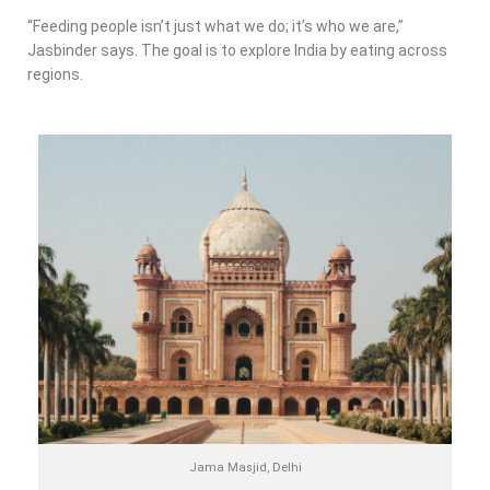
“Feeding people isn’t just what we do; it’s who we are,”
Jasbinder says. The goal is to explore India by eating across
regions.
Jama Masjid, Delhi