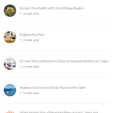
Recipe: Orecchiette with Cime di Rapa (Rapini)
22 MAY 2026
Puglia by the Plate
22 MAY 2026
A Fresh Take on Mexican Cuisine at Hacienda del Mar Los Cabos
22 MAY 2026
Seabourn Cruise Line Brings Alaska to the Table
22 MAY 2026
Virgin Atlantic Has a Refreshed Menu Across Cabins and