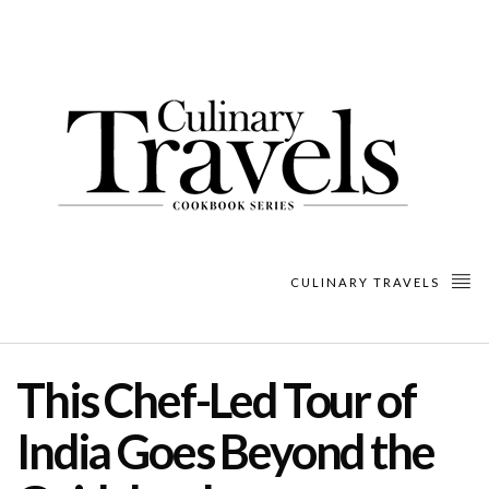
CULINARY TRAVELS
This Chef-Led Tour of
India Goes Beyond the