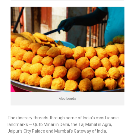
Aloo bonda
The itinerary threads through some of India’s most iconic
landmarks — Qutb Minar in Delhi, the Taj Mahal in Agra,
Jaipur’s City Palace and Mumbai’s Gateway of India.