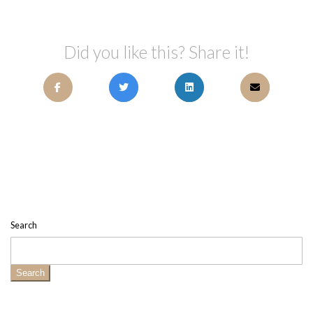
Did you like this? Share it!
Search
Search