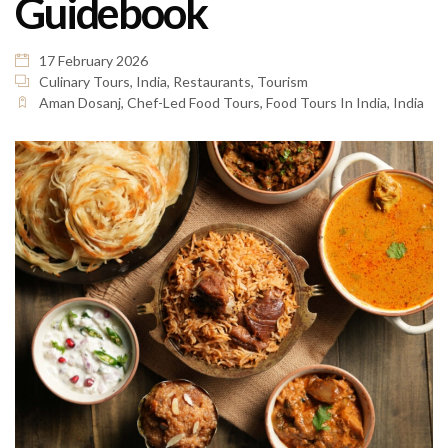
Guidebook
17 February 2026
Culinary Tours
,
India
,
Restaurants
,
Tourism
Aman Dosanj
,
Chef-Led Food Tours
,
Food Tours In India
,
India