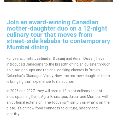
Join an award-winning Canadian
mother-daughter duo on a 12-night
culinary tour that moves from
street-side kebabs to contemporary
Mumbai dining.
For years, chefs
Jasbinder Dosanj
and
Aman Dosanj
have
introduced Canadians to the breadth of Indian cuisine through
sold-out pop-ups and regional cooking classes in British
Columbia’s Okanagan Valley. Now, the mother–daughter team
is bringing that experience to its source.
In 2026 and 2027, they will host a 12-night culinary tour of
India spanning Delhi, Agra, Bharatpur, Jaipur and Mumbai, with
an optional extension. The focus isn’t simply on what’s on the
plate. It’s on how food connects to culture, history and
identity.