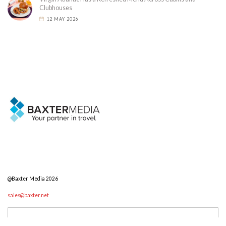
Clubhouses
12 MAY 2026
@Baxter Media 2026
sales@baxter.net