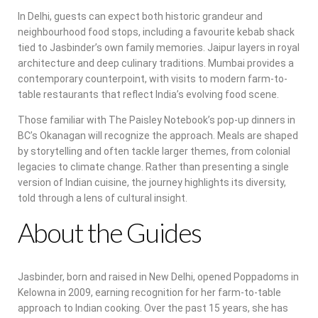
In Delhi, guests can expect both historic grandeur and
neighbourhood food stops, including a favourite kebab shack
tied to Jasbinder’s own family memories. Jaipur layers in royal
architecture and deep culinary traditions. Mumbai provides a
contemporary counterpoint, with visits to modern farm-to-
table restaurants that reflect India’s evolving food scene.
Those familiar with The Paisley Notebook’s pop-up dinners in
BC’s Okanagan will recognize the approach. Meals are shaped
by storytelling and often tackle larger themes, from colonial
legacies to climate change. Rather than presenting a single
version of Indian cuisine, the journey highlights its diversity,
told through a lens of cultural insight.
About the Guides
Jasbinder, born and raised in New Delhi, opened Poppadoms in
Kelowna in 2009, earning recognition for her farm-to-table
approach to Indian cooking. Over the past 15 years, she has