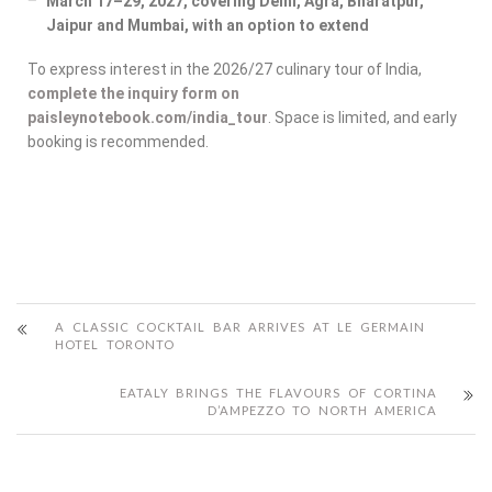
March 17–29, 2027, covering Delhi, Agra, Bharatpur,
Jaipur and Mumbai, with an option to extend
To express interest in the 2026/27 culinary tour of India,
complete the inquiry form on
paisleynotebook.com/india_tour
. Space is limited, and early
booking is recommended.
A CLASSIC COCKTAIL BAR ARRIVES AT LE GERMAIN
HOTEL TORONTO
EATALY BRINGS THE FLAVOURS OF CORTINA
D’AMPEZZO TO NORTH AMERICA