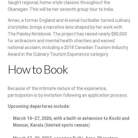
taught regional, home-style classes throughout the
Okanagan. This will be her seventh group tour to India.
Aman, a former England and Arsenal footballer turned culinary
storyteller, brings a narrative lens shaped by her work with
The Paisley Notebook. The project has raised nearly $80,000
for antiracism and mental health charities and earned
national acclaim, including a 2018 Canadian Tourism Industry
Award in the Culinary Tourism Experience category.
How to Book
Because of the intimate nature of the experience,
participation is by invitation following an application process.
Upcoming departures include:
March 14–27, 2026, with a built-in extension to Kochi and
Munnar, Kerala
(
limited spots remain
)