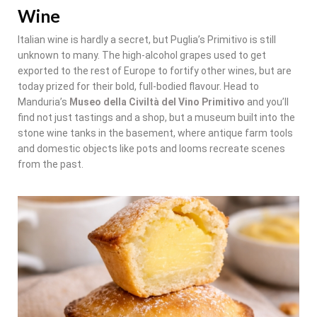
Wine
Italian wine is hardly a secret, but Puglia’s Primitivo is still
unknown to many. The high-alcohol grapes used to get
exported to the rest of Europe to fortify other wines, but are
today prized for their bold, full-bodied flavour. Head to
Manduria’s
Museo della Civiltà del Vino Primitivo
and you’ll
find not just tastings and a shop, but a museum built into the
stone wine tanks in the basement, where antique farm tools
and domestic objects like pots and looms recreate scenes
from the past.