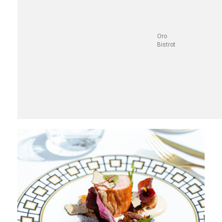
Oro
Bistrot