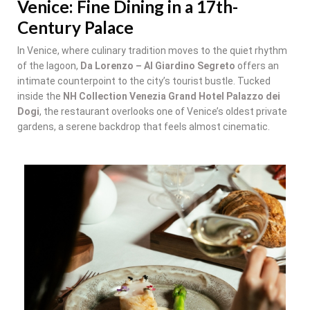
Venice: Fine Dining in a 17th-
Century Palace
In Venice, where culinary tradition moves to the quiet rhythm
of the lagoon,
Da Lorenzo – Al Giardino Segreto
offers an
intimate counterpoint to the city’s tourist bustle. Tucked
inside the
NH Collection Venezia Grand Hotel Palazzo dei
Dogi
, the restaurant overlooks one of Venice’s oldest private
gardens, a serene backdrop that feels almost cinematic.