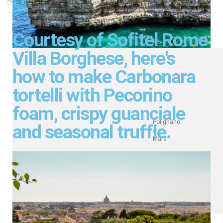
30 MARCH 2026
Courtesy of Sofitel Rome
Villa Borghese, here's
how to make Carbonara
tortelli with Pecorino
foam, crispy guanciale
Polignano
and seasonal truffle.
a
Mare