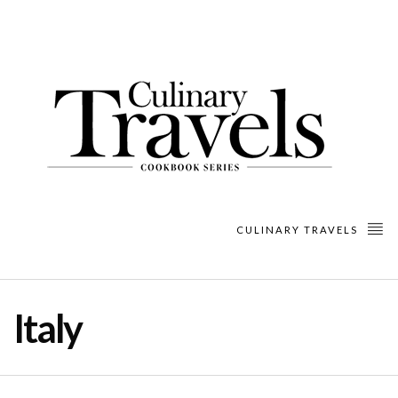
CULINARY TRAVELS
Italy