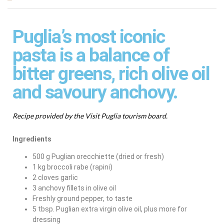
Puglia’s most iconic
pasta is a balance of
bitter greens, rich olive oil
and savoury anchovy.
Recipe provided by the Visit Puglia tourism board.
Ingredients
500 g Puglian orecchiette (dried or fresh)
1 kg broccoli rabe (rapini)
2 cloves garlic
3 anchovy fillets in olive oil
Freshly ground pepper, to taste
5 tbsp. Puglian extra virgin olive oil, plus more for
dressing