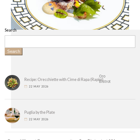
Search
Search
Oro
Recipe: Orecchiette with Cime di Rapa (Rapini)
Bistrot
22 MAY 2026
Puglia by the Plate
22 MAY 2026