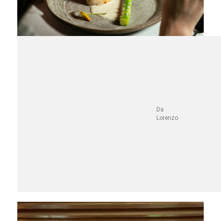
Da
Lorenzo