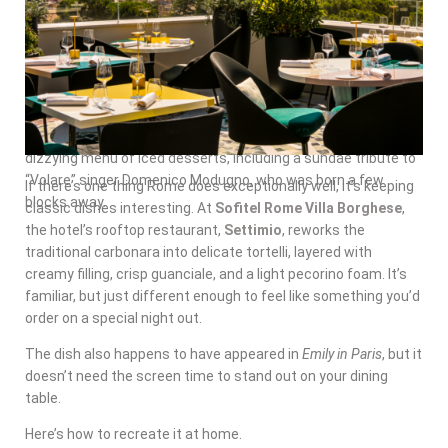
Coffee
In the seaside town of Polignano a Mare, find tourists and
locals brushing elbows at the café
Super Mago del Gelo
Mario Campanella
. Skip the cappuccino and try their famed
“caffè speciale,” which mixes espresso with amaretto,
cream, and a generous slice of lemon peel. There’s also a
dizzying menu of iced desserts, including a sundae tribute to
“Volare” singer Domenico Modugno, who was born a few
If there’s one thing Rome does exceptionally well, it’s keeping
blocks away.
classic dishes interesting. At
Sofitel Rome Villa Borghese
,
the hotel’s rooftop restaurant,
Settimio
, reworks the
traditional carbonara into delicate tortelli, layered with
creamy filling, crisp guanciale, and a light pecorino foam. It’s
familiar, but just different enough to feel like something you’d
order on a special night out.
The dish also happens to have appeared in
Emily in Paris
, but it
doesn’t need the screen time to stand out on your dining
table.
Here’s how to recreate it at home.