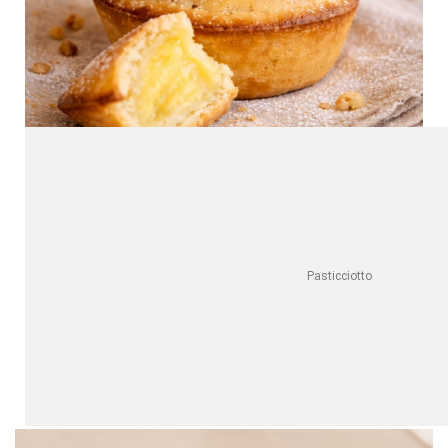
Pasticciotto