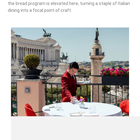
the bread program is elevated here, turning a staple of Italian
dining into a focal point of craft.