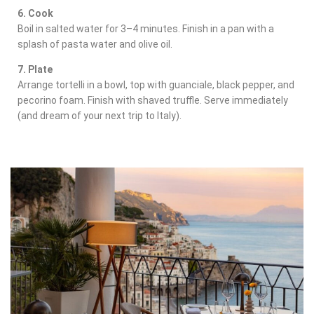
6. Cook
Boil in salted water for 3–4 minutes. Finish in a pan with a
splash of pasta water and olive oil.
7. Plate
Arrange tortelli in a bowl, top with guanciale, black pepper, and
pecorino foam. Finish with shaved truffle. Serve immediately
(and dream of your next trip to Italy).