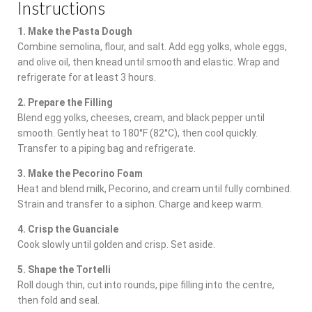
Instructions
1. Make the Pasta Dough
Combine semolina, flour, and salt. Add egg yolks, whole eggs,
and olive oil, then knead until smooth and elastic. Wrap and
refrigerate for at least 3 hours.
2. Prepare the Filling
Blend egg yolks, cheeses, cream, and black pepper until
smooth. Gently heat to 180°F (82°C), then cool quickly.
Transfer to a piping bag and refrigerate.
3. Make the Pecorino Foam
Heat and blend milk, Pecorino, and cream until fully combined.
Strain and transfer to a siphon. Charge and keep warm.
4. Crisp the Guanciale
Cook slowly until golden and crisp. Set aside.
5. Shape the Tortelli
Roll dough thin, cut into rounds, pipe filling into the centre,
then fold and seal.