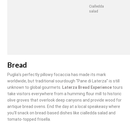
Cialledda
salad
Bread
Puglia’s perfectly pillowy focaccia has made its mark
worldwide, but traditional sourdough “Pane di Laterza” is still
unknown to global gourmets.
Laterza Bread Experience
tours
take visitors everywhere from a humming flour mill to historic
olive groves that overlook deep canyons and provide wood for
antique bread ovens. End the day at a local speakeasy where
you’ll snack on bread-based dishes like cialledda salad and
tomato-topped frisella.