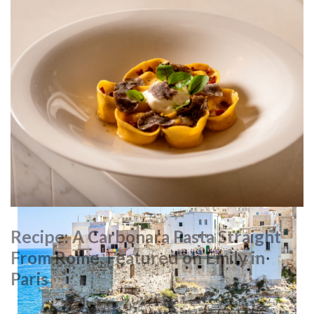
Pastry
The legend behind oval, custard-filled pasticciotto lecessi
pastries dates back to the 1700s, when a chef used leftover
ingredients to make them – a hit with families that couldn’t
afford full-sized cakes. Today, you can find them throughout
Puglia, but for the most authentic taste, try their hometown
of Galatina. The best can be found in cafés around the
Basilica di Santa Caterina d’Alessandria
, a stunning mix of
Romanesque, Gothic, Norman and Byzantine architecture.
Recipe: A Carbonara Pasta Straight
From Rome, Featured on Emily in
Paris