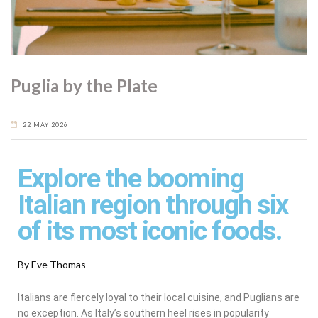
Puglia by the Plate
22 MAY 2026
Explore the booming
Italian region through six
of its most iconic foods.
By Eve Thomas
Italians are fiercely loyal to their local cuisine, and Puglians are
no exception. As Italy’s southern heel rises in popularity