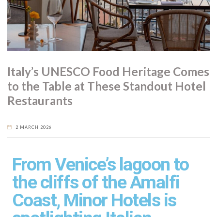
Italy’s UNESCO Food Heritage Comes
to the Table at These Standout Hotel
Restaurants
2 MARCH 2026
From Venice’s lagoon to
the cliffs of the Amalfi
Coast, Minor Hotels is