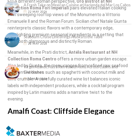
For a different Roman perspective,
Oro Bistrot at NH
A Fresh Take on Mexican Cuisine at Hacienda del Mar Los Cabos
Collection Roma Fori Imperiali
pairs elevated Italian cooking
22 MAY 2026
with sweeping rooftop views of the Monumento a Vittorio
Emanuele II and the Roman Forum. Sicilian chef Natale Giunta
reinterprets classic flavors with a contemporary edge,
spotlighting premium seasonal ingredients in a setting that
Seabourn Cruise Line Brings Alaska to the Table
feels both glamorous and distinctly Roman.
22 MAY 2026
Meanwhile, in the Prati district,
Antéla Restaurant at NH
Collection Roma Centro
offers a more urban garden escape.
Also led by Giunta, the menu ranges from refined raw seafood
Virgin Atlantic Has a Refreshed Menu Across Cabins and
Clubhouses
to inventive dishes such as spaghetti with coconut milk and
olive crumble. A carefully curated wine list balances iconic
12 MAY 2026
labels with independent producers, while a cocktail program
inspired by Latin maxims adds a narrative twist to the
evening.
Amalfi Coast: Cliffside Elegance
The journey culminates along the Amalfi Coast at
Dei
Cappuccini
, located within
Anantara Convento di Amalfi
Grand Hotel
. Set inside a restored 13th-century Capuchin