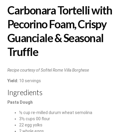
Carbonara Tortelli with
Pecorino Foam, Crispy
Guanciale & Seasonal
Truffle
Recipe courtesy of Sofitel Rome Villa Borghese
Yield:
10 servings
Ingredients
Pasta Dough
½ cup re-milled durum wheat semolina
3½ cups 00 flour
22 egg yolks
2 whole eggs