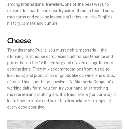
among international travellers, one of the best ways to
explore its coasts and countryside is through food. Tours,
museums and cooking lessons offer insight into
Puglia
‘s
history, climate and culture.
Cheese
To understand Puglia, you must visit a masseria – the
stunning farmhouse complexes built for sustenance and
protection in the 16th century, and revived as agritourism
destinations. They mix accommodation (from rustic to
luxurious) and production of goods like oil, wine, and citrus,
often letting guests get involved. At
Masseria Cappella
’s
working dairy farm, you can try your hand at stretching
mozzarella and stuffing it with stracciatella (for burrata), or
learn how to make and bake taralli crackers – a staple at
every good aperitivo.