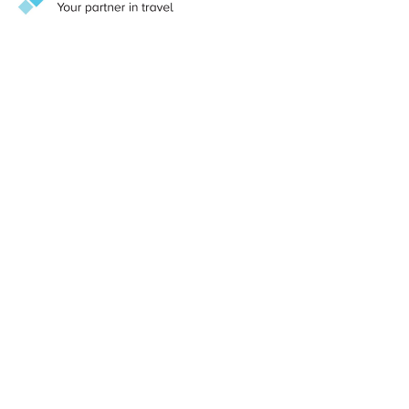
convent suspended between sky and sea, the restaurant
blends monastic heritage with contemporary elegance.
Here, traditional Amalfitan recipes are reimagined with
modern finesse, showcasing the finest local ingredients
against sweeping views of the Tyrrhenian Sea. Sunset
aperitivi give way to intimate dinners framed by cliffside
panoramas – a setting that amplifies the emotional pull of
southern Italian cuisine.
@Baxter Media 2026
sales@baxter.net
Search