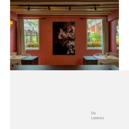
Da
Lorenzo