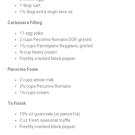
1 tbsp salt
1½ tbsp extra virgin olive oil
Carbonara Filling
11 egg yolks
2 cups Pecorino Romano DOP, grated
1½ cups Parmigiano Reggiano, grated
¾ cup heavy cream
Freshly cracked black pepper
Pecorino Foam
2 cups whole milk
2½ cups Pecorino Romano
1¼ cups cream
To Finish
10½ oz guanciale (or pancetta)
2 oz fresh seasonal truffle
Freshly cracked black pepper