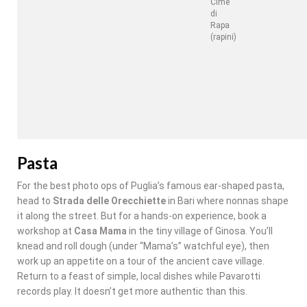
Cime
di
Rapa
(rapini)
Pasta
For the best photo ops of Puglia’s famous ear-shaped pasta,
head to
Strada delle Orecchiette
in Bari where nonnas shape
it along the street. But for a hands-on experience, book a
workshop at
Casa Mama
in the tiny village of Ginosa. You’ll
knead and roll dough (under “Mama’s” watchful eye), then
work up an appetite on a tour of the ancient cave village.
Return to a feast of simple, local dishes while Pavarotti
records play. It doesn’t get more authentic than this.