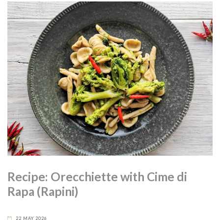
Recipe: Orecchiette with Cime di
Rapa (Rapini)
22 MAY 2026