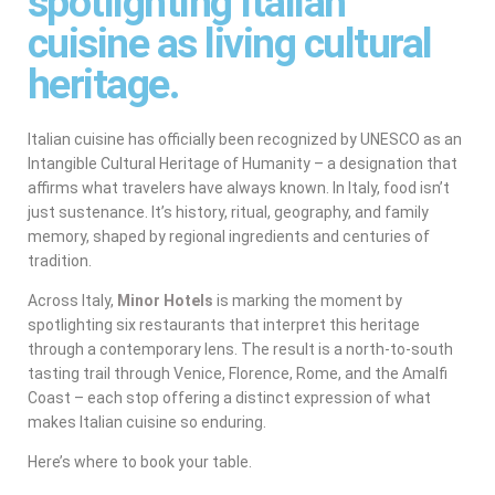
spotlighting Italian
cuisine as living cultural
heritage.
Italian cuisine has officially been recognized by UNESCO as an
Intangible Cultural Heritage of Humanity – a designation that
affirms what travelers have always known. In Italy, food isn’t
just sustenance. It’s history, ritual, geography, and family
memory, shaped by regional ingredients and centuries of
tradition.
Across Italy,
Minor Hotels
is marking the moment by
spotlighting six restaurants that interpret this heritage
through a contemporary lens. The result is a north-to-south
tasting trail through Venice, Florence, Rome, and the Amalfi
Coast – each stop offering a distinct expression of what
makes Italian cuisine so enduring.
Here’s where to book your table.