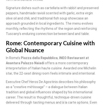
Signature dishes such as cartellata with rabbit and preserved
peppers, handmade ravioli scented with garlic, extra virgin
olive oil and chili, and traditional fish soup showcase an
approach grounded in local ingredients. The menu evolves
monthly, reflecting the rhythms of the region and reinforcing
Tuscany’s enduring connection between land and table.
Rome: Contemporary Cuisine with
Global Nuance
In Rome’s
Piazza della Repubblica
,
INEO Restaurant at
Anantara Palazzo Naiadi
offers a more contemporary
interpretation of Italian haute cuisine. Awarded one Michelin
star, the 22-seat dining room feels intimate and intentional.
Executive Chef Heros De Agostinis describes his philosophy
as a “creative métissage” – a dialogue between Italian
tradition and global influences shaped by his international
career. The result is thoughtful, technique-driven cuisine
delivered through tasting menus and à la carte options. Even