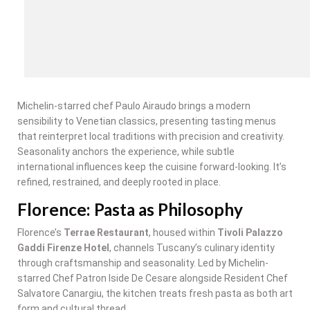
Michelin-starred chef Paulo Airaudo brings a modern
sensibility to Venetian classics, presenting tasting menus
that reinterpret local traditions with precision and creativity.
Seasonality anchors the experience, while subtle
international influences keep the cuisine forward-looking. It’s
refined, restrained, and deeply rooted in place.
Florence: Pasta as Philosophy
Florence’s
Terrae Restaurant
, housed within
Tivoli Palazzo
Gaddi Firenze Hotel
, channels Tuscany’s culinary identity
through craftsmanship and seasonality. Led by Michelin-
starred Chef Patron Iside De Cesare alongside Resident Chef
Salvatore Canargiu, the kitchen treats fresh pasta as both art
form and cultural thread.