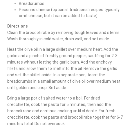
Breadcrumbs
Pecorino cheese (optional: traditional recipes typically
omit cheese, but it can be added to taste)
Directions
Clean the broccoli rabe by removing tough leaves and stems.
Wash thoroughly in cold water, drain well, and set aside.
Heat the olive oil in a large skillet over medium heat. Add the
garlic and a pinch of freshly ground pepper, sautéing for 2-3
minutes without letting the garlic burn. Add the anchovy
fillets and allow them to melt into the oil. Remove the garlic
and set the skillet aside. In a separate pan, toast the
breadcrumbs in a small amount of olive oil over medium heat
until golden and crisp. Set aside.
Bring a large pot of salted water to a boil. For dried
orecchiette, cook the pasta for 5 minutes, then add the
broccoli rabe and continue cooking until al dente. For fresh
orecchiette, cook the pasta and broccoli rabe together for 6-7
minutes total. Do not overcook.