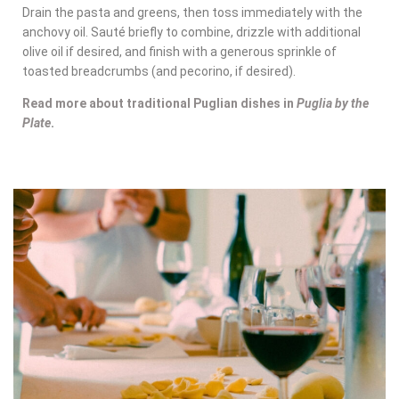
Drain the pasta and greens, then toss immediately with the
anchovy oil. Sauté briefly to combine, drizzle with additional
olive oil if desired, and finish with a generous sprinkle of
toasted breadcrumbs (and pecorino, if desired).
Read more about traditional Puglian dishes in
Puglia by the
Plate
.