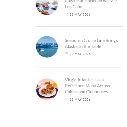
Cuisine at Hacienda del Mar
Los Cabos
22 MAY 2026
Seabourn Cruise Line Brings
Alaska to the Table
22 MAY 2026
Virgin Atlantic Has a
Refreshed Menu Across
Cabins and Clubhouses
12 MAY 2026