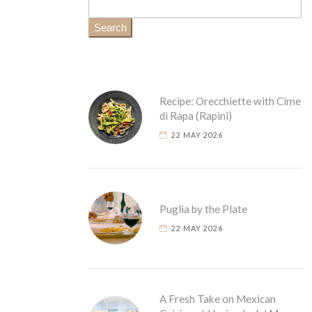
Search
Recipe: Orecchiette with Cime
di Rapa (Rapini)
22 MAY 2026
Puglia by the Plate
22 MAY 2026
A Fresh Take on Mexican