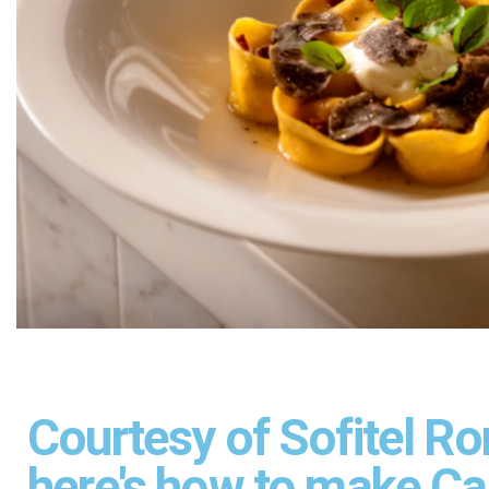
Courtesy of Sofitel Ro
here's how to make Car