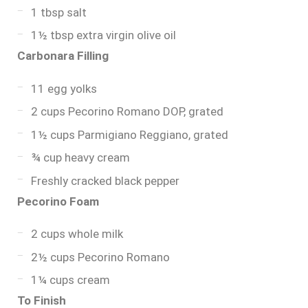
1 tbsp salt
1½ tbsp extra virgin olive oil
Carbonara Filling
11 egg yolks
2 cups Pecorino Romano DOP, grated
1½ cups Parmigiano Reggiano, grated
¾ cup heavy cream
Freshly cracked black pepper
Pecorino Foam
2 cups whole milk
2½ cups Pecorino Romano
1¼ cups cream
To Finish