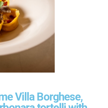
me Villa Borghese,
bonara tortelli with