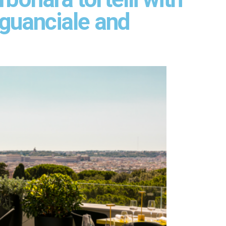
 guanciale and