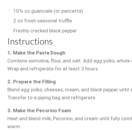
10½ oz guanciale (or pancetta)
2 oz fresh seasonal truffle
Freshly cracked black pepper
Instructions
1. Make the Pasta Dough
Combine semolina, flour, and salt. Add egg yolks, whole e
Wrap and refrigerate for at least 3 hours.
2. Prepare the Filling
Blend egg yolks, cheeses, cream, and black pepper until 
Transfer to a piping bag and refrigerate.
3. Make the Pecorino Foam
Heat and blend milk, Pecorino, and cream until fully com
warm.