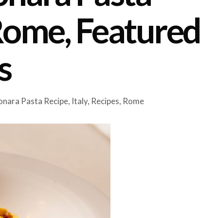
Rome, Featured
s
nara Pasta Recipe
,
Italy
,
Recipes
,
Rome