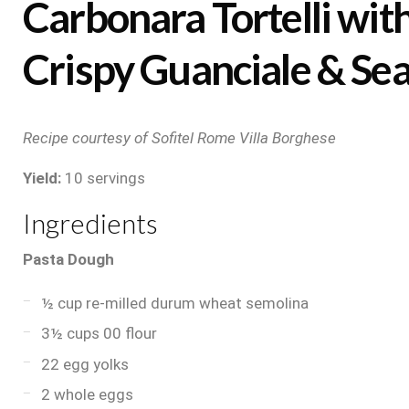
Carbonara Tortelli wit
Crispy Guanciale & Sea
Recipe courtesy of Sofitel Rome Villa Borghese
Yield:
10 servings
Ingredients
Pasta Dough
½ cup re-milled durum wheat semolina
3½ cups 00 flour
22 egg yolks
2 whole eggs