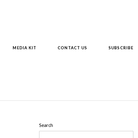
MEDIA KIT
CONTACT US
SUBSCRIBE
Search