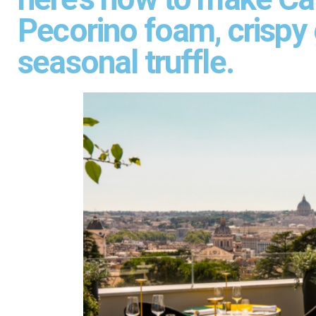
Pecorino foam, crispy
seasonal truffle.