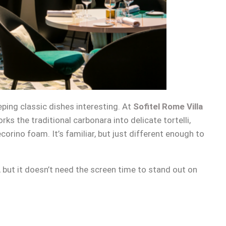
eeping classic dishes interesting. At
Sofitel Rome Villa
orks the traditional carbonara into delicate tortelli,
ecorino foam. It’s familiar, but just different enough to
, but it doesn’t need the screen time to stand out on