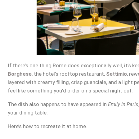
If there’s one thing Rome does exceptionally well, it’s k
Borghese
, the hotel’s rooftop restaurant,
Settimio
, rew
layered with creamy filling, crisp guanciale, and a light p
feel like something you’d order on a special night out.
The dish also happens to have appeared in
Emily in Paris
your dining table.
Here’s how to recreate it at home.