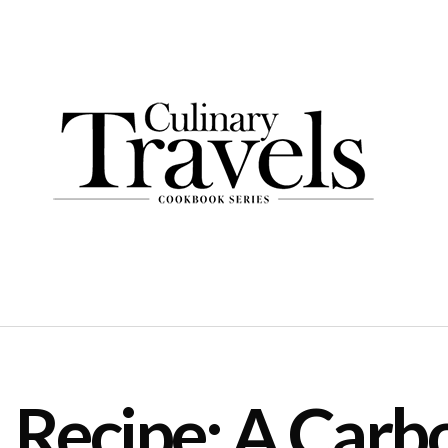
Recipe: A Carb