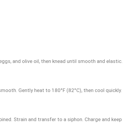
ggs, and olive oil, then knead until smooth and elastic.
smooth. Gently heat to 180°F (82°C), then cool quickly.
bined. Strain and transfer to a siphon. Charge and keep