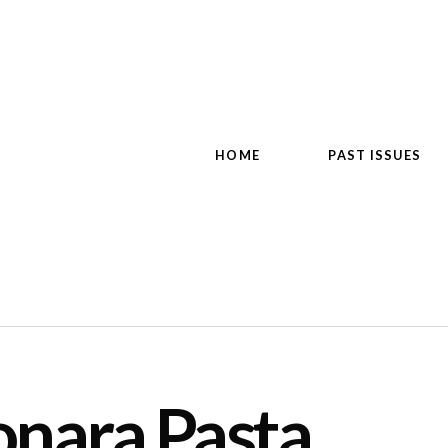
HOME
PAST ISSUES
onara Pasta