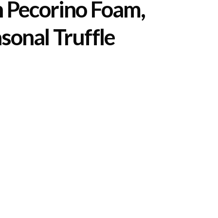
h Pecorino Foam,
sonal Truffle