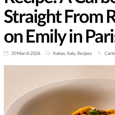
Straight From 
on Emily in Pari
30 March 2026
Italian
,
Italy
,
Recipes
Carbo