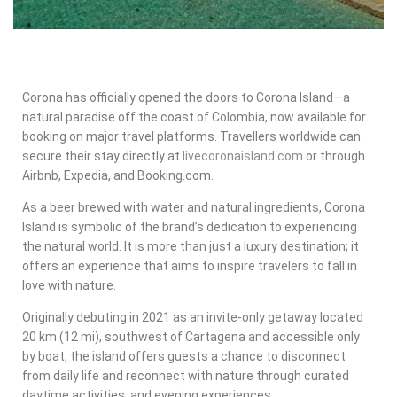
Corona has officially opened the doors to Corona Island—a
natural paradise off the coast of
Colombia
, now available for
booking on major travel platforms. Travellers worldwide can
secure their stay directly at
livecoronaisland.com
or through
Airbnb, Expedia, and Booking.com.
As a beer brewed with water and natural ingredients,
Corona
Island
is symbolic of the brand’s dedication to experiencing
the natural world. It is more than just a luxury destination; it
offers an experience that aims to inspire travelers to fall in
love with nature.
Originally debuting in 2021 as an invite-only getaway located
20 km (12 mi), southwest of Cartagena and accessible only
by boat, the island offers guests a chance to disconnect
from daily life and reconnect with nature through curated
daytime activities, and evening experiences.