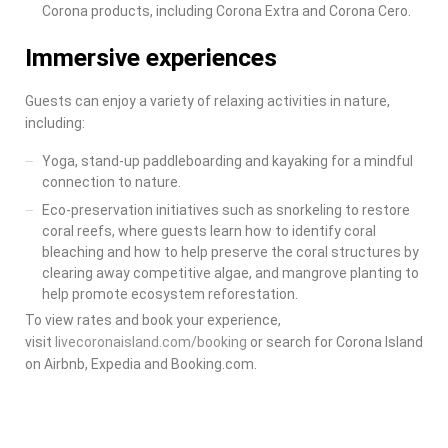
Corona products, including Corona Extra and Corona Cero.
Immersive experiences
Guests can enjoy a variety of relaxing activities in nature,
including:
Yoga, stand-up paddleboarding and kayaking for a mindful
connection to nature.
Eco-preservation initiatives such as snorkeling to restore
coral reefs, where guests learn how to identify coral
bleaching and how to help preserve the coral structures by
clearing away competitive algae, and mangrove planting to
help promote ecosystem reforestation.
To view rates and book your experience,
visit
livecoronaisland.com/booking
or search for
Corona Island
on Airbnb, Expedia and Booking.com.