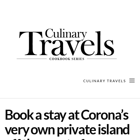
CULINARY TRAVELS
Book a stay at Corona’s
very own private island