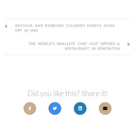
ANTIGUA AND BARBUDA CULINARY MONTH KICKS
OFF IN MAY
THE WORLD’S SMALLEST CHEF JUST OPENED A
RESTAURANT IN EDMONTON
Did you like this? Share it!