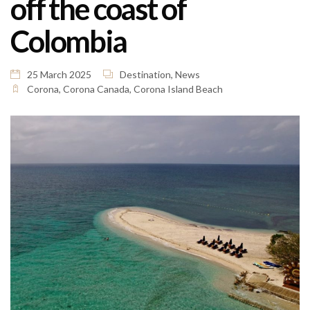
off the coast of
Colombia
25 March 2025
Destination
,
News
Corona
,
Corona Canada
,
Corona Island Beach