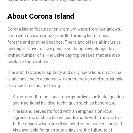
About Corona Island
Corona Island
features ten premium waterfront bungalows,
each with its own jacuzzi, nestled among lush tropical
forests and pristine beaches. The island offers all-inclusive
overnight stays for two people per bungalow, alongside a
limited number of all-inclusive day trip passes that are also
available for purchase.
The architecture, hospitality and daily operations on
Corona
Island
have been designed with preservation and sustainable
practices in mind, featuring:
Structures that use solar energy, native plants like guadua
and traditional building techniques such as bahareque.
The island serves its food with an emphasis on local
ingredients, such as baked goods made with fruits native
to the region, which are all included in the price of the visit.
Also available for guests to enjoy are the full suite of