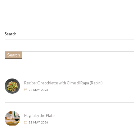
Search
Search
Recipe: Orecchiette with Cime di Rapa (Rapini)
22 MAY 2026
Puglia by the Plate
22 MAY 2026