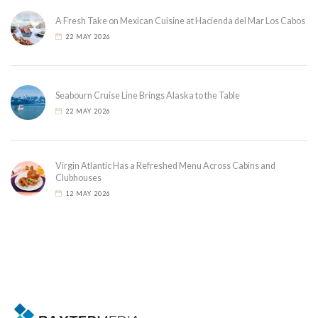
A Fresh Take on Mexican Cuisine at Hacienda del Mar Los Cabos
22 MAY 2026
Seabourn Cruise Line Brings Alaska to the Table
22 MAY 2026
Virgin Atlantic Has a Refreshed Menu Across Cabins and
Clubhouses
12 MAY 2026