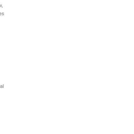
w,
es
s
al