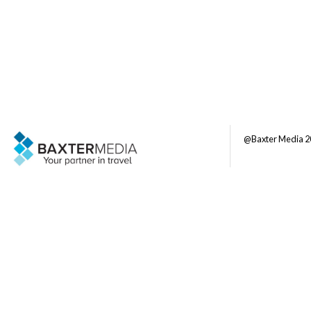
@Baxter Media 2