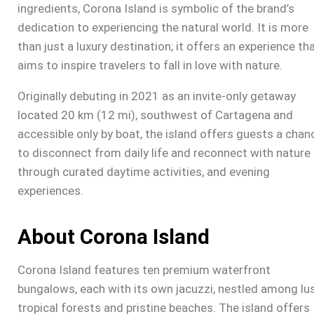
ingredients,
Corona Island
is symbolic of the brand’s
dedication to experiencing the natural world. It is more
than just a luxury destination; it offers an experience th
aims to inspire travelers to fall in love with nature.
Originally debuting in 2021 as an invite-only getaway
located 20 km (12 mi), southwest of Cartagena and
accessible only by boat, the island offers guests a chan
to disconnect from daily life and reconnect with nature
through curated daytime activities, and evening
experiences.
About Corona Island
Corona Island
features ten premium waterfront
bungalows, each with its own jacuzzi, nestled among lu
tropical forests and pristine beaches. The island offers