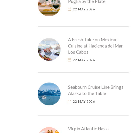
Puglia by the Plate
22 MAY 2026
A Fresh Take on Mexican
Cuisine at Hacienda del Mar
Los Cabos
22 MAY 2026
Seabourn Cruise Line Brings
Alaska to the Table
22 MAY 2026
Virgin Atlantic Has a