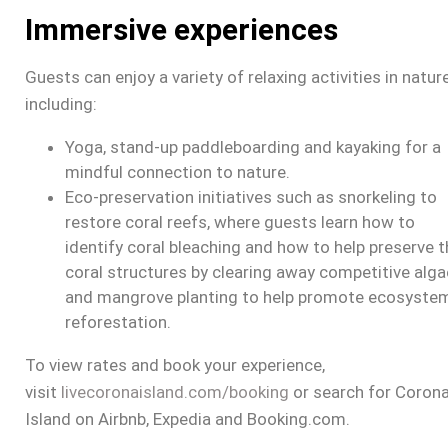
Immersive experiences
Guests can enjoy a variety of relaxing activities in nature
including:
Yoga, stand-up paddleboarding and kayaking for a
mindful connection to nature.
Eco-preservation initiatives such as snorkeling to
restore coral reefs, where guests learn how to
identify coral bleaching and how to help preserve t
coral structures by clearing away competitive alga
and mangrove planting to help promote ecosyste
reforestation.
To view rates and book your experience,
visit
livecoronaisland.com/booking
or search for
Coron
Island
on Airbnb, Expedia and Booking.com.