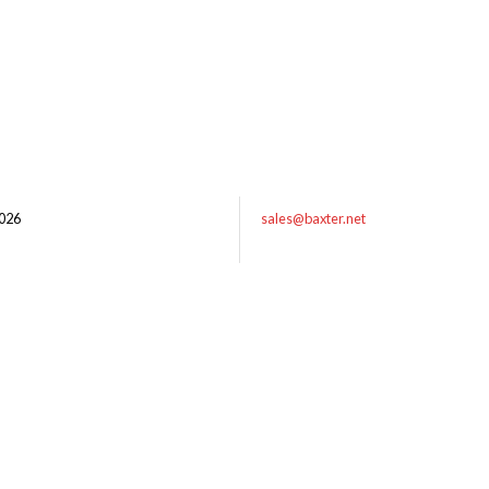
026
sales@baxter.net