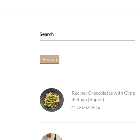
Search
Search
Recipe: Orecchiette with Cime
di Rapa (Rapini)
22 MAY 2026