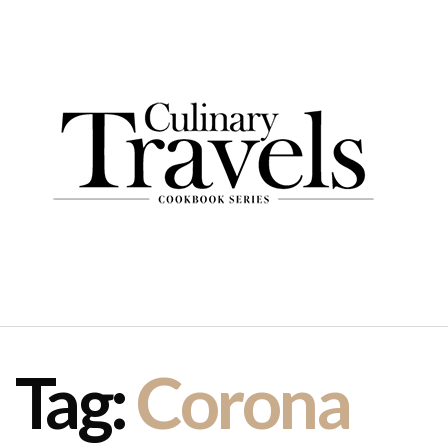
Tag:
Corona