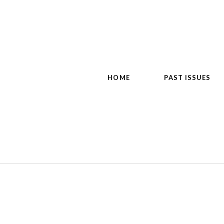
HOME
PAST ISSUES