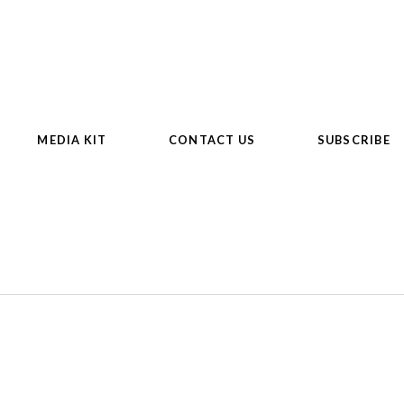
MEDIA KIT
CONTACT US
SUBSCRIBE