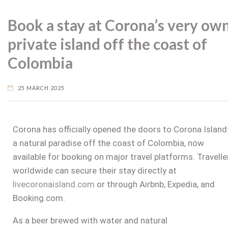
Book a stay at Corona’s very ow
private island off the coast of
Colombia
25 MARCH 2025
Corona has officially opened the doors to Corona Islan
a natural paradise off the coast of
Colombia
, now
available for booking on major travel platforms. Travelle
worldwide can secure their stay directly at
livecoronaisland.com
or through Airbnb, Expedia, and
Booking.com.
As a beer brewed with water and natural