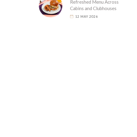
Refreshed Menu Across
Cabins and Clubhouses
12 MAY 2026