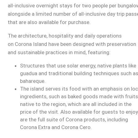
all-inclusive overnight stays for two people per bungalo
alongside a limited number of all-inclusive day trip pass
that are also available for purchase.
The architecture, hospitality and daily operations
on
Corona Island
have been designed with preservation
and sustainable practices in mind, featuring:
Structures that use solar energy, native plants like
guadua and traditional building techniques such a
bahareque.
The island serves its food with an emphasis on loc
ingredients, such as baked goods made with fruits
native to the region, which are all included in the
price of the visit. Also available for guests to enjoy
are the full suite of Corona products, including
Corona Extra and Corona Cero.