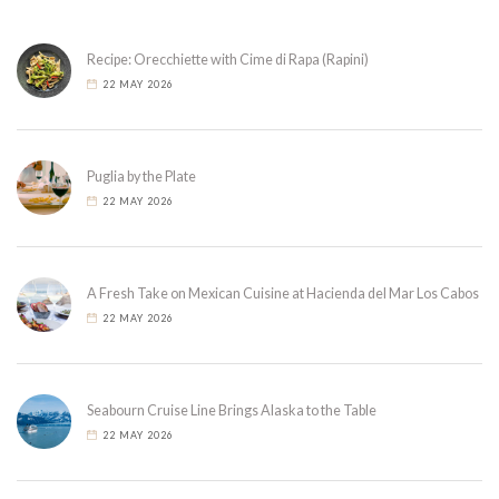
Recipe: Orecchiette with Cime di Rapa (Rapini)
22 MAY 2026
Puglia by the Plate
22 MAY 2026
A Fresh Take on Mexican Cuisine at Hacienda del Mar Los Cabos
22 MAY 2026
Seabourn Cruise Line Brings Alaska to the Table
22 MAY 2026