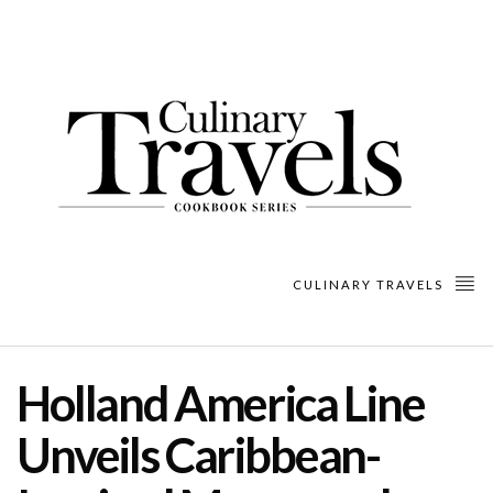
CULINARY TRAVELS
Holland America Line
Unveils Caribbean-