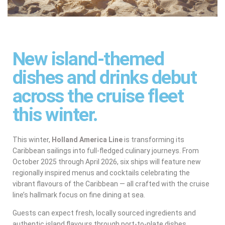
New island-themed
dishes and drinks debut
across the cruise fleet
this winter.
This winter,
Holland America Line
is transforming its
Caribbean sailings into full-fledged culinary journeys. From
October 2025 through April 2026, six ships will feature new
regionally inspired menus and cocktails celebrating the
vibrant flavours of the Caribbean — all crafted with the cruise
line’s hallmark focus on fine dining at sea.
Guests can expect fresh, locally sourced ingredients and
authentic island flavours through port-to-plate dishes,