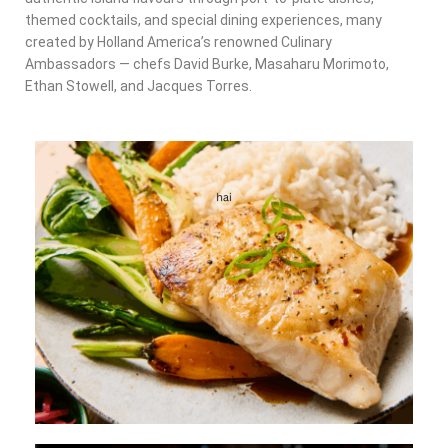
themed cocktails, and special dining experiences, many
created by Holland America’s renowned Culinary
Ambassadors — chefs David Burke, Masaharu Morimoto,
Ethan Stowell, and Jacques Torres.