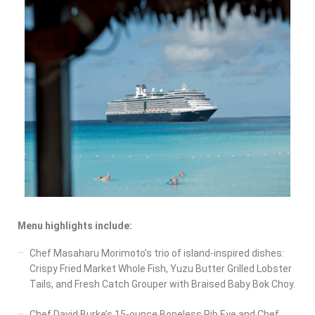
Menu highlights include:
Chef Masaharu Morimoto’s trio of island-inspired dishes:
Crispy Fried Market Whole Fish, Yuzu Butter Grilled Lobster
Tails, and Fresh Catch Grouper with Braised Baby Bok Choy.
Chef David Burke’s 15-ounce Boneless Rib Eye and Chef