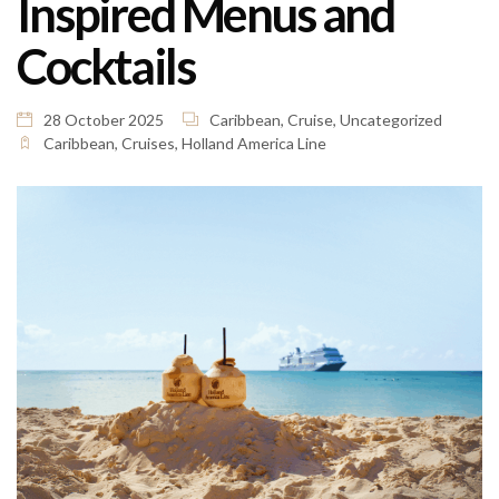
Inspired Menus and
Cocktails
28 October 2025
Caribbean
,
Cruise
,
Uncategorized
Caribbean
,
Cruises
,
Holland America Line