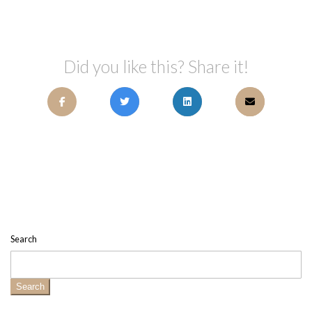
Did you like this? Share it!
Search
Search