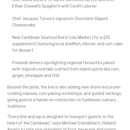
Ethan Stowell’s Spaghetti with Confit Lobster.
Chef Jacques Torres’s signature Chocolate-Dipped
Cheesecake.
New Caribbean Seafood Boil in Lido Market (for a $35
supplement) featuring local shellfish, lobster, and rum cake
for dessert.
Poolside dinners spotlighting regional favourites paired
with tropical cocktails crafted from island spirits like rum,
ginger, pineapple and chili.
Beyond the plate, the line is also adding new shore-excursion
cooking classes, rum-pairing workshops, and guided tastings,
giving guests a hands-on connection to Caribbean culinary
traditions.
“Every bite and sip is designed to transport guests to the
heart of the Caribbean,” says Michael Stendebach, Holland
America Line’s vice-president of food, beverage and rooms.