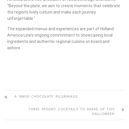
“Beyond the plate, we aim to create moments that celebrate
the region’s lively culture and make each journey
unforgettable.”
The expanded menus and experiences are part of Holland
America Line’s ongoing commitment to showcasing local
ingredients and authentic regional cuisine on board and
ashore.
A SWISS CHOCOLATE PILGRIMAGE
THREE SPOOKY COCKTAILS TO SHAKE UP THIS
HALLOWEEN