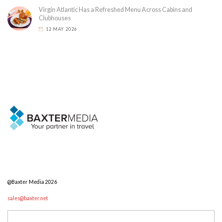
Virgin Atlantic Has a Refreshed Menu Across Cabins and
Clubhouses
12 MAY 2026
@Baxter Media 2026
sales@baxter.net