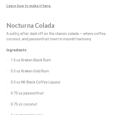
Learn how to make it here.
Nocturna Colada
A sultry, after-dark riff on the classic colada — where coffee,
coconut, and passionfruit meet in moonlit harmony.
Ingredients:
1.5 oz Kraken Black Rum
0.5 oz Kraken Gold Rum
0.5 oz Mr Black Coffee Liqueur
0.75 oz passionfruit
0.75 oz coconut