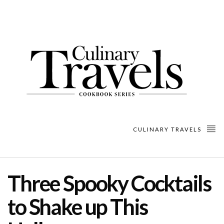
CULINARY TRAVELS
Three Spooky Cocktails
to Shake up This