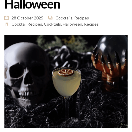
Halloween
28 October 2025
Cocktails
,
Recipes
Cocktail Recipes
,
Cocktails
,
Halloween
,
Recipes