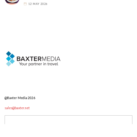
12 MAY 2026
@Baxter Media 2026
sales@baxter.net
Search