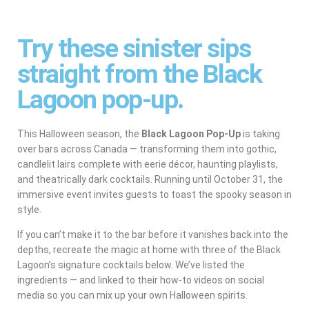
Try these sinister sips
straight from the Black
Lagoon pop-up.
This Halloween season, the
Black Lagoon Pop-Up
is taking
over bars across Canada — transforming them into gothic,
candlelit lairs complete with eerie décor, haunting playlists,
and theatrically dark cocktails. Running until October 31, the
immersive event invites guests to toast the spooky season in
style.
If you can’t make it to the bar before it vanishes back into the
depths, recreate the magic at home with three of the Black
Lagoon’s signature cocktails below. We’ve listed the
ingredients — and linked to their how-to videos on social
media so you can mix up your own Halloween spirits.