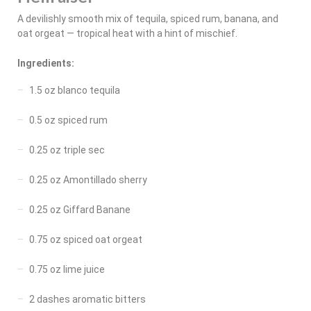
A devilishly smooth mix of tequila, spiced rum, banana, and
oat orgeat — tropical heat with a hint of mischief.
Ingredients:
1.5 oz blanco tequila
0.5 oz spiced rum
0.25 oz triple sec
0.25 oz Amontillado sherry
0.25 oz Giffard Banane
0.75 oz spiced oat orgeat
0.75 oz lime juice
2 dashes aromatic bitters