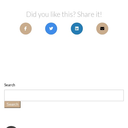
Did you like this? Share it!
Search
Search