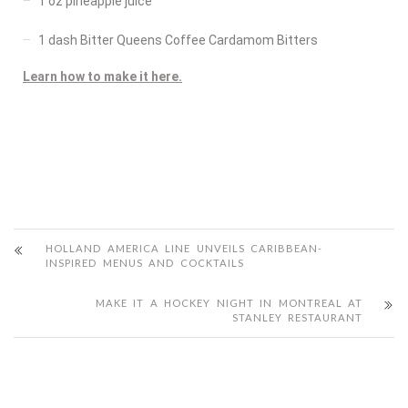
1 oz pineapple juice
1 dash Bitter Queens Coffee Cardamom Bitters
Learn how to make it here.
HOLLAND AMERICA LINE UNVEILS CARIBBEAN-
INSPIRED MENUS AND COCKTAILS
MAKE IT A HOCKEY NIGHT IN MONTREAL AT
STANLEY RESTAURANT