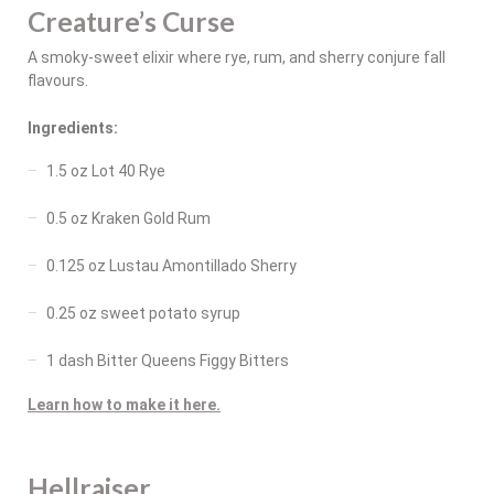
Creature’s Curse
A smoky-sweet elixir where rye, rum, and sherry conjure fall
flavours.
Ingredients:
1.5 oz Lot 40 Rye
0.5 oz Kraken Gold Rum
0.125 oz Lustau Amontillado Sherry
0.25 oz sweet potato syrup
1 dash Bitter Queens Figgy Bitters
Learn how to make it here.
Hellraiser