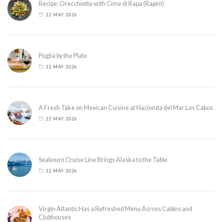
Recipe: Orecchiette with Cime di Rapa (Rapini)
22 MAY 2026
Puglia by the Plate
22 MAY 2026
A Fresh Take on Mexican Cuisine at Hacienda del Mar Los Cabos
22 MAY 2026
Seabourn Cruise Line Brings Alaska to the Table
22 MAY 2026
Virgin Atlantic Has a Refreshed Menu Across Cabins and
Clubhouses