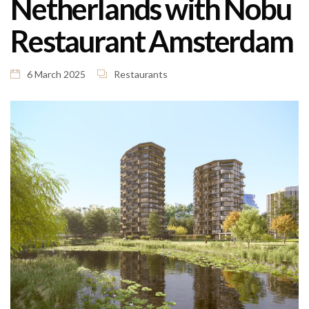
Netherlands with Nobu
Restaurant Amsterdam
6 March 2025
Restaurants