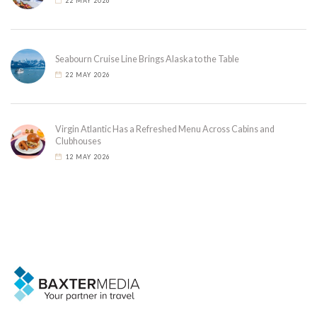
22 MAY 2026
Seabourn Cruise Line Brings Alaska to the Table
22 MAY 2026
Virgin Atlantic Has a Refreshed Menu Across Cabins and
Clubhouses
12 MAY 2026