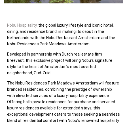
Nobu Hospitality
, the global luxury lifestyle and iconic hotel,
dining, and residence brand, is making its debut in
the
Netherlands
with the Nobu Restaurant Amsterdam and the
Nobu Residences Park Meadows Amsterdam.
Developed in partnership with Dutch real estate firm
Breevast, this exclusive project will bring Nobu’s signature
style to the heart of
Amsterdam’s
most coveted
neighborhood, Oud-Zuid.
The Nobu Residences Park Meadows Amsterdam will feature
branded residences, combining the prestige of ownership
with elevated services of a luxury hospitality experience.
Offering both private residences for purchase and serviced
luxury residences available for extended stays, this
exceptional development caters to those seeking a seamless
blend of residential comfort with Nobu’s renowned hospitality.