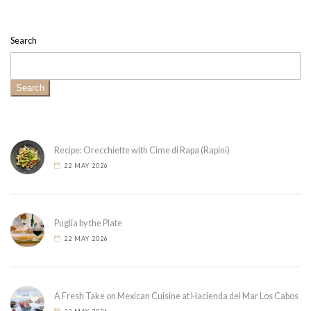
Search
Search
Recipe: Orecchiette with Cime di Rapa (Rapini)
22 MAY 2026
Puglia by the Plate
22 MAY 2026
A Fresh Take on Mexican Cuisine at Hacienda del Mar Los Cabos