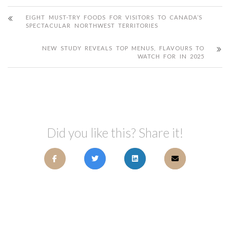
EIGHT MUST-TRY FOODS FOR VISITORS TO CANADA’S
SPECTACULAR NORTHWEST TERRITORIES
NEW STUDY REVEALS TOP MENUS, FLAVOURS TO
WATCH FOR IN 2025
Did you like this? Share it!