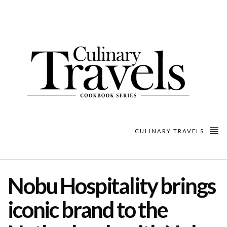
CULINARY TRAVELS
Nobu Hospitality brings
iconic brand to the