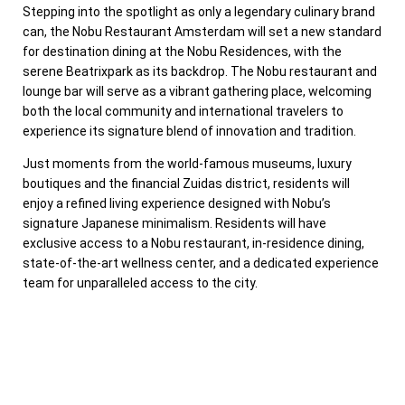
Stepping into the spotlight as only a legendary culinary brand
can, the Nobu Restaurant Amsterdam will set a new standard
for destination dining at the Nobu Residences, with the
serene Beatrixpark as its backdrop. The Nobu restaurant and
lounge bar will serve as a vibrant gathering place, welcoming
both the local community and international travelers to
experience its signature blend of innovation and tradition.
Just moments from the world-famous museums, luxury
boutiques and the financial Zuidas district, residents will
enjoy a refined living experience designed with Nobu’s
signature Japanese minimalism. Residents will have
exclusive access to a Nobu restaurant, in-residence dining,
state-of-the-art wellness center, and a dedicated experience
team for unparalleled access to the city.