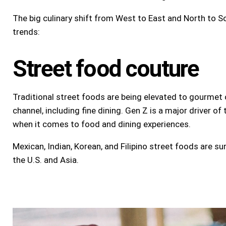
The big culinary shift from West to East and North to Sou
trends:
Street food couture
Traditional street foods are being elevated to gourmet o
channel, including fine dining. Gen Z is a major driver of
when it comes to food and dining experiences.
Mexican, Indian, Korean, and Filipino street foods are sur
the U.S. and Asia.