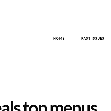
HOME
PAST ISSUES
als top menus,