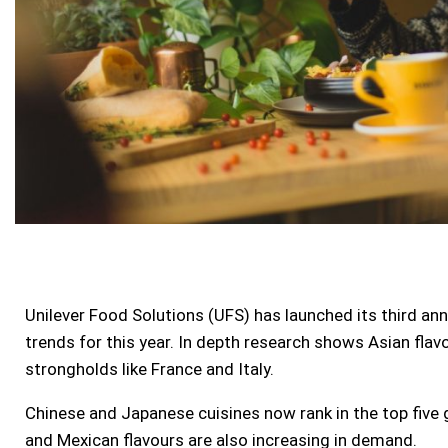
Unilever Food Solutions (UFS) has launched its third an
trends for this year. In depth research shows Asian flav
strongholds like
France
and
Italy
.
Chinese and Japanese cuisines now rank in the top five g
and Mexican flavours are also increasing in demand.