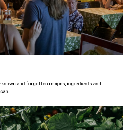
er-known and forgotten recipes, ingredients and
acan.