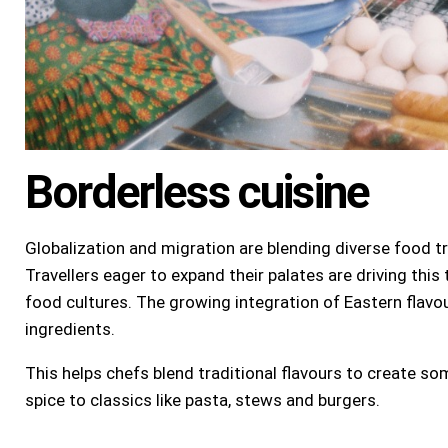
Borderless cuisine
Globalization and migration are blending diverse food tr
Travellers eager to expand their palates are driving this
food cultures. The growing integration of Eastern flavou
ingredients.
This helps chefs blend traditional flavours to create s
spice to classics like pasta, stews and burgers.