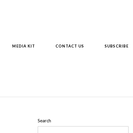
MEDIA KIT
CONTACT US
SUBSCRIBE
Search