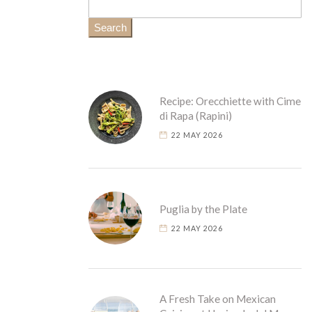
Search
Recipe: Orecchiette with Cime
di Rapa (Rapini)
22 MAY 2026
Puglia by the Plate
22 MAY 2026
A Fresh Take on Mexican