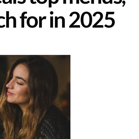
ch for in 2025