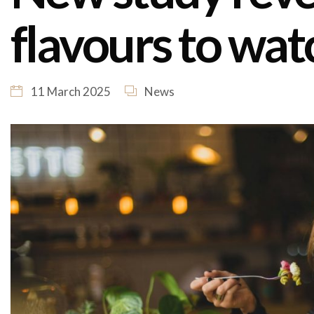
flavours to wat
11 March 2025
News