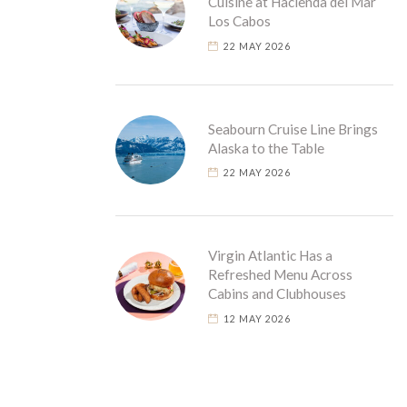
Cuisine at Hacienda del Mar
Los Cabos
22 MAY 2026
Seabourn Cruise Line Brings
Alaska to the Table
22 MAY 2026
Virgin Atlantic Has a
Refreshed Menu Across
Cabins and Clubhouses
12 MAY 2026