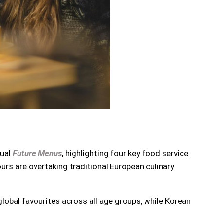
nual
Future Menus
, highlighting four key food service
ours are overtaking traditional European culinary
lobal favourites across all age groups, while Korean