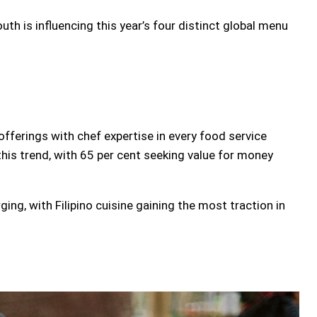
th is influencing this year’s four distinct global menu
fferings with chef expertise in every food service
 this trend, with 65 per cent seeking value for money
ging, with Filipino cuisine gaining the most traction in