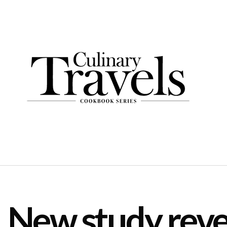
New study reve