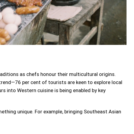
aditions as chefs honour their multicultural origins.
 trend—76 per cent of tourists are keen to explore local
rs into Western cuisine is being enabled by key
omething unique. For example, bringing Southeast Asian