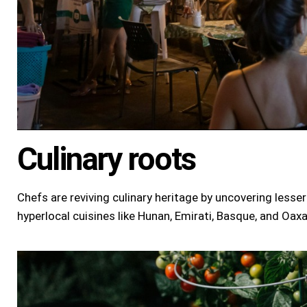
Culinary roots
Chefs are reviving culinary heritage by uncovering less
hyperlocal cuisines like
Hunan
, Emirati, Basque, and Oax