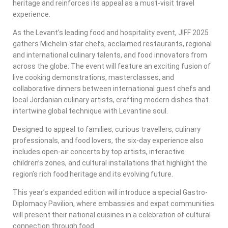
heritage and reinforces its appeal as a must-visit travel
experience.
As the Levant’s leading food and hospitality event, JIFF 2025
gathers Michelin-star chefs, acclaimed restaurants, regional
and international culinary talents, and food innovators from
across the globe. The event will feature an exciting fusion of
live cooking demonstrations, masterclasses, and
collaborative dinners between international guest chefs and
local Jordanian culinary artists, crafting modern dishes that
intertwine global technique with Levantine soul.
Designed to appeal to families, curious travellers, culinary
professionals, and food lovers, the six-day experience also
includes open-air concerts by top artists, interactive
children’s zones, and cultural installations that highlight the
region’s rich food heritage and its evolving future.
This year’s expanded edition will introduce a special Gastro-
Diplomacy Pavilion, where embassies and expat communities
will present their national cuisines in a celebration of cultural
connection through food.