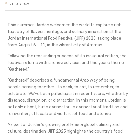
21 JULY 2025
This summer, Jordan welcomes the world to explore a rich
tapestry of flavour, heritage, and culinary innovation at the
Jordan International Food Festival (JIFF) 2025, taking place
from August 6 – 11, in the vibrant city of Amman.
Following the resounding success of its inaugural edition, the
festival returns with a renewed vision and this year’s theme:
“Gathered.”
“Gathered” describes a fundamental Arab way of being:
people coming together—to cook, to eat, to remember, to
celebrate. We’ve been pulled apart in recent years, whether by
distance, disruption, or distraction. In this moment, Jordan is
not only a host, but a connector—a connector of tradition and
reinvention, of locals and visitors, of food and stories.
As part of Jordan’s growing profile as a global culinary and
cultural destination, JIFF 2025 highlights the country’s food