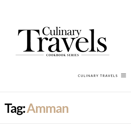
CULINARY TRAVELS
Tag:
Amman