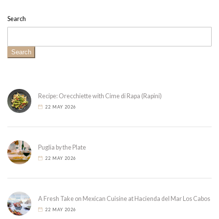
Search
Search
Recipe: Orecchiette with Cime di Rapa (Rapini)
22 MAY 2026
Puglia by the Plate
22 MAY 2026
A Fresh Take on Mexican Cuisine at Hacienda del Mar Los Cabos
22 MAY 2026