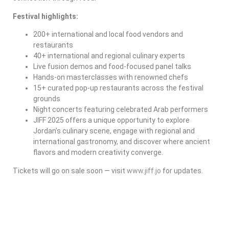
Festival highlights:
200+ international and local food vendors and
restaurants
40+ international and regional culinary experts
Live fusion demos and food-focused panel talks
Hands-on masterclasses with renowned chefs
15+ curated pop-up restaurants across the festival
grounds
Night concerts featuring celebrated Arab performers
JIFF 2025 offers a unique opportunity to explore
Jordan’s culinary scene, engage with regional and
international gastronomy, and discover where ancient
flavors and modern creativity converge.
Tickets will go on sale soon — visit
www.jiff.jo
for updates.