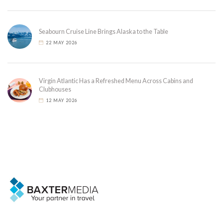
Seabourn Cruise Line Brings Alaska to the Table
22 MAY 2026
Virgin Atlantic Has a Refreshed Menu Across Cabins and
Clubhouses
12 MAY 2026