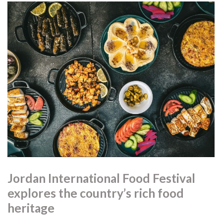
Jordan International Food Festival
explores the country’s rich food
heritage