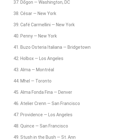
Dōgon — Washington, DC
César — New York
Café Carmellini — New York
Penny — New York
Buzo Osteria Italiana — Bridgetown
Holbox — Los Angeles
Alma — Montréal
Mhel — Toronto
Alma Fonda Fina — Denver
Atelier Crenn — San Francisco
Providence — Los Angeles
Quince — San Francisco
Stush in the Bush — St. Ann