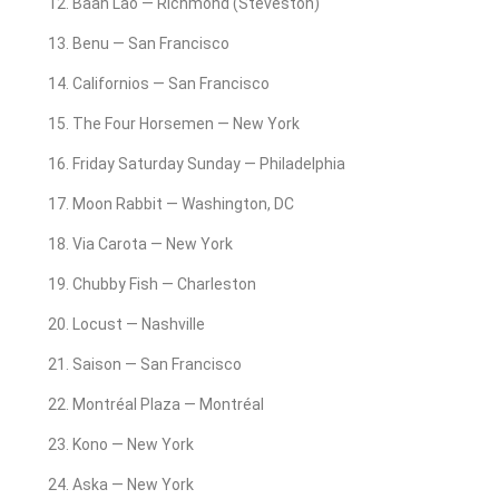
Baan Lao — Richmond (Steveston)
Benu — San Francisco
Californios — San Francisco
The Four Horsemen — New York
Friday Saturday Sunday — Philadelphia
Moon Rabbit — Washington, DC
Via Carota — New York
Chubby Fish — Charleston
Locust — Nashville
Saison — San Francisco
Montréal Plaza — Montréal
Kono — New York
Aska — New York