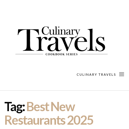
CULINARY TRAVELS
Tag:
Best New
Restaurants 2025