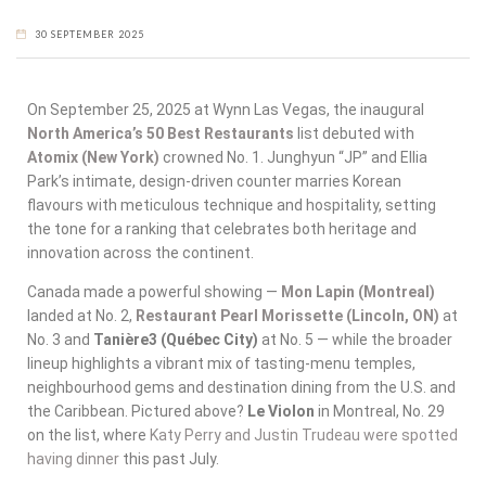
30 SEPTEMBER 2025
On September 25, 2025 at Wynn Las Vegas, the inaugural
North America’s 50 Best Restaurants
list debuted with
Atomix (New York)
crowned No. 1. Junghyun “JP” and Ellia
Park’s intimate, design-driven counter marries Korean
flavours with meticulous technique and hospitality, setting
the tone for a ranking that celebrates both heritage and
innovation across the continent.
Canada made a powerful showing —
Mon Lapin (Montreal)
landed at No. 2,
Restaurant Pearl Morissette (Lincoln, ON)
at
No. 3 and
Tanière3 (Québec City)
at No. 5 — while the broader
lineup highlights a vibrant mix of tasting-menu temples,
neighbourhood gems and destination dining from the U.S. and
the Caribbean. Pictured above?
Le Violon
in Montreal, No. 29
on the list, where
Katy Perry and Justin Trudeau were spotted
having dinner
this past July.