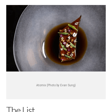
Atomix (Photo by Evan Sung)
The List