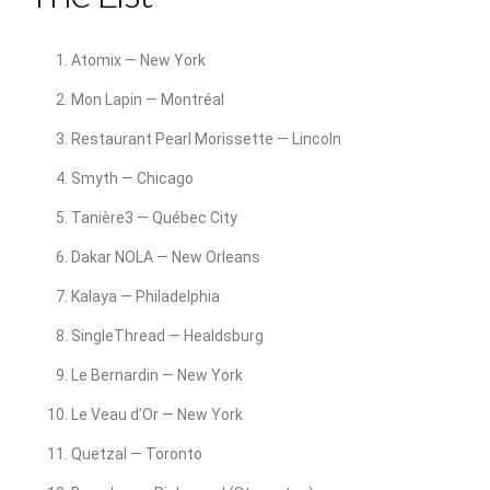
Atomix — New York
Mon Lapin — Montréal
Restaurant Pearl Morissette — Lincoln
Smyth — Chicago
Tanière3 — Québec City
Dakar NOLA — New Orleans
Kalaya — Philadelphia
SingleThread — Healdsburg
Le Bernardin — New York
Le Veau d’Or — New York
Quetzal — Toronto