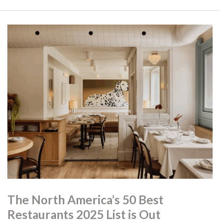
The North America’s 50 Best
Restaurants 2025 List is Out