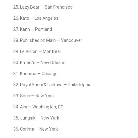
Lazy Bear — San Francisco
Kato — Los Angeles
Kann — Portland
Published on Main — Vancouver
Le Violon — Montréal
Emeril’s — New Orleans
Kasama — Chicago
Royal Sushi & Izakaya — Philadelphia
Saga — New York
Albi — Washington, DC
Jungsik — New York
Corima — New York