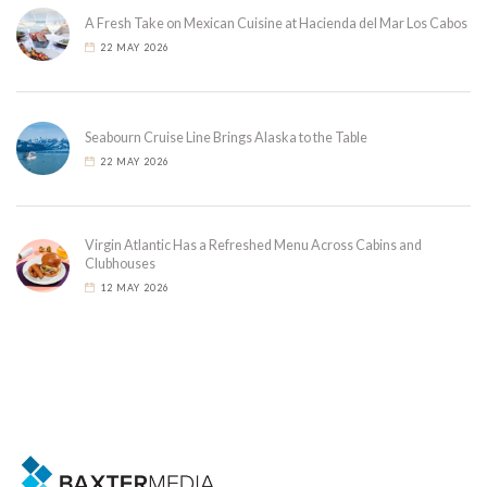
A Fresh Take on Mexican Cuisine at Hacienda del Mar Los Cabos
22 MAY 2026
Seabourn Cruise Line Brings Alaska to the Table
22 MAY 2026
Virgin Atlantic Has a Refreshed Menu Across Cabins and
Clubhouses
12 MAY 2026