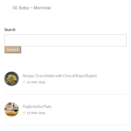
Beba — Montréal
Search
Search
Recipe: Orecchiette with Cime di Rapa (Rapini)
22 MAY 2026
Puglia by the Plate
22 MAY 2026