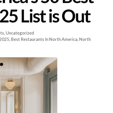
5 List is Out
ts
,
Uncategorized
 2025
,
Best Restaurants In North America
,
North