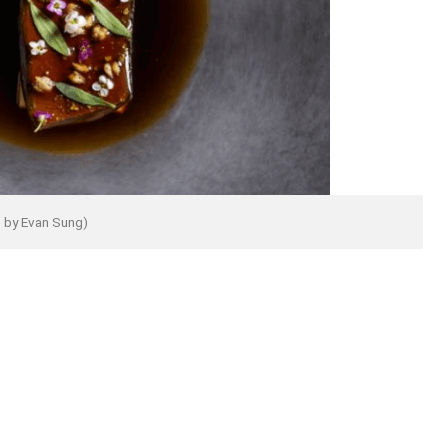
 by Evan Sung)