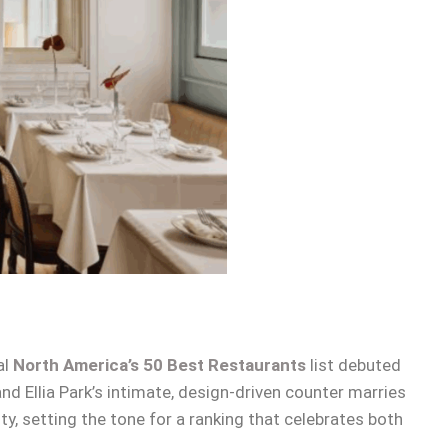
al
North America’s 50 Best Restaurants
list debuted
d Ellia Park’s intimate, design-driven counter marries
y, setting the tone for a ranking that celebrates both