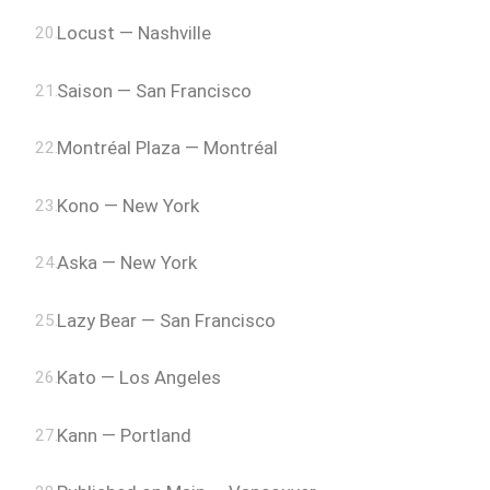
Locust — Nashville
Saison — San Francisco
Montréal Plaza — Montréal
Kono — New York
Aska — New York
Lazy Bear — San Francisco
Kato — Los Angeles
Kann — Portland