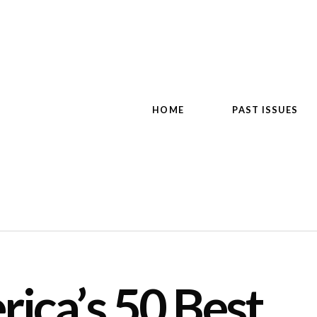
HOME
PAST ISSUES
ica’s 50 Best