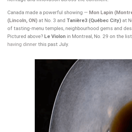
Canada made a powerful showing —
Mon Lapin (Montre
(Lincoln, ON)
at No. 3 and
Tanière3 (Québec City)
at No
of tasting-menu temples, neighbourhood gems and desti
Pictured above?
Le Violon
in Montreal, No. 29 on the lis
having dinner
this past July.