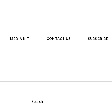
MEDIA KIT
CONTACT US
SUBSCRIBE
Search