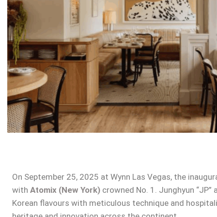
On September 25, 2025 at Wynn Las Vegas, the inaugur
with
Atomix (New York)
crowned No. 1. Junghyun “JP” an
Korean flavours with meticulous technique and hospitalit
heritage and innovation across the continent.