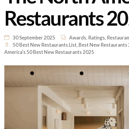
Restaurants 202
30 September 2025
Awards
,
Ratings
,
Restauran
50 Best New Restaurants List
,
Best New Restaurants
America's 50 Best New Restaurants 2025