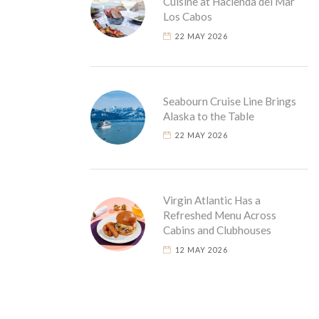
Cuisine at Hacienda del Mar
Los Cabos
22 MAY 2026
Seabourn Cruise Line Brings
Alaska to the Table
22 MAY 2026
Virgin Atlantic Has a
Refreshed Menu Across
Cabins and Clubhouses
12 MAY 2026