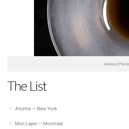
Atomix (Photo
The List
Atomix — New York
Mon Lapin — Montréal