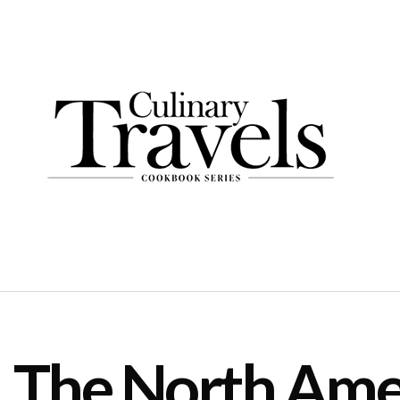
The North Amer