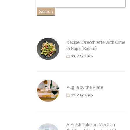
Search
Recipe: Orecchiette with Cime
di Rapa (Rapini)
22 MAY 2026
Puglia by the Plate
22 MAY 2026
A Fresh Take on Mexican