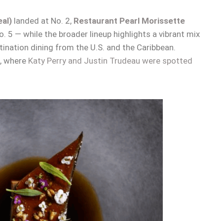
al)
landed at No. 2,
Restaurant Pearl Morissette
. 5 — while the broader lineup highlights a vibrant mix
nation dining from the U.S. and the Caribbean.
t, where
Katy Perry and Justin Trudeau were spotted