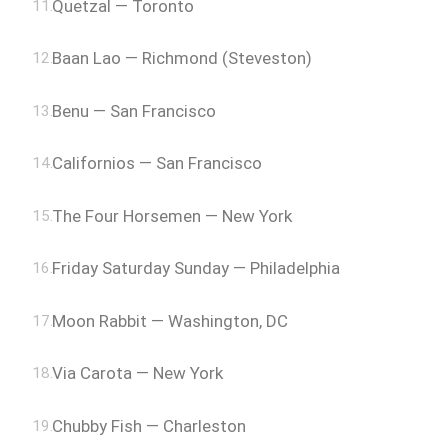
Quetzal — Toronto
Baan Lao — Richmond (Steveston)
Benu — San Francisco
Californios — San Francisco
The Four Horsemen — New York
Friday Saturday Sunday — Philadelphia
Moon Rabbit — Washington, DC
Via Carota — New York
Chubby Fish — Charleston