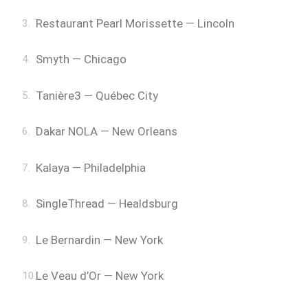
Restaurant Pearl Morissette — Lincoln
Smyth — Chicago
Tanière3 — Québec City
Dakar NOLA — New Orleans
Kalaya — Philadelphia
SingleThread — Healdsburg
Le Bernardin — New York
Le Veau d’Or — New York