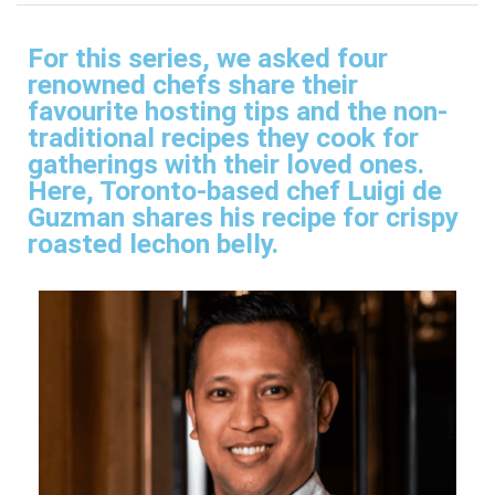
For this series, we asked four
renowned chefs share their
favourite hosting tips and the non-
traditional recipes they cook for
gatherings with their loved ones.
Here, Toronto-based chef Luigi de
Guzman shares his recipe for crispy
roasted lechon belly.