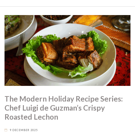
The Modern Holiday Recipe Series:
Chef Luigi de Guzman’s Crispy
Roasted Lechon
9 DECEMBER 2025