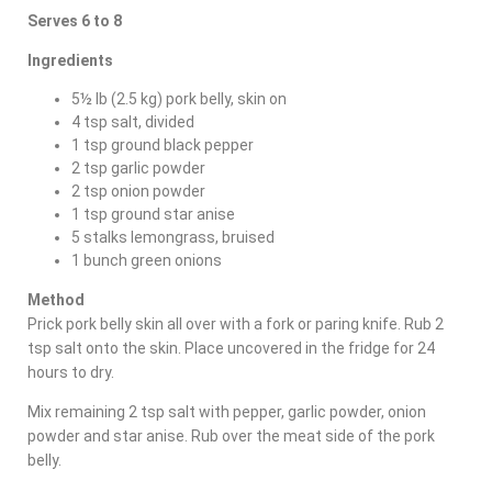
Serves 6 to 8
Ingredients
5½ lb (2.5 kg) pork belly, skin on
4 tsp salt, divided
1 tsp ground black pepper
2 tsp garlic powder
2 tsp onion powder
1 tsp ground star anise
5 stalks lemongrass, bruised
1 bunch green onions
Method
Prick pork belly skin all over with a fork or paring knife. Rub 2
tsp salt onto the skin. Place uncovered in the fridge for 24
hours to dry.
Mix remaining 2 tsp salt with pepper, garlic powder, onion
powder and star anise. Rub over the meat side of the pork
belly.