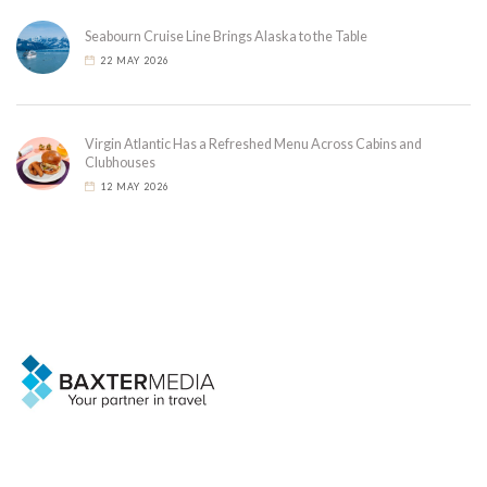
Seabourn Cruise Line Brings Alaska to the Table
22 MAY 2026
Virgin Atlantic Has a Refreshed Menu Across Cabins and
Clubhouses
12 MAY 2026