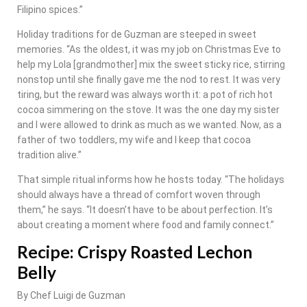
Filipino spices.”
Holiday traditions for de Guzman are steeped in sweet
memories. “As the oldest, it was my job on Christmas Eve to
help my Lola [grandmother] mix the sweet sticky rice, stirring
nonstop until she finally gave me the nod to rest. It was very
tiring, but the reward was always worth it: a pot of rich hot
cocoa simmering on the stove. It was the one day my sister
and I were allowed to drink as much as we wanted. Now, as a
father of two toddlers, my wife and I keep that cocoa
tradition alive.”
That simple ritual informs how he hosts today. “The holidays
should always have a thread of comfort woven through
them,” he says. “It doesn’t have to be about perfection. It’s
about creating a moment where food and family connect.”
Recipe: Crispy Roasted Lechon
Belly
By Chef Luigi de Guzman