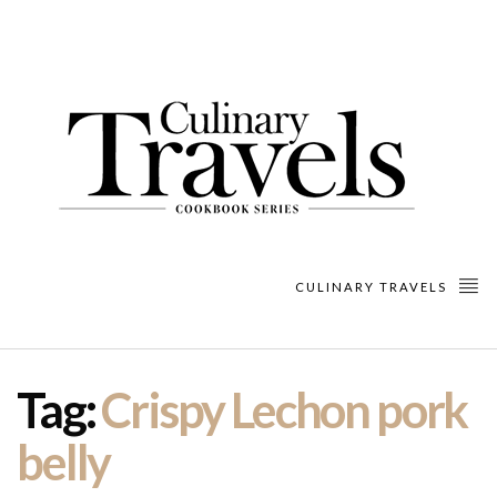
CULINARY TRAVELS
Tag:
Crispy Lechon pork
belly