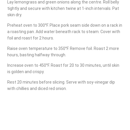
Lay lemongrass and green onions along the centre. Roll belly
tightly and secure with kitchen twine at 1-inch intervals. Pat
skin dry.
Preheat oven to 300°F. Place pork seam side down on a rack in
a roasting pan. Add water beneath rack to steam. Cover with
foil and roast for 2 hours.
Raise oven temperature to 350°F. Remove foil. Roast 2 more
hours, basting halfway through.
Increase oven to 450°F. Roast for 20 to 30 minutes, until skin
is golden and crispy.
Rest 20 minutes before slicing. Serve with soy-vinegar dip
with chillies and diced red onion.