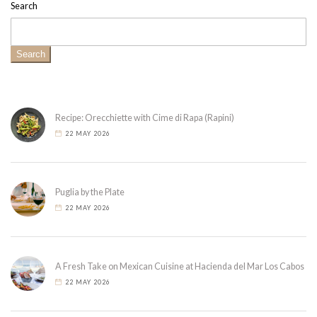
Search
Search
Recipe: Orecchiette with Cime di Rapa (Rapini)
22 MAY 2026
Puglia by the Plate
22 MAY 2026
A Fresh Take on Mexican Cuisine at Hacienda del Mar Los Cabos
22 MAY 2026