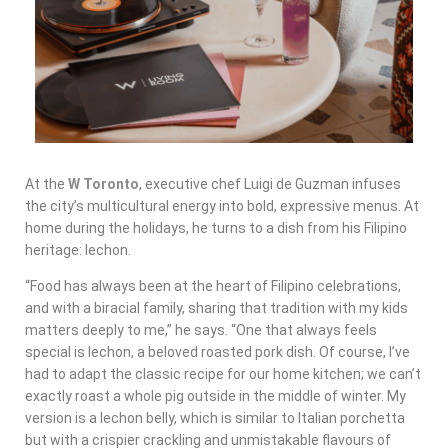
At the
W Toronto
, executive chef Luigi de Guzman infuses
the city’s multicultural energy into bold, expressive menus. At
home during the holidays, he turns to a dish from his Filipino
heritage: lechon.
“Food has always been at the heart of Filipino celebrations,
and with a biracial family, sharing that tradition with my kids
matters deeply to me,” he says. “One that always feels
special is lechon, a beloved roasted pork dish. Of course, I’ve
had to adapt the classic recipe for our home kitchen; we can’t
exactly roast a whole pig outside in the middle of winter. My
version is a lechon belly, which is similar to Italian porchetta
but with a crispier crackling and unmistakable flavours of