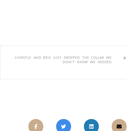
CHIPOTLE AND BÉIS JUST DROPPED THE COLLAB WE
DIDN’T KNOW WE NEEDED