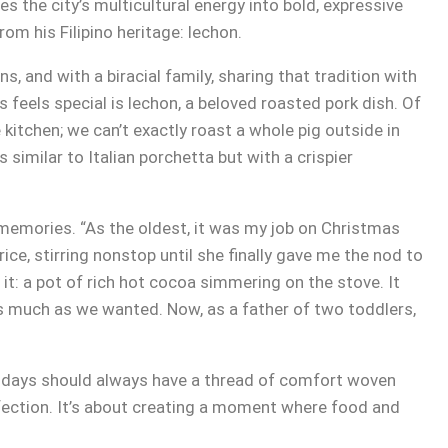
s the city’s multicultural energy into bold, expressive
om his Filipino heritage: lechon.
s, and with a biracial family, sharing that tradition with
 feels special is lechon, a beloved roasted pork dish. Of
 kitchen; we can’t exactly roast a whole pig outside in
s similar to Italian porchetta but with a crispier
memories. “As the oldest, it was my job on Christmas
ce, stirring nonstop until she finally gave me the nod to
 it: a pot of rich hot cocoa simmering on the stove. It
as much as we wanted. Now, as a father of two toddlers,
lidays should always have a thread of comfort woven
rfection. It’s about creating a moment where food and