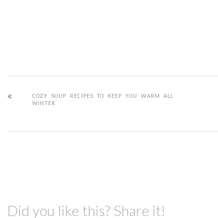
COZY SOUP RECIPES TO KEEP YOU WARM ALL
WINTER
Did you like this? Share it!