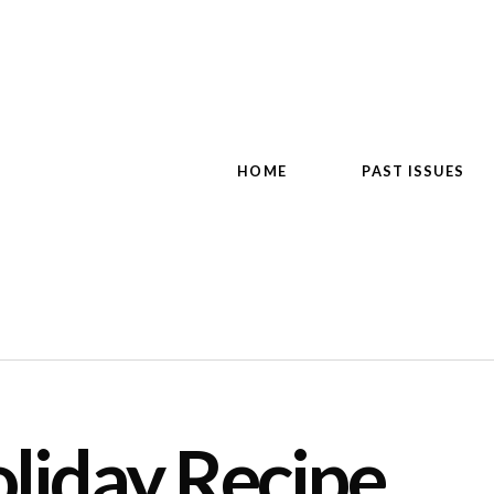
HOME
PAST ISSUES
liday Recipe