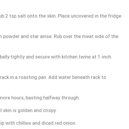
 Rub 2 tsp salt onto the skin. Place uncovered in the fridge
on powder and star anise. Rub over the meat side of the
elly tightly and secure with kitchen twine at 1-inch
ack in a roasting pan. Add water beneath rack to
more hours, basting halfway through.
 skin is golden and crispy.
p with chillies and diced red onion.