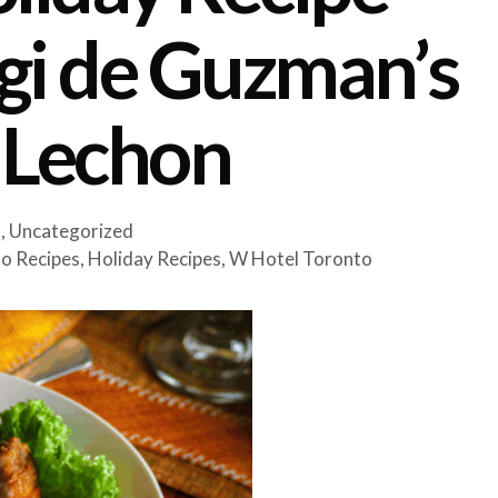
igi de Guzman’s
 Lechon
s
,
Uncategorized
ino Recipes
,
Holiday Recipes
,
W Hotel Toronto