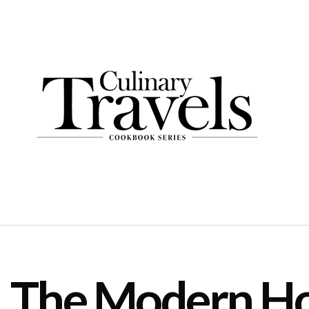
The Modern Ho