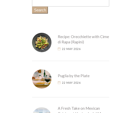
Search
Recipe: Orecchiette with Cime
di Rapa (Rapini)
22 MAY 2026
Puglia by the Plate
22 MAY 2026
A Fresh Take on Mexican