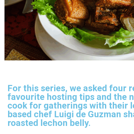
For this series, we asked four 
favourite hosting tips and the 
cook for gatherings with their 
based chef Luigi de Guzman sha
roasted lechon belly.