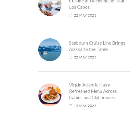
Cuisine at Hacienda del Mar
Los Cabos
22 MAY 2026
Seabourn Cruise Line Brings
Alaska to the Table
22 MAY 2026
Virgin Atlantic Has a
Refreshed Menu Across
Cabins and Clubhouses
12 MAY 2026