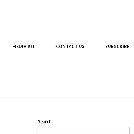
MEDIA KIT
CONTACT US
SUBSCRIBE
Search