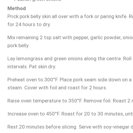
Method
Prick pork belly skin all over with a fork or paring knife.
for 24 hours to dry.
Mix remaining 2 tsp salt with pepper, garlic powder, oni
pork belly.
Lay lemongrass and green onions along the centre. Roll b
intervals. Pat skin dry.
Preheat oven to 300°F. Place pork seam side down on a r
steam. Cover with foil and roast for 2 hours.
Raise oven temperature to 350°F. Remove foil. Roast 2 
Increase oven to 450°F. Roast for 20 to 30 minutes, until
Rest 20 minutes before slicing. Serve with soy-vinegar di