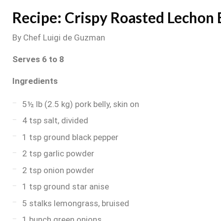
Recipe: Crispy Roasted Lechon 
By Chef Luigi de Guzman
Serves 6 to 8
Ingredients
5½ lb (2.5 kg) pork belly, skin on
4 tsp salt, divided
1 tsp ground black pepper
2 tsp garlic powder
2 tsp onion powder
1 tsp ground star anise
5 stalks lemongrass, bruised
1 bunch green onions