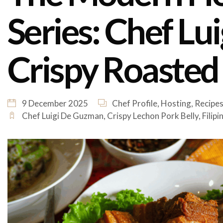
Series: Chef Lu
Crispy Roasted
9 December 2025
Chef Profile
,
Hosting
,
Recipe
Chef Luigi De Guzman
,
Crispy Lechon Pork Belly
,
Filip