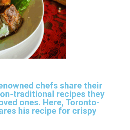
renowned chefs share their
non-traditional recipes they
loved ones. Here, Toronto-
res his recipe for crispy