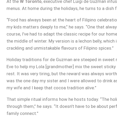
At the
W Toronto
, executive chef Luigi de Guzman infuse
menus. At home during the holidays, he turns to a dish fr
“Food has always been at the heart of Filipino celebration
my kids matters deeply to me,” he says. “One that always
course, I’ve had to adapt the classic recipe for our home
the middle of winter. My version is a lechon belly, which i
crackling and unmistakable flavours of Filipino spices.”
Holiday traditions for de Guzman are steeped in sweet 
Eve to help my Lola [grandmother] mix the sweet sticky ri
rest. It was very tiring, but the reward was always worth
was the one day my sister and I were allowed to drink 
my wife and I keep that cocoa tradition alive.”
That simple ritual informs how he hosts today. “The ho
through them,” he says. “It doesn’t have to be about pe
family connect.”