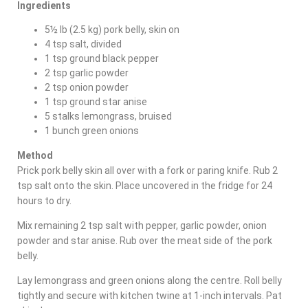
Ingredients
5½ lb (2.5 kg) pork belly, skin on
4 tsp salt, divided
1 tsp ground black pepper
2 tsp garlic powder
2 tsp onion powder
1 tsp ground star anise
5 stalks lemongrass, bruised
1 bunch green onions
Method
Prick pork belly skin all over with a fork or paring knife. Rub 2
tsp salt onto the skin. Place uncovered in the fridge for 24
hours to dry.
Mix remaining 2 tsp salt with pepper, garlic powder, onion
powder and star anise. Rub over the meat side of the pork
belly.
Lay lemongrass and green onions along the centre. Roll belly
tightly and secure with kitchen twine at 1-inch intervals. Pat