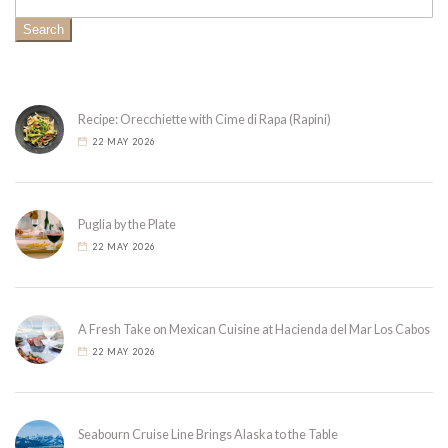
Search
Recipe: Orecchiette with Cime di Rapa (Rapini)
22 MAY 2026
Puglia by the Plate
22 MAY 2026
A Fresh Take on Mexican Cuisine at Hacienda del Mar Los Cabos
22 MAY 2026
Seabourn Cruise Line Brings Alaska to the Table