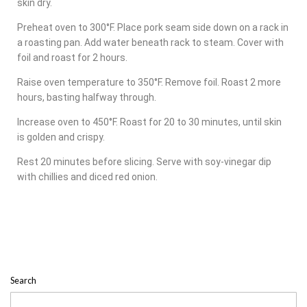
skin dry.
Preheat oven to 300°F. Place pork seam side down on a rack in
a roasting pan. Add water beneath rack to steam. Cover with
foil and roast for 2 hours.
Raise oven temperature to 350°F. Remove foil. Roast 2 more
hours, basting halfway through.
Increase oven to 450°F. Roast for 20 to 30 minutes, until skin
is golden and crispy.
Rest 20 minutes before slicing. Serve with soy-vinegar dip
with chillies and diced red onion.
Search