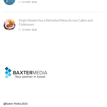
22 MAY 2026
Virgin Atlantic Has a Refreshed Menu Across Cabins and
Clubhouses
12 MAY 2026
@Baxter Media 2026