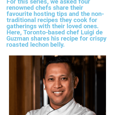
For this series, we asked four
renowned chefs share their
favourite hosting tips and the non-
traditional recipes they cook for
gatherings with their loved ones.
Here, Toronto-based chef Luigi de
Guzman shares his recipe for crispy
roasted lechon belly.