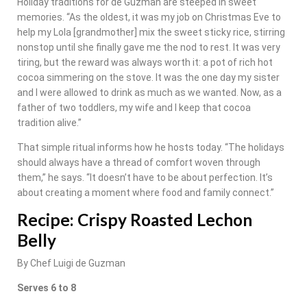
Holiday traditions for de Guzman are steeped in sweet
memories. “As the oldest, it was my job on Christmas Eve to
help my Lola [grandmother] mix the sweet sticky rice, stirring
nonstop until she finally gave me the nod to rest. It was very
tiring, but the reward was always worth it: a pot of rich hot
cocoa simmering on the stove. It was the one day my sister
and I were allowed to drink as much as we wanted. Now, as a
father of two toddlers, my wife and I keep that cocoa
tradition alive.”
That simple ritual informs how he hosts today. “The holidays
should always have a thread of comfort woven through
them,” he says. “It doesn’t have to be about perfection. It’s
about creating a moment where food and family connect.”
Recipe: Crispy Roasted Lechon
Belly
By Chef Luigi de Guzman
Serves 6 to 8