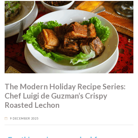
The Modern Holiday Recipe Series:
Chef Luigi de Guzman’s Crispy
Roasted Lechon
9 DECEMBER 2025