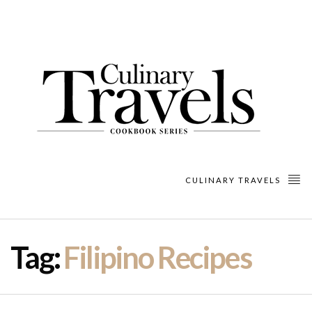
CULINARY TRAVELS
Tag:
Filipino Recipes