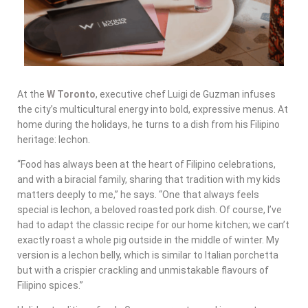
At the
W Toronto
, executive chef Luigi de Guzman infuses
the city’s multicultural energy into bold, expressive menus. At
home during the holidays, he turns to a dish from his Filipino
heritage: lechon.
“Food has always been at the heart of Filipino celebrations,
and with a biracial family, sharing that tradition with my kids
matters deeply to me,” he says. “One that always feels
special is lechon, a beloved roasted pork dish. Of course, I’ve
had to adapt the classic recipe for our home kitchen; we can’t
exactly roast a whole pig outside in the middle of winter. My
version is a lechon belly, which is similar to Italian porchetta
but with a crispier crackling and unmistakable flavours of
Filipino spices.”