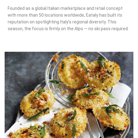
Founded as a global Italian marketplace and retail concept
with more than 50 locations worldwide, Eataly has built its
reputation on spotlighting Italy’s regional diversity. This
season, the focus is firmly on the Alps — no ski pass required.