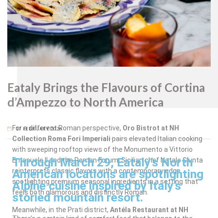
Oro
Bistrot
Eataly Brings the Flavours of Cortina
d’Ampezzo to North America
For a different Roman perspective,
Oro Bistrot at NH
17 FEBRUARY 2026
Collection Roma Fori Imperiali
pairs elevated Italian cooking
with sweeping rooftop views of the Monumento a Vittorio
Through March 29, Eataly’s North
Emanuele II and the Roman Forum. Sicilian chef Natale Giunta
reinterprets classic flavors with a contemporary edge,
American locations are spotlighting
spotlighting premium seasonal ingredients in a setting that
Alpine cuisine inspired by Italy’s
feels both glamorous and distinctly Roman.
storied mountain resort.
Meanwhile, in the Prati district,
Antéla Restaurant at NH