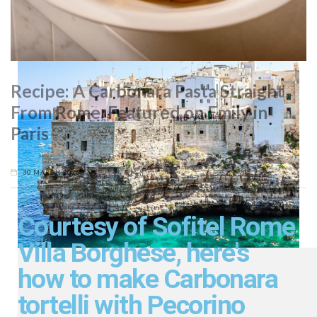
Romanesque, Gothic, Norman and Byzantine architecture.
Recipe: A Carbonara Pasta Straight
From Rome, Featured on Emily in
Paris
30 MARCH 2026
Courtesy of Sofitel Rome
Villa Borghese, here's
how to make Carbonara
tortelli with Pecorino