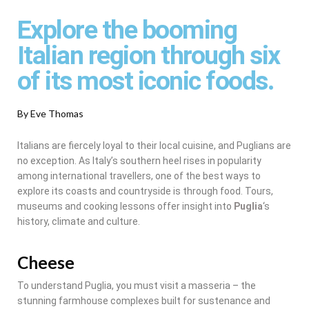
Explore the booming
Italian region through six
of its most iconic foods.
By Eve Thomas
Italians are fiercely loyal to their local cuisine, and Puglians are
no exception. As Italy’s southern heel rises in popularity
among international travellers, one of the best ways to
explore its coasts and countryside is through food. Tours,
museums and cooking lessons offer insight into
Puglia
‘s
history, climate and culture.
Cheese
To understand Puglia, you must visit a masseria – the
stunning farmhouse complexes built for sustenance and