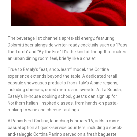
The beverage list channels après-ski energy, featuring
Dolomiti beer alongside winter-ready cocktails such as “Pass
the Torch” and “By the Fire.” It’s the kind of lineup that makes
an urban dining room feel, briefly, like a chalet.
True to Eataly’s “eat, shop, learn” model, the Cortina
experience extends beyond the table. A dedicated retail
capsule showcases products from Italy’s Alpine regions,
including cheeses, cured meats and sweets. At La Scuola,
Eataly’s in-house cooking school, guests can sign up for
Northern Italian–inspired classes, from hands-on pasta-
making to wine and cheese tastings.
A Panini Fest Cortina, launching February 16, adds a more
casual option at quick-service counters, including a speck-
and-taleggio Cortina Panino served on a fresh baguette.