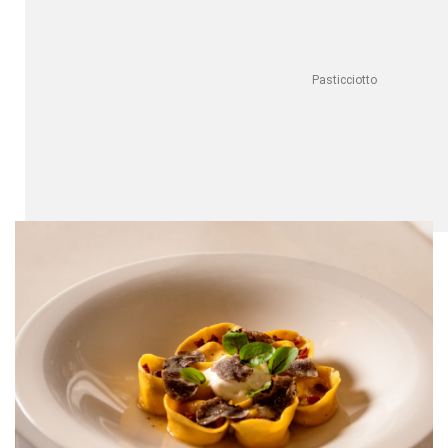
Pasticciotto
Pastry
The legend behind oval, custard-filled pasticciotto lecessi
pastries dates back to the 1700s, when a chef used leftover
ingredients to make them – a hit with families that couldn’t
afford full-sized cakes. Today, you can find them throughout
Puglia, but for the most authentic taste, try their hometown
of Galatina. The best can be found in cafés around the
Basilica di Santa Caterina d’Alessandria
, a stunning mix of