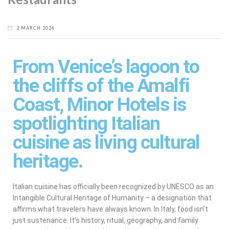
2 MARCH 2026
From Venice’s lagoon to
the cliffs of the Amalfi
Coast, Minor Hotels is
spotlighting Italian
cuisine as living cultural
heritage.
Italian cuisine has officially been recognized by UNESCO as an
Intangible Cultural Heritage of Humanity – a designation that
affirms what travelers have always known. In Italy, food isn’t
just sustenance. It’s history, ritual, geography, and family