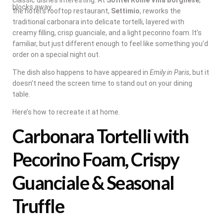
blocks away.
the hotel’s rooftop restaurant,
Settimio
, reworks the
traditional carbonara into delicate tortelli, layered with
creamy filling, crisp guanciale, and a light pecorino foam. It’s
familiar, but just different enough to feel like something you’d
order on a special night out.
The dish also happens to have appeared in
Emily in Paris
, but it
doesn’t need the screen time to stand out on your dining
table.
Here’s how to recreate it at home.
Carbonara Tortelli with
Pecorino Foam, Crispy
Guanciale & Seasonal
Truffle