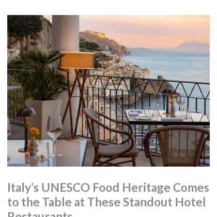
Italy’s UNESCO Food Heritage Comes
to the Table at These Standout Hotel
Restaurants