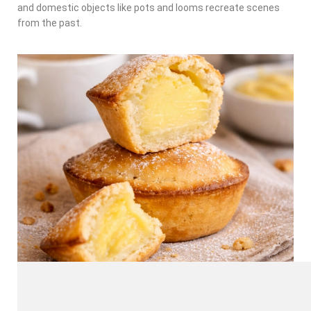
and domestic objects like pots and looms recreate scenes
from the past.