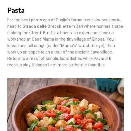
Pasta
For the best photo ops of Puglia’s famous ear-shaped pasta,
head to
Strada delle Orecchiette
in Bari where nonnas shape
it along the street. But for a hands-on experience, book a
workshop at
Casa Mama
in the tiny village of Ginosa. You’ll
knead and roll dough (under “Mama’s” watchful eye), then
work up an appetite on a tour of the ancient cave village.
Return to a feast of simple, local dishes while Pavarotti
records play. It doesn’t get more authentic than this.