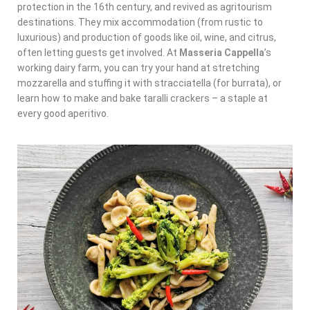
protection in the 16th century, and revived as agritourism
destinations. They mix accommodation (from rustic to
luxurious) and production of goods like oil, wine, and citrus,
often letting guests get involved. At
Masseria Cappella
’s
working dairy farm, you can try your hand at stretching
mozzarella and stuffing it with stracciatella (for burrata), or
learn how to make and bake taralli crackers – a staple at
every good aperitivo.