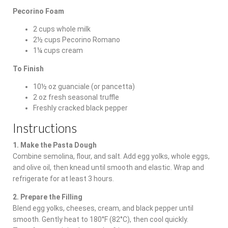
Pecorino Foam
2 cups whole milk
2½ cups Pecorino Romano
1¼ cups cream
To Finish
10½ oz guanciale (or pancetta)
2 oz fresh seasonal truffle
Freshly cracked black pepper
Instructions
1. Make the Pasta Dough
Combine semolina, flour, and salt. Add egg yolks, whole eggs,
and olive oil, then knead until smooth and elastic. Wrap and
refrigerate for at least 3 hours.
2. Prepare the Filling
Blend egg yolks, cheeses, cream, and black pepper until
smooth. Gently heat to 180°F (82°C), then cool quickly.