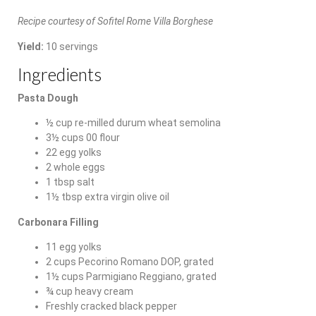
Recipe courtesy of Sofitel Rome Villa Borghese
Yield:
10 servings
Ingredients
Pasta Dough
½ cup re-milled durum wheat semolina
3½ cups 00 flour
22 egg yolks
2 whole eggs
1 tbsp salt
1½ tbsp extra virgin olive oil
Carbonara Filling
11 egg yolks
2 cups Pecorino Romano DOP, grated
1½ cups Parmigiano Reggiano, grated
¾ cup heavy cream
Freshly cracked black pepper