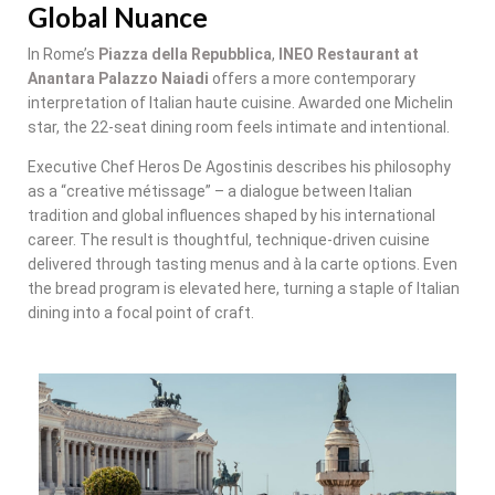
Global Nuance
In Rome’s
Piazza della Repubblica
,
INEO Restaurant at
Anantara Palazzo Naiadi
offers a more contemporary
interpretation of Italian haute cuisine. Awarded one Michelin
star, the 22-seat dining room feels intimate and intentional.
Executive Chef Heros De Agostinis describes his philosophy
as a “creative métissage” – a dialogue between Italian
tradition and global influences shaped by his international
career. The result is thoughtful, technique-driven cuisine
delivered through tasting menus and à la carte options. Even
the bread program is elevated here, turning a staple of Italian
dining into a focal point of craft.