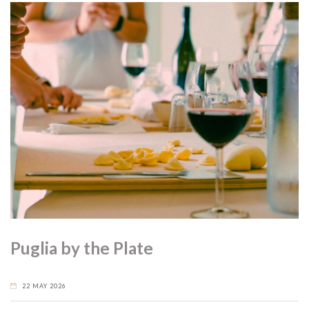
Puglia by the Plate
22 MAY 2026