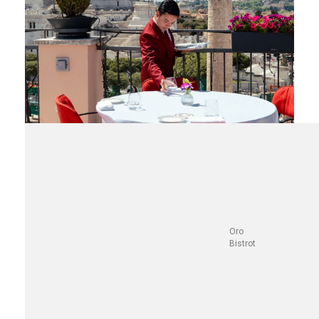
Oro
Bistrot