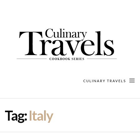
CULINARY TRAVELS
Tag:
Italy