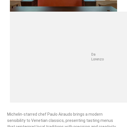
Da
Lorenzo
Michelin-starred chef Paulo Airaudo brings a modern
sensibility to Venetian classics, presenting tasting menus
that reinterpret local traditions with precision and creativity.