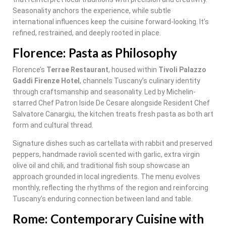
Seasonality anchors the experience, while subtle
international influences keep the cuisine forward-looking. It’s
refined, restrained, and deeply rooted in place.
Florence: Pasta as Philosophy
Florence’s
Terrae Restaurant
, housed within
Tivoli Palazzo
Gaddi Firenze Hotel
, channels Tuscany’s culinary identity
through craftsmanship and seasonality. Led by Michelin-
starred Chef Patron Iside De Cesare alongside Resident Chef
Salvatore Canargiu, the kitchen treats fresh pasta as both art
form and cultural thread.
Signature dishes such as cartellata with rabbit and preserved
peppers, handmade ravioli scented with garlic, extra virgin
olive oil and chili, and traditional fish soup showcase an
approach grounded in local ingredients. The menu evolves
monthly, reflecting the rhythms of the region and reinforcing
Tuscany’s enduring connection between land and table.
Rome: Contemporary Cuisine with