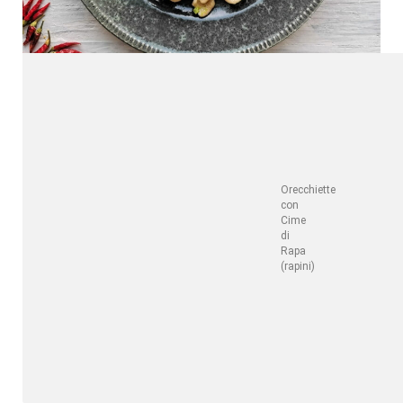
Orecchiette
con
Cime
di
Rapa
(rapini)