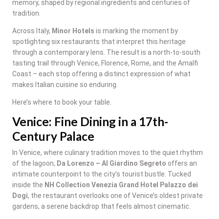
memory, shaped by regional ingredients and centuries of
tradition.
Across Italy,
Minor Hotels
is marking the moment by
spotlighting six restaurants that interpret this heritage
through a contemporary lens. The result is a north-to-south
tasting trail through Venice, Florence, Rome, and the Amalfi
Coast – each stop offering a distinct expression of what
makes Italian cuisine so enduring.
Here’s where to book your table.
Venice: Fine Dining in a 17th-
Century Palace
In Venice, where culinary tradition moves to the quiet rhythm
of the lagoon,
Da Lorenzo – Al Giardino Segreto
offers an
intimate counterpoint to the city’s tourist bustle. Tucked
inside the
NH Collection Venezia Grand Hotel Palazzo dei
Dogi
, the restaurant overlooks one of Venice’s oldest private
gardens, a serene backdrop that feels almost cinematic.