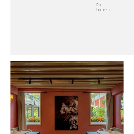
Da
Lorenzo