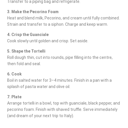
Transfer to a piping bag and refrigerate.
3. Make the Pecorino Foam
Heat and blend milk, Pecorino, and cream until fully combined.
Strain and transfer to a siphon. Charge and keep warm.
4. Crisp the Guanciale
Cook slowly until golden and crisp. Set aside.
5. Shape the Tortelli
Roll dough thin, cut into rounds, pipe filling into the centre,
then fold and seal.
6. Cook
Boil in salted water for 3–4 minutes. Finish in a pan with a
splash of pasta water and olive oil.
7. Plate
Arrange tortelli in a bowl, top with guanciale, black pepper, and
pecorino foam. Finish with shaved truffle. Serve immediately
(and dream of your next trip to Italy).