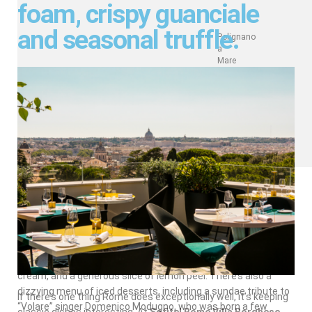
foam, crispy guanciale
and seasonal truffle.
Polignano
a
Mare
Coffee
In the seaside town of Polignano a Mare, find tourists and
locals brushing elbows at the café
Super Mago del Gelo
Mario Campanella
. Skip the cappuccino and try their famed
“caffè speciale,” which mixes espresso with amaretto,
cream, and a generous slice of lemon peel. There’s also a
dizzying menu of iced desserts, including a sundae tribute to
If there’s one thing Rome does exceptionally well, it’s keeping
“Volare” singer Domenico Modugno, who was born a few
classic dishes interesting. At
Sofitel Rome Villa Borghese
,