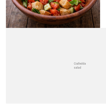
Cialledda
salad