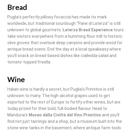
Bread
Puglia’s perfectly pillowy focaccia has made its mark
worldwide, but traditional sourdough “Pane di Laterza” is still
unknown to global gourmets.
Laterza Bread Experience
tours
take visitors everywhere from a humming flour mill to historic
olive groves that overlook deep canyons and provide wood for
antique bread ovens. End the day at a local speakeasy where
you’ll snack on bread-based dishes like cialledda salad and
tomato-topped frisella.
Wine
Italian wine is hardly a secret, but Puglia’s Primitivo is still
unknown to many. The high-alcohol grapes used to get
exported to the rest of Europe to fortify other wines, but are
today prized for their bold, full-bodied flavour. Head to
Manduria’s
Museo della Civiltà del Vino Primitivo
and you’ll
find not just tastings and a shop, but a museum built into the
stone wine tanks in the basement, where antique farm tools