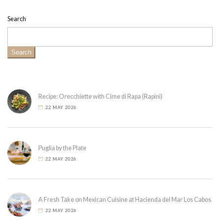
Search
Search
Recipe: Orecchiette with Cime di Rapa (Rapini)
22 MAY 2026
Puglia by the Plate
22 MAY 2026
A Fresh Take on Mexican Cuisine at Hacienda del Mar Los Cabos
22 MAY 2026