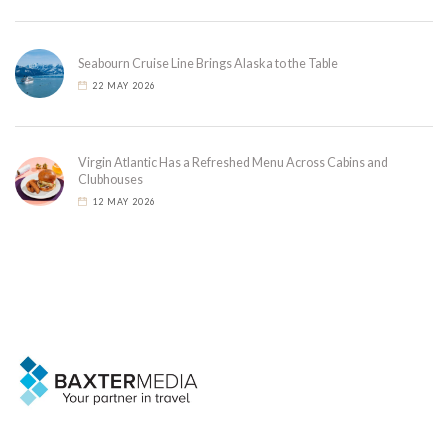
Seabourn Cruise Line Brings Alaska to the Table
22 MAY 2026
Virgin Atlantic Has a Refreshed Menu Across Cabins and
Clubhouses
12 MAY 2026