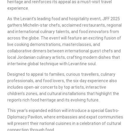
heritage and reinforces its appeal as a must-visit travel
experience.
As the Levant’s leading food and hospitality event, JIFF 2025
gathers Michelin-star chefs, acclaimed restaurants, regional
and international culinary talents, and food innovators from
across the globe. The event will feature an exciting fusion of
live cooking demonstrations, masterclasses, and
collaborative dinners between international guest chefs and
local Jordanian culinary artists, crafting modern dishes that
intertwine global technique with Levantine soul.
Designed to appeal to families, curious travellers, culinary
professionals, and food lovers, the six-day experience also
includes open-air concerts by top artists, interactive
children’s zones, and cultural installations that highlight the
region’s rich food heritage and its evolving future.
This year’s expanded edition will introduce a special Gastro-
Diplomacy Pavilion, where embassies and expat communities
will present their national cuisines in a celebration of cultural
connection through food.