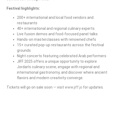
Festival highlights:
200+ international and local food vendors and
restaurants
40+ international and regional culinary experts
Live fusion demos and food-focused panel talks
Hands-on masterclasses with renowned chefs
15+ curated pop-up restaurants across the festival
grounds
Night concerts featuring celebrated Arab performers
JIFF 2025 offers a unique opportunity to explore
Jordan’s culinary scene, engage with regional and
international gastronomy, and discover where ancient
flavors and modern creativity converge.
Tickets will go on sale soon — visit
www.jiff.jo
for updates.