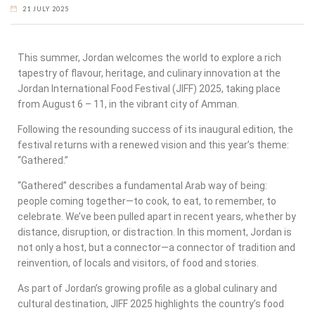
21 JULY 2025
This summer, Jordan welcomes the world to explore a rich
tapestry of flavour, heritage, and culinary innovation at the
Jordan International Food Festival (JIFF) 2025, taking place
from August 6 – 11, in the vibrant city of Amman.
Following the resounding success of its inaugural edition, the
festival returns with a renewed vision and this year’s theme:
“Gathered.”
“Gathered” describes a fundamental Arab way of being:
people coming together—to cook, to eat, to remember, to
celebrate. We’ve been pulled apart in recent years, whether by
distance, disruption, or distraction. In this moment, Jordan is
not only a host, but a connector—a connector of tradition and
reinvention, of locals and visitors, of food and stories.
As part of Jordan’s growing profile as a global culinary and
cultural destination, JIFF 2025 highlights the country’s food