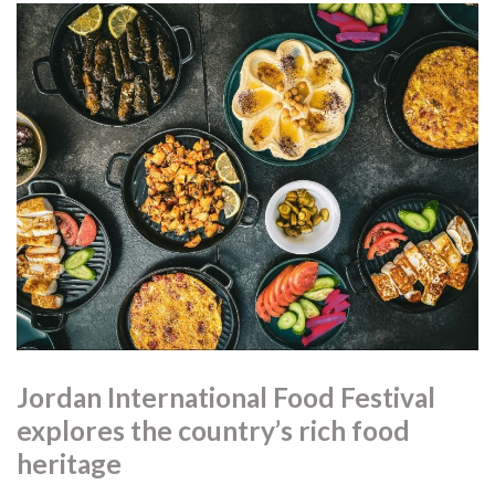
Jordan International Food Festival
explores the country’s rich food
heritage