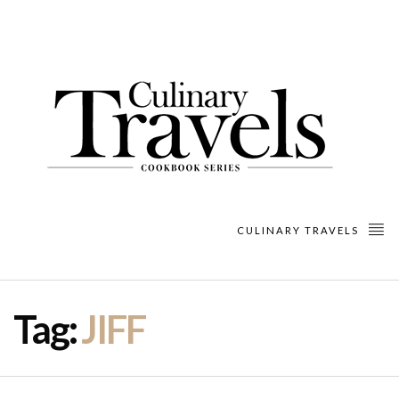
CULINARY TRAVELS
Tag:
JIFF