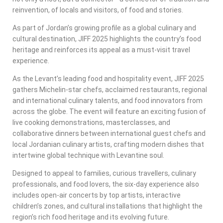
reinvention, of locals and visitors, of food and stories.
As part of Jordan’s growing profile as a global culinary and
cultural destination, JIFF 2025 highlights the country’s food
heritage and reinforces its appeal as a must-visit travel
experience.
As the Levant’s leading food and hospitality event, JIFF 2025
gathers Michelin-star chefs, acclaimed restaurants, regional
and international culinary talents, and food innovators from
across the globe. The event will feature an exciting fusion of
live cooking demonstrations, masterclasses, and
collaborative dinners between international guest chefs and
local Jordanian culinary artists, crafting modern dishes that
intertwine global technique with Levantine soul.
Designed to appeal to families, curious travellers, culinary
professionals, and food lovers, the six-day experience also
includes open-air concerts by top artists, interactive
children’s zones, and cultural installations that highlight the
region’s rich food heritage and its evolving future.