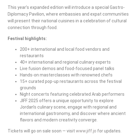
This year’s expanded edition will introduce a special Gastro-
Diplomacy Pavilion, where embassies and expat communities
will present their national cuisines in a celebration of cultural
connection through food.
Festival highlights:
200+ international and local food vendors and
restaurants
40+ international and regional culinary experts
Live fusion demos and food-focused panel talks
Hands-on masterclasses with renowned chefs
15+ curated pop-up restaurants across the festival
grounds
Night concerts featuring celebrated Arab performers
JIFF 2025 offers a unique opportunity to explore
Jordan’s culinary scene, engage with regional and
international gastronomy, and discover where ancient
flavors and modern creativity converge.
Tickets will go on sale soon — visit
www.jiff.jo
for updates.