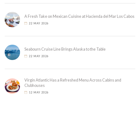
A Fresh Take on Mexican Cuisine at Hacienda del Mar Los Cabos
22 MAY 2026
Seabourn Cruise Line Brings Alaska to the Table
22 MAY 2026
Virgin Atlantic Has a Refreshed Menu Across Cabins and
Clubhouses
12 MAY 2026