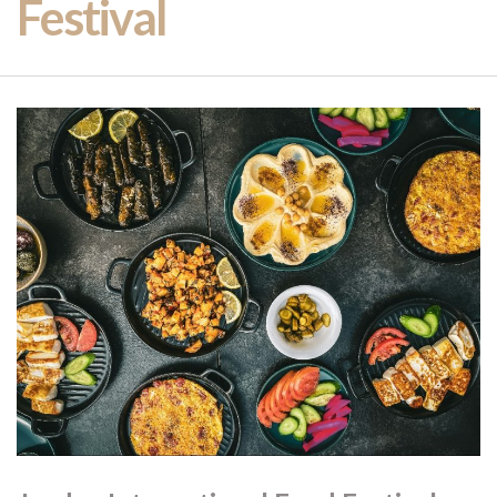
Festival