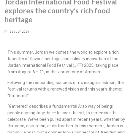
Jordan International Food Festival
explores the country’s rich food
heritage
21 JULY 2025
This summer, Jordan welcomes the world to explore a rich
tapestry of flavour, heritage, and culinary innovation at the
Jordan International Food Festival (JIFF) 2025, taking place
from August 6 – 11, in the vibrant city of Amman.
Following the resounding success of its inaugural edition, the
festival returns with a renewed vision and this year’s theme:
“Gathered.”
“Gathered” describes a fundamental Arab way of being:
people coming together—to cook, to eat, to remember, to
celebrate. We’ve been pulled apart in recent years, whether by
distance, disruption, or distraction. In this moment, Jordan is
not only a host, but a connector—a connector of tradition and