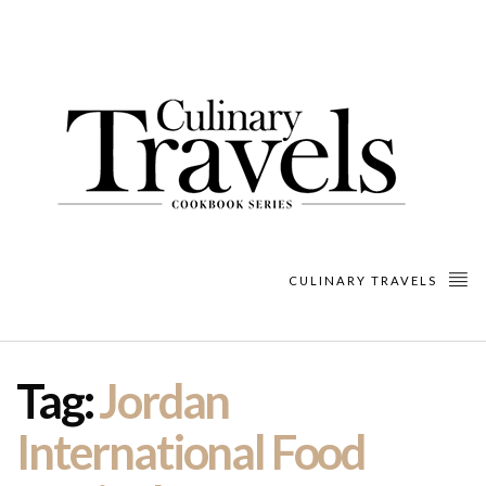
CULINARY TRAVELS
Tag:
Jordan
International Food