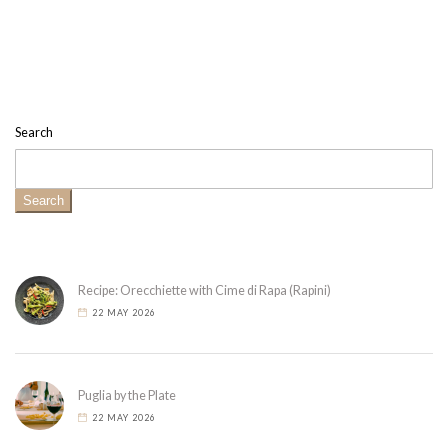
Search
Search
Recipe: Orecchiette with Cime di Rapa (Rapini)
22 MAY 2026
Puglia by the Plate
22 MAY 2026