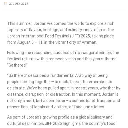
21 JULY 2025
This summer, Jordan welcomes the world to explore a rich
tapestry of flavour, heritage, and culinary innovation at the
Jordan International Food Festival (JIFF) 2025, taking place
from August 6 – 11, in the vibrant city of Amman.
Following the resounding success of its inaugural edition, the
festival returns with a renewed vision and this year’s theme:
“Gathered.”
“Gathered” describes a fundamental Arab way of being:
people coming together—to cook, to eat, to remember, to
celebrate. We’ve been pulled apart in recent years, whether by
distance, disruption, or distraction. In this moment, Jordan is
not only a host, but a connector—a connector of tradition and
reinvention, of locals and visitors, of food and stories.
As part of Jordan’s growing profile as a global culinary and
cultural destination, JIFF 2025 highlights the country’s food