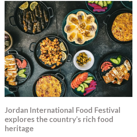
Jordan International Food Festival
explores the country’s rich food
heritage