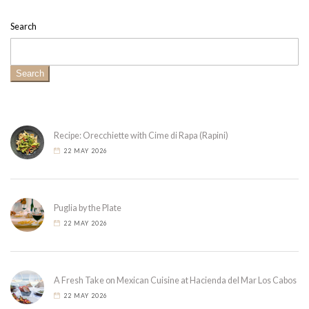
Search
Search
Recipe: Orecchiette with Cime di Rapa (Rapini)
22 MAY 2026
Puglia by the Plate
22 MAY 2026
A Fresh Take on Mexican Cuisine at Hacienda del Mar Los Cabos
22 MAY 2026