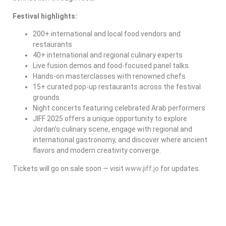
Festival highlights:
200+ international and local food vendors and
restaurants
40+ international and regional culinary experts
Live fusion demos and food-focused panel talks
Hands-on masterclasses with renowned chefs
15+ curated pop-up restaurants across the festival
grounds
Night concerts featuring celebrated Arab performers
JIFF 2025 offers a unique opportunity to explore
Jordan’s culinary scene, engage with regional and
international gastronomy, and discover where ancient
flavors and modern creativity converge.
Tickets will go on sale soon — visit
www.jiff.jo
for updates.