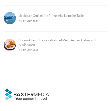
Seabourn Cruise Line Brings Alaska to the Table
22 MAY 2026
Virgin Atlantic Has a Refreshed Menu Across Cabins and
Clubhouses
12 MAY 2026