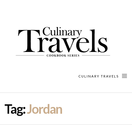
CULINARY TRAVELS
Tag:
Jordan