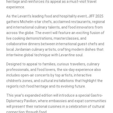
heritage and reinforces its appeal as a must-visit travel
experience.
As the Levant’s leading food and hospitality event, JIFF 2025
gathers Michelin-star chefs, acclaimed restaurants, regional
and international culinary talents, and food innovators from
across the globe. The event will feature an exciting fusion of
live cooking demonstrations, masterclasses, and
collaborative dinners between international guest chefs and
local Jordanian culinary artists, crafting modern dishes that
intertwine global technique with Levantine soul.
Designed to appeal to families, curious travellers, culinary
professionals, and food lovers, the six-day experience also
includes open-air concerts by top artists, interactive
children’s zones, and cultural installations that highlight the
region’s rich food heritage and its evolving future.
This year’s expanded edition will introduce a special Gastro-
Diplomacy Pavilion, where embassies and expat communities
will present their national cuisines in a celebration of cultural
connection through food.