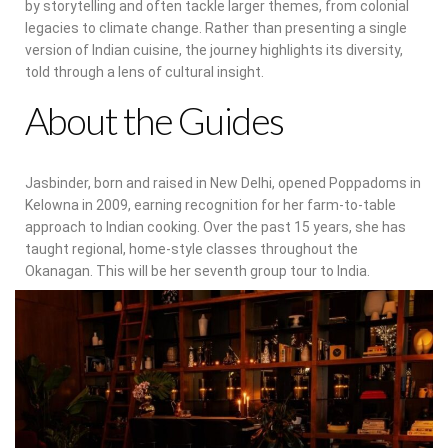
by storytelling and often tackle larger themes, from colonial
legacies to climate change. Rather than presenting a single
version of Indian cuisine, the journey highlights its diversity,
told through a lens of cultural insight.
About the Guides
Jasbinder, born and raised in New Delhi, opened Poppadoms in
Kelowna in 2009, earning recognition for her farm-to-table
approach to Indian cooking. Over the past 15 years, she has
taught regional, home-style classes throughout the
Okanagan. This will be her seventh group tour to India.
Aman, a former England and Arsenal footballer turned culinary
storyteller, brings a narrative lens shaped by her work with
The Paisley Notebook. The project has raised nearly $80,000
for antiracism and mental health charities and earned
national acclaim, including a 2018 Canadian Tourism Industry
Award in the Culinary Tourism Experience category.