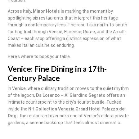
Across Italy,
Minor Hotels
is marking the moment by
spotlighting six restaurants that interpret this heritage
through a contemporary lens. The result is a north-to-south
tasting trail through Venice, Florence, Rome, and the Amalfi
Coast – each stop offering a distinct expression of what
makes Italian cuisine so enduring.
Here’s where to book your table.
Venice: Fine Dining in a 17th-
Century Palace
In Venice, where culinary tradition moves to the quiet rhythm
of the lagoon,
Da Lorenzo – Al Giardino Segreto
offers an
intimate counterpoint to the city’s tourist bustle. Tucked
inside the
NH Collection Venezia Grand Hotel Palazzo dei
Dogi
, the restaurant overlooks one of Venice’s oldest private
gardens, a serene backdrop that feels almost cinematic.