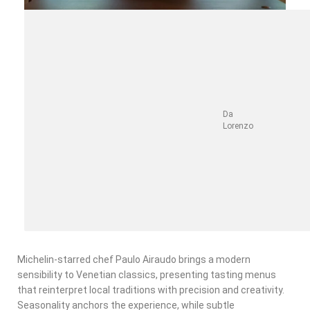
Da
Lorenzo
Michelin-starred chef Paulo Airaudo brings a modern
sensibility to Venetian classics, presenting tasting menus
that reinterpret local traditions with precision and creativity.
Seasonality anchors the experience, while subtle