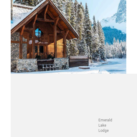
Emerald
Lake
Lodge