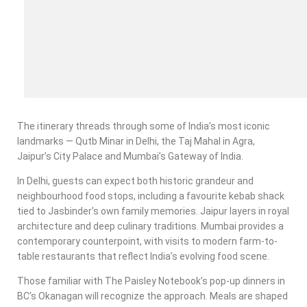
The itinerary threads through some of India’s most iconic
landmarks — Qutb Minar in Delhi, the Taj Mahal in Agra,
Jaipur’s City Palace and Mumbai’s Gateway of India.
In Delhi, guests can expect both historic grandeur and
neighbourhood food stops, including a favourite kebab shack
tied to Jasbinder’s own family memories. Jaipur layers in royal
architecture and deep culinary traditions. Mumbai provides a
contemporary counterpoint, with visits to modern farm-to-
table restaurants that reflect India’s evolving food scene.
Those familiar with The Paisley Notebook’s pop-up dinners in
BC’s Okanagan will recognize the approach. Meals are shaped