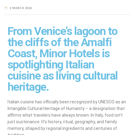
2 MARCH 2026
From Venice’s lagoon to
the cliffs of the Amalfi
Coast, Minor Hotels is
spotlighting Italian
cuisine as living cultural
heritage.
Italian cuisine has officially been recognized by UNESCO as an
Intangible Cultural Heritage of Humanity – a designation that
affirms what travelers have always known. In Italy, food isn’t
just sustenance. It’s history, ritual, geography, and family
memory, shaped by regional ingredients and centuries of
tradition.