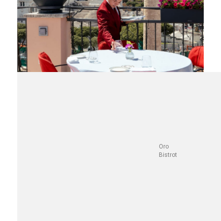
Oro
Bistrot