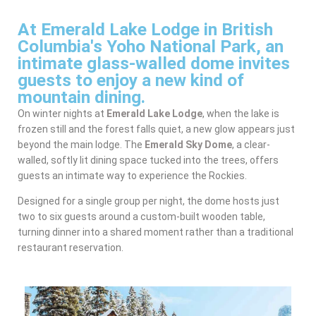
At Emerald Lake Lodge in British
Columbia's Yoho National Park, an
intimate glass-walled dome invites
guests to enjoy a new kind of
mountain dining.
On winter nights at
Emerald Lake Lodge
, when the lake is
frozen still and the forest falls quiet, a new glow appears just
beyond the main lodge. The
Emerald Sky Dome
, a clear-
walled, softly lit dining space tucked into the trees, offers
guests an intimate way to experience the Rockies.
Designed for a single group per night, the dome hosts just
two to six guests around a custom-built wooden table,
turning dinner into a shared moment rather than a traditional
restaurant reservation.