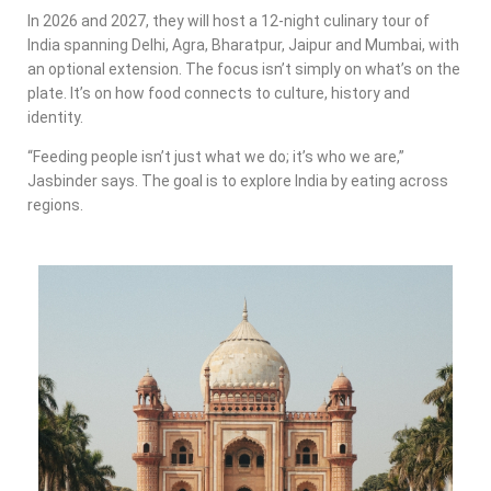
In 2026 and 2027, they will host a 12-night culinary tour of
India spanning Delhi, Agra, Bharatpur, Jaipur and Mumbai, with
an optional extension. The focus isn’t simply on what’s on the
plate. It’s on how food connects to culture, history and
identity.
“Feeding people isn’t just what we do; it’s who we are,”
Jasbinder says. The goal is to explore India by eating across
regions.