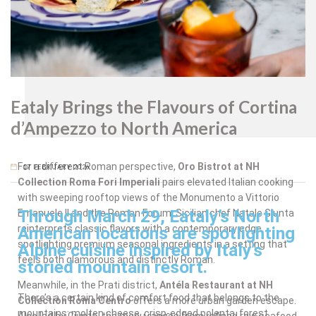
Oro
Bistrot
Eataly Brings the Flavours of Cortina
d’Ampezzo to North America
For a different Roman perspective,
Oro Bistrot at NH
17 FEBRUARY 2026
Collection Roma Fori Imperiali
pairs elevated Italian cooking
with sweeping rooftop views of the Monumento a Vittorio
Through March 29, Eataly’s North
Emanuele II and the Roman Forum. Sicilian chef Natale Giunta
reinterprets classic flavors with a contemporary edge,
American locations are spotlighting
spotlighting premium seasonal ingredients in a setting that
Alpine cuisine inspired by Italy’s
feels both glamorous and distinctly Roman.
storied mountain resort.
Meanwhile, in the Prati district,
Antéla Restaurant at NH
There’s a certain kind of comfort food that belongs to the
Collection Roma Centro
offers a more urban garden escape.
mountains: molten cheese, crisp-edged polenta, forest
Also led by Giunta, the menu ranges from refined raw seafood