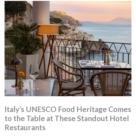
Italy’s UNESCO Food Heritage Comes
to the Table at These Standout Hotel
Restaurants