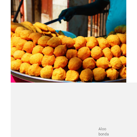
Aloo
bonda