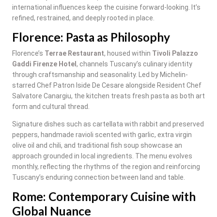
international influences keep the cuisine forward-looking. It’s
refined, restrained, and deeply rooted in place.
Florence: Pasta as Philosophy
Florence’s
Terrae Restaurant
, housed within
Tivoli Palazzo
Gaddi Firenze Hotel
, channels Tuscany’s culinary identity
through craftsmanship and seasonality. Led by Michelin-
starred Chef Patron Iside De Cesare alongside Resident Chef
Salvatore Canargiu, the kitchen treats fresh pasta as both art
form and cultural thread.
Signature dishes such as cartellata with rabbit and preserved
peppers, handmade ravioli scented with garlic, extra virgin
olive oil and chili, and traditional fish soup showcase an
approach grounded in local ingredients. The menu evolves
monthly, reflecting the rhythms of the region and reinforcing
Tuscany’s enduring connection between land and table.
Rome: Contemporary Cuisine with
Global Nuance