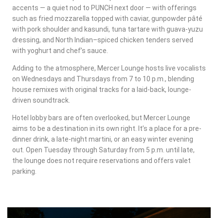
accents — a quiet nod to PUNCH next door — with offerings
such as fried mozzarella topped with caviar, gunpowder pâté
with pork shoulder and kasundi, tuna tartare with guava-yuzu
dressing, and North Indian–spiced chicken tenders served
with yoghurt and chef’s sauce.
Adding to the atmosphere, Mercer Lounge hosts live vocalists
on Wednesdays and Thursdays from 7 to 10 p.m., blending
house remixes with original tracks for a laid-back, lounge-
driven soundtrack.
Hotel lobby bars are often overlooked, but Mercer Lounge
aims to be a destination in its own right. It’s a place for a pre-
dinner drink, a late-night martini, or an easy winter evening
out. Open Tuesday through Saturday from 5 p.m. until late,
the lounge does not require reservations and offers valet
parking.