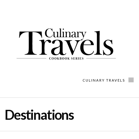
CULINARY TRAVELS
Destinations