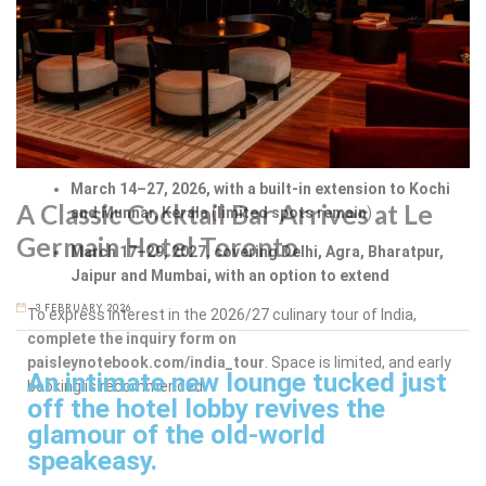
How to Book
Because of the intimate nature of the experience,
participation is by invitation following an application process.
Upcoming departures include:
March 14–27, 2026, with a built-in extension to Kochi
A Classic Cocktail Bar Arrives at Le
and Munnar, Kerala
(
limited spots remain
)
Germain Hotel Toronto
March 17–29, 2027, covering Delhi, Agra, Bharatpur,
Jaipur and Mumbai, with an option to extend
3 FEBRUARY 2026
To express interest in the 2026/27 culinary tour of India,
complete the inquiry form on
paisleynotebook.com/india_tour
. Space is limited, and early
An intimate new lounge tucked just
booking is recommended.
off the hotel lobby revives the
glamour of the old-world
speakeasy.