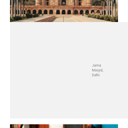
Jama
Masjid,
Delhi