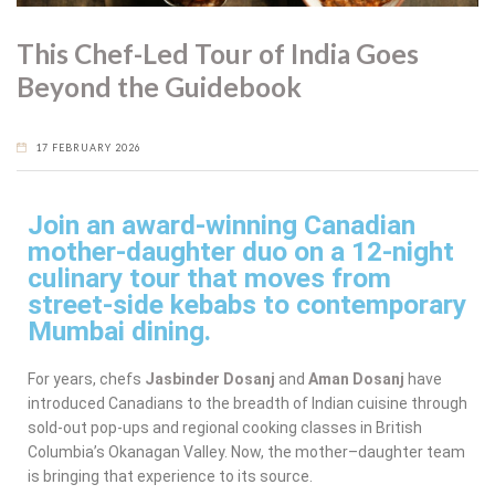
This Chef-Led Tour of India Goes
Beyond the Guidebook
17 FEBRUARY 2026
Join an award-winning Canadian
mother-daughter duo on a 12-night
culinary tour that moves from
street-side kebabs to contemporary
Mumbai dining.
For years, chefs
Jasbinder Dosanj
and
Aman Dosanj
have
introduced Canadians to the breadth of Indian cuisine through
sold-out pop-ups and regional cooking classes in British
Columbia’s Okanagan Valley. Now, the mother–daughter team
is bringing that experience to its source.