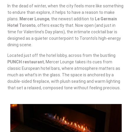
In the dead of winter, when the city feels more like something
to endure than explore, it helps to have a reason to make
plans.
Mercer Lounge
, the newest addition to
Le Germain
Hotel Toronto
, offers exactly that. Now open (and just in
time for Valentine’s Day plans), the intimate cocktail bar is
designed as a quieter counterpoint to Toronto’s high-energy
dining scene.
Located just off the hotel lobby, across from the bustling
PUNCH restaurant
, Mercer Lounge takes its cues from
classic European hotel bars, where atmosphere matters as
much as what’s in the glass. The space is anchored by a
double-sided fireplace, with plush seating and warm lighting
that set a relaxed, composed tone without feeling precious.