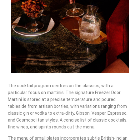
The cocktail program centres on the classics, with a
particular focus on martinis. The signature Freezer Door
Martini is stored at a precise temperature and poured
tableside from artisan bottles, with variations ranging from
classic gin or vodka to extra-dirty, Gibson, Vesper, Espresso,
and Cosmopolitan styles. A concise list of classic cocktails,
fine wines, and spirits rounds out the menu.
The menu of small plates incorporates subtle British-Indian