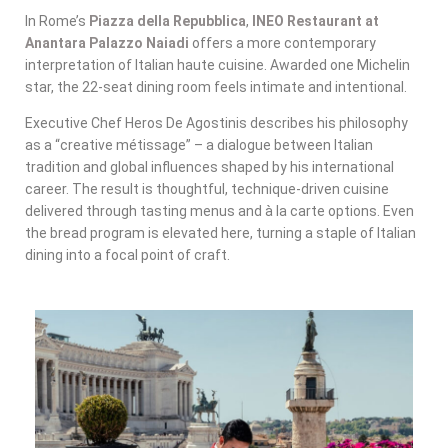
In Rome’s
Piazza della Repubblica
,
INEO Restaurant at
Anantara Palazzo Naiadi
offers a more contemporary
interpretation of Italian haute cuisine. Awarded one Michelin
star, the 22-seat dining room feels intimate and intentional.
Executive Chef Heros De Agostinis describes his philosophy
as a “creative métissage” – a dialogue between Italian
tradition and global influences shaped by his international
career. The result is thoughtful, technique-driven cuisine
delivered through tasting menus and à la carte options. Even
the bread program is elevated here, turning a staple of Italian
dining into a focal point of craft.