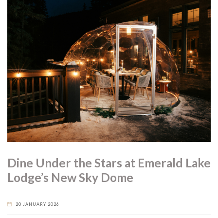
Dine Under the Stars at Emerald Lake
Lodge’s New Sky Dome
20 JANUARY 2026