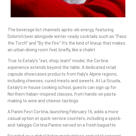
The beverage list channels après-ski energy, featuring
Dolomiti beer alongside winter-ready cocktails such as “Pass
the Torch” and “By the Fire.” It’s the kind of lineup that makes
an urban dining room feel, briefly, like a chalet.
True to Eataly’s “eat, shop, learn” model, the Cortina
experience extends beyond the table. A dedicated retail
capsule showcases products from Italy’s Alpine regions,
including cheeses, cured meats and sweets. At La Scuola,
Eataly’s in-house cooking school, guests can sign up for
Northern Italian–inspired classes, from hands-on pasta-
making to wine and cheese tastings.
A Panini Fest Cortina, launching February 16, adds a more
casual option at quick-service counters, including a speck-
and-taleggio Cortina Panino served on a fresh baguette.