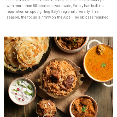
Founded as a global Italian marketplace and retail concept
with more than 50 locations worldwide, Eataly has built its
reputation on spotlighting Italy’s regional diversity. This
season, the focus is firmly on the Alps — no ski pass required.