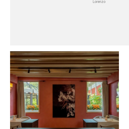
Lorenzo