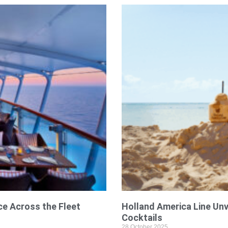
ce Across the Fleet
Holland America Line Unv
Cocktails
28 October 2025