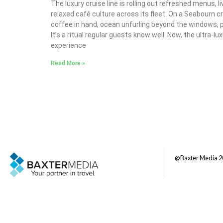
The luxury cruise line is rolling out refreshed menus, 
relaxed café culture across its fleet. On a Seabourn c
coffee in hand, ocean unfurling beyond the windows, p
It’s a ritual regular guests know well. Now, the ultra-lux
experience
Read More »
@Baxter Media 2