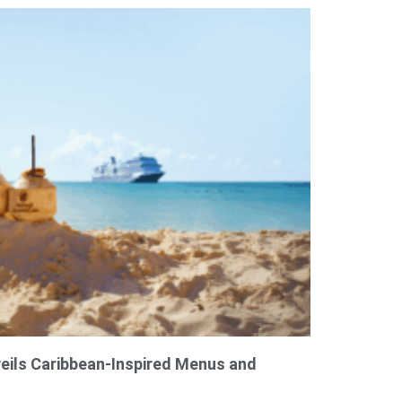
eils Caribbean-Inspired Menus and