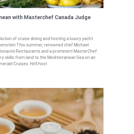
anean with Masterchef Canada Judge
lution of cruise dining and hosting a luxury yacht
uppenstein This summer, renowned chef Michael
& Bonacini Restaurants and a prominent MasterChef
ary skills from land to the Mediterranean Sea on an
merald Cruises. He’ll host