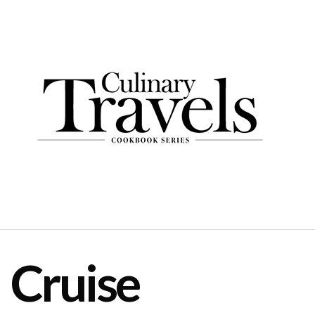
Cruise