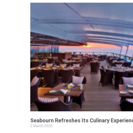
Seabourn Refreshes Its Culinary Experien
2 March 2026