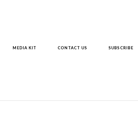
MEDIA KIT
CONTACT US
SUBSCRIBE