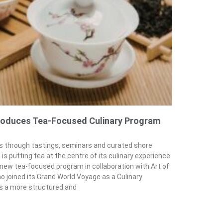
troduces Tea-Focused Culinary Program
ns through tastings, seminars and curated shore
is putting tea at the centre of its culinary experience.
 new tea-focused program in collaboration with Art of
 joined its Grand World Voyage as a Culinary
gs a more structured and