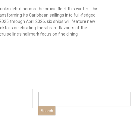
nks debut across the cruise fleet this winter. This
ransforming its Caribbean sailings into full-fledged
025 through April 2026, six ships will feature new
ktails celebrating the vibrant flavours of the
ruise line’s hallmark focus on fine dining
Search