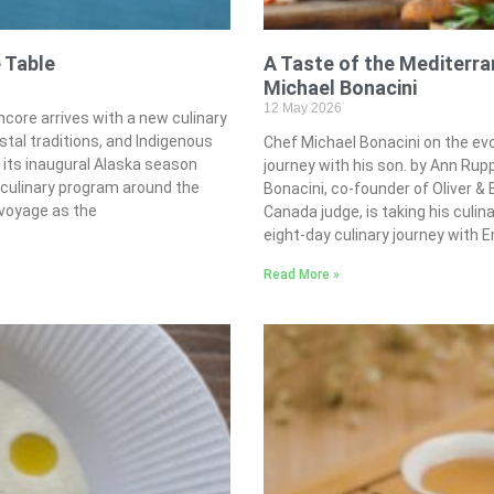
 Table
A Taste of the Mediterr
Michael Bonacini
12 May 2026
core arrives with a new culinary
stal traditions, and Indigenous
Chef Michael Bonacini on the evo
 its inaugural Alaska season
journey with his son. by Ann R
e culinary program around the
Bonacini, co-founder of Oliver 
 voyage as the
Canada judge, is taking his culin
eight-day culinary journey with E
Read More »