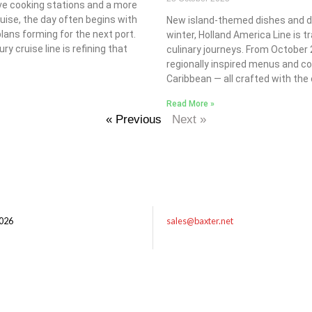
live cooking stations and a more
ruise, the day often begins with
New island-themed dishes and dri
lans forming for the next port.
winter, Holland America Line is t
ury cruise line is refining that
culinary journeys. From October 2
regionally inspired menus and coc
Caribbean — all crafted with the c
Read More »
« Previous
Next »
026
sales@baxter.net