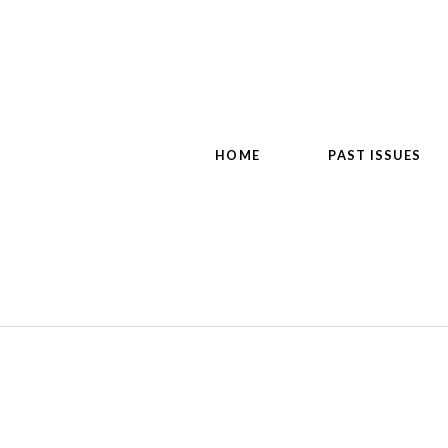
HOME
PAST ISSUES