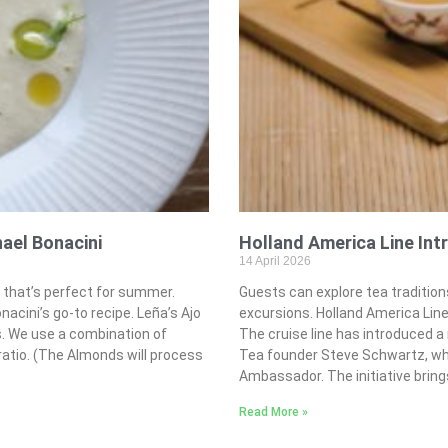
hael Bonacini
Holland America Line In
14 April 2026
p that’s perfect for summer.
Guests can explore tea traditio
cini’s go-to recipe. Leña’s Ajo
excursions. Holland America Line 
s. We use a combination of
The cruise line has introduced a
ratio. (The Almonds will process
Tea founder Steve Schwartz, who
Ambassador. The initiative brin
Read More »