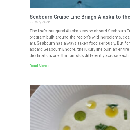
Seabourn Cruise Line Brings Alaska to the
22 May 2026
The line’s inaugural Alaska season aboard Seabourn En
program built around the region’s wild ingredients, coa
art. Seabourn has always taken food seriously. But for
aboard Seabourn Encore, the luxury line built an entir
destination, one that unfolds differently across each
Read More »