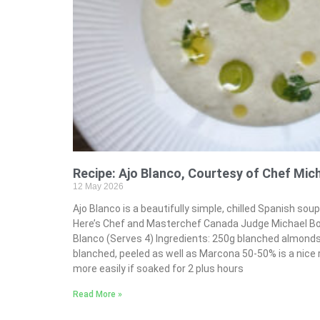
Recipe: Ajo Blanco, Courtesy of Chef Mic
12 May 2026
Ajo Blanco is a beautifully simple, chilled Spanish sou
Here’s Chef and Masterchef Canada Judge Michael Bona
Blanco (Serves 4) Ingredients: 250g blanched almond
blanched, peeled as well as Marcona 50-50% is a nice 
more easily if soaked for 2 plus hours
Read More »